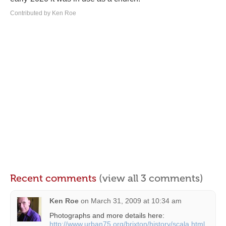
Contributed by Ken Roe
Recent comments
(view all 3 comments)
Ken Roe
on
March 31, 2009 at 10:34 am
Photographs and more details here:
http://www.urban75.org/brixton/history/scala.html