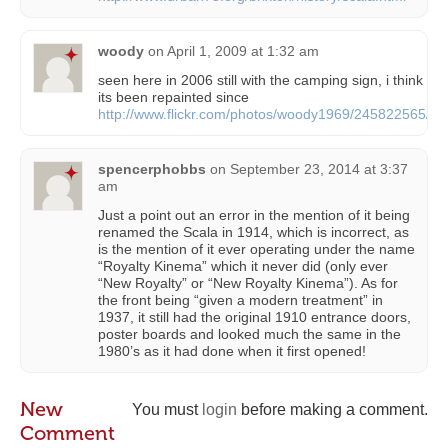
woody
on
April 1, 2009 at 1:32 am
seen here in 2006 still with the camping sign, i think
its been repainted since
http://www.flickr.com/photos/woody1969/245822565/
spencerphobbs
on
September 23, 2014 at 3:37
am
Just a point out an error in the mention of it being
renamed the Scala in 1914, which is incorrect, as
is the mention of it ever operating under the name
“Royalty Kinema” which it never did (only ever
“New Royalty” or “New Royalty Kinema”). As for
the front being “given a modern treatment” in
1937, it still had the original 1910 entrance doors,
poster boards and looked much the same in the
1980’s as it had done when it first opened!
New
You must
login
before making a comment.
Comment