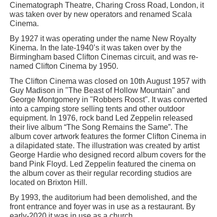
Cinematograph Theatre, Charing Cross Road, London, it
was taken over by new operators and renamed Scala
Cinema.
By 1927 it was operating under the name New Royalty
Kinema. In the late-1940’s it was taken over by the
Birmingham based Clifton Cinemas circuit, and was re-
named Clifton Cinema by 1950.
The Clifton Cinema was closed on 10th August 1957 with
Guy Madison in "The Beast of Hollow Mountain" and
George Montgomery in "Robbers Roost". It was converted
into a camping store selling tents and other outdoor
equipment. In 1976, rock band Led Zeppelin released
their live album “The Song Remains the Same”. The
album cover artwork features the former Clifton Cinema in
a dilapidated state. The illustration was created by artist
George Hardie who designed record album covers for the
band Pink Floyd. Led Zeppelin featured the cinema on
the album cover as their regular recording studios are
located on Brixton Hill.
By 1993, the auditorium had been demolished, and the
front entrance and foyer was in use as a restaurant. By
early-2020 it was in use as a church.