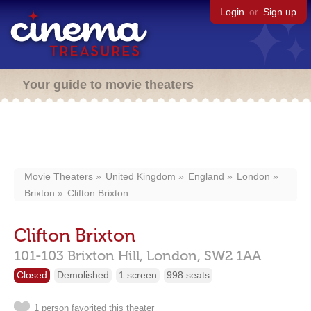
Login
or
Sign up
Your guide to movie theaters
Movie Theaters
United Kingdom
England
London
Brixton
Clifton Brixton
Clifton Brixton
101-103 Brixton Hill,
London,
SW2 1AA
Closed
Demolished
1 screen
998 seats
1 person favorited this theater