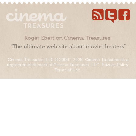
Roger Ebert on Cinema Treasures:
“The ultimate web site about movie theaters”
Cinema Treasures, LLC © 2000 - 2026. Cinema Treasures is a
registered trademark of Cinema Treasures, LLC.
Privacy Policy
.
Terms of Use
.