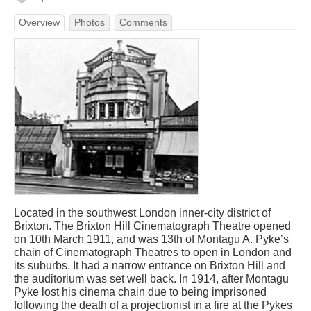
Overview
Photos
Comments
Located in the southwest London inner-city district of
Brixton. The Brixton Hill Cinematograph Theatre opened
on 10th March 1911, and was 13th of Montagu A. Pyke’s
chain of Cinematograph Theatres to open in London and
its suburbs. It had a narrow entrance on Brixton Hill and
the auditorium was set well back. In 1914, after Montagu
Pyke lost his cinema chain due to being imprisoned
following the death of a projectionist in a fire at the Pykes