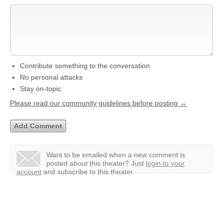
Contribute something to the conversation
No personal attacks
Stay on-topic
Please read our community guidelines before posting →
Want to be emailed when a new comment is
posted about this theater?
Just
login to your
account
and subscribe to this theater.