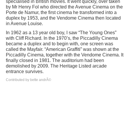
specialised in British movies. It went quickly, over taken
by Mr Henry Fol who directed the Avenue Cinema on the
Porte de Namur, the first cinema he transformed into a
duplex by 1953, and the Vendome Cinema then located
in Avenue Louise.
In 1962 as a 13 year old boy, I saw “The Young Ones”
with Cliff Richard. In the 1970’s, the Piccadilly Cinema
became a duplex and to begin with, one screen was
called the Mayfair. “American Graffiti” was shown at the
Piccadilly Cinema, together with the Vendome Cinema. It
finally closed in 1981. The auditorium had been
demolished by 2009. The Heritage Listed arcade
entrance survives.
Contributed by bette andrÃ©