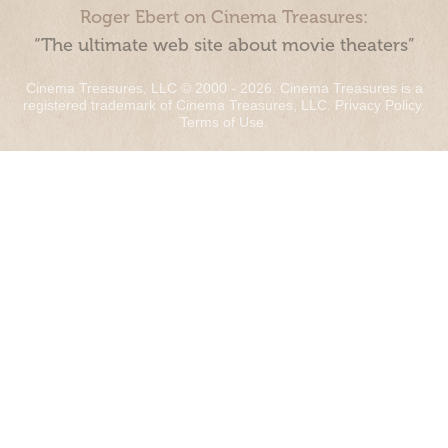
Roger Ebert on Cinema Treasures:
“The ultimate web site about movie theaters”
Cinema Treasures, LLC © 2000 - 2026. Cinema Treasures is a
registered trademark of Cinema Treasures, LLC.
Privacy Policy
.
Terms of Use
.