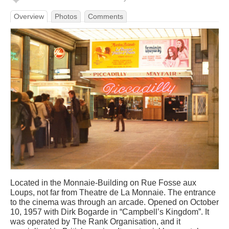
Overview
Photos
Comments
Located in the Monnaie-Building on Rue Fosse aux
Loups, not far from Theatre de La Monnaie. The entrance
to the cinema was through an arcade. Opened on October
10, 1957 with Dirk Bogarde in “Campbell’s Kingdom”. It
was operated by The Rank Organisation, and it