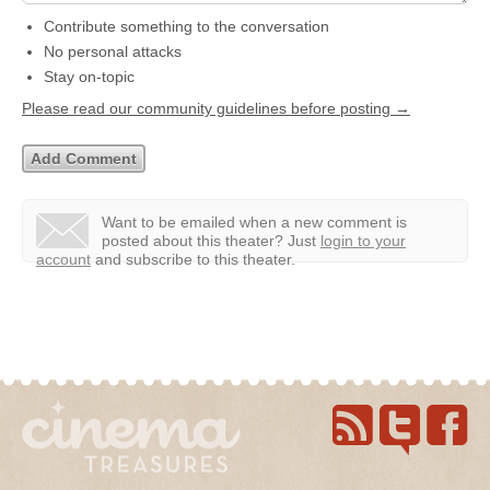
Contribute something to the conversation
No personal attacks
Stay on-topic
Please read our community guidelines before posting →
Want to be emailed when a new comment is
posted about this theater?
Just
login to your
account
and subscribe to this theater.