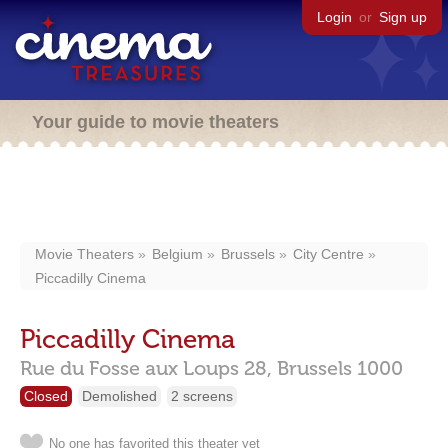
Login
or
Sign up
Your guide to movie theaters
Movie Theaters
Belgium
Brussels
City Centre
Piccadilly Cinema
Piccadilly Cinema
Rue du Fosse aux Loups 28,
Brussels
1000
Closed
Demolished
2 screens
No one has favorited this theater yet