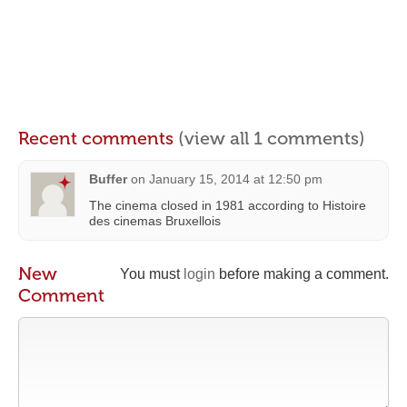
Recent comments
(view all 1 comments)
Buffer
on
January 15, 2014 at 12:50 pm
The cinema closed in 1981 according to Histoire
des cinemas Bruxellois
New
You must
login
before making a comment.
Comment