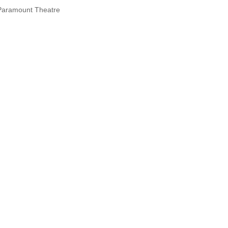
Paramount Theatre