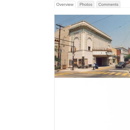
Overview
Photos
Comments