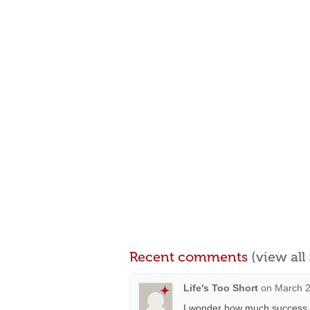
Recent comments
(view al
Life's Too Short
on
March 2
I wonder how much success th