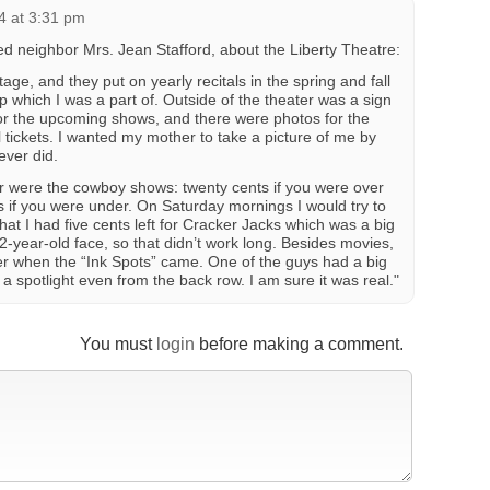
4 at 3:31 pm
 neighbor Mrs. Jean Stafford, about the Liberty Theatre:
age, and they put on yearly recitals in the spring and fall
up which I was a part of. Outside of the theater was a sign
for the upcoming shows, and there were photos for the
ll tickets. I wanted my mother to take a picture of me by
ever did.
er were the cowboy shows: twenty cents if you were over
s if you were under. On Saturday mornings I would try to
hat I had five cents left for Cracker Jacks which was a big
year-old face, so that didn’t work long. Besides movies,
r when the “Ink Spots” came. One of the guys had a big
 a spotlight even from the back row. I am sure it was real."
You must
login
before making a comment.