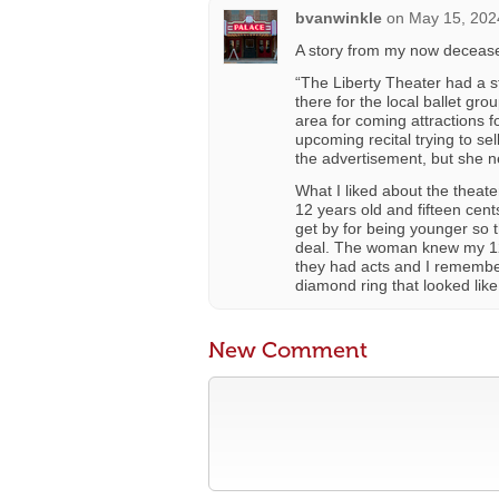
bvanwinkle
on
May 15, 202
A story from my now deceased
“The Liberty Theater had a st
there for the local ballet gro
area for coming attractions 
upcoming recital trying to se
the advertisement, but she n
What I liked about the theat
12 years old and fifteen cent
get by for being younger so t
deal. The woman knew my 12-
they had acts and I remembe
diamond ring that looked like
New Comment