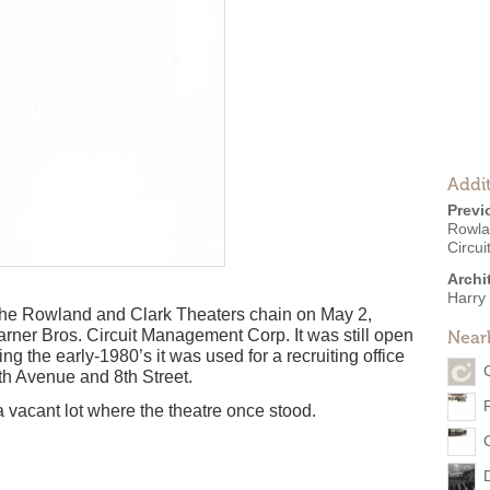
Addit
Previ
Rowla
Circu
Archi
Harry 
the Rowland and Clark Theaters chain on May 2,
rner Bros. Circuit Management Corp. It was still open
Near
g the early-1980’s it was used for a recruiting office
5th Avenue and 8th Street.
 vacant lot where the theatre once stood.