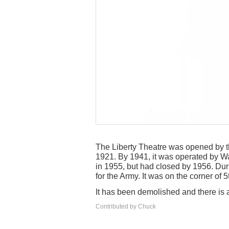
The Liberty Theatre was opened by 
1921. By 1941, it was operated by Wa
in 1955, but had closed by 1956. Durin
for the Army. It was on the corner of 
It has been demolished and there is a
Contributed by Chuck