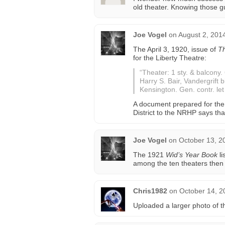
old theater. Knowing those g
Joe Vogel
on
August 2, 201
The April 3, 1920, issue of
Th
for the Liberty Theatre:
“Theater: 1 sty. & balcony.
Harry S. Bair, Vandergrift 
Kensington. Gen. contr. le
A document prepared for the
District to the NRHP says th
Joe Vogel
on
October 13, 2
The 1921
Wid’s Year Book
li
among the ten theaters then
Chris1982
on
October 14, 2
Uploaded a larger photo of th