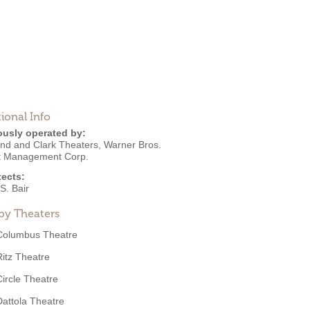
ional Info
ously operated by:
nd and Clark Theaters
,
Warner Bros.
it Management Corp.
tects:
S. Bair
by Theaters
Columbus Theatre
Ritz Theatre
Circle Theatre
Dattola Theatre