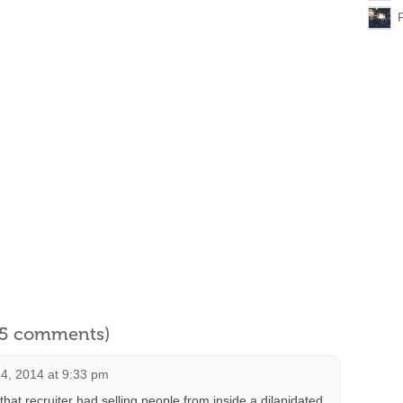
l 5 comments)
4, 2014 at 9:33 pm
at recruiter had selling people from inside a dilapidated