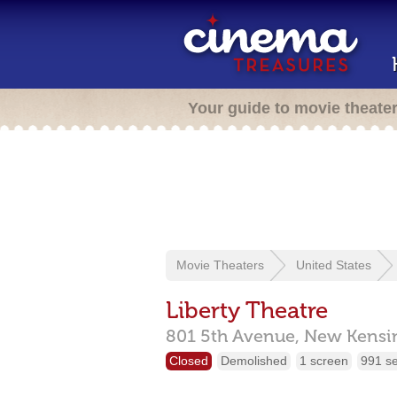
Your guide to movie theate
Movie Theaters
United States
Liberty Theatre
801 5th Avenue,
New Kensi
Closed
Demolished
1 screen
991 s