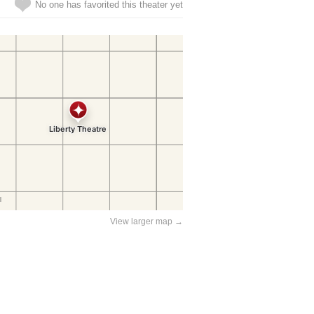
No one has favorited this theater yet
View larger map →