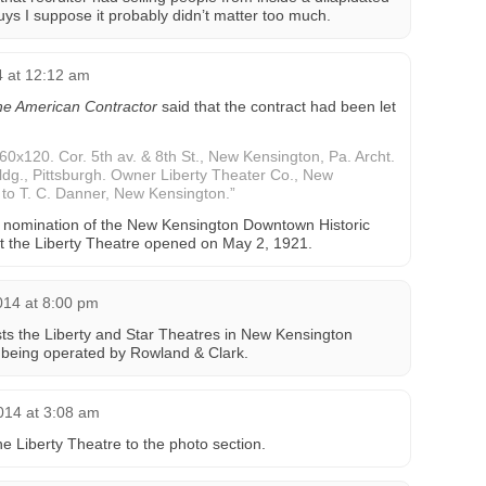
uys I suppose it probably didn’t matter too much.
4 at 12:12 am
e American Contractor
said that the contract had been let
 60x120. Cor. 5th av. & 8th St., New Kensington, Pa. Archt.
bldg., Pittsburgh. Owner Liberty Theater Co., New
t to T. C. Danner, New Kensington.”
 nomination of the New Kensington Downtown Historic
at the Liberty Theatre opened on May 2, 1921.
014 at 8:00 pm
sts the Liberty and Star Theatres in New Kensington
 being operated by Rowland & Clark.
014 at 3:08 am
e Liberty Theatre to the photo section.