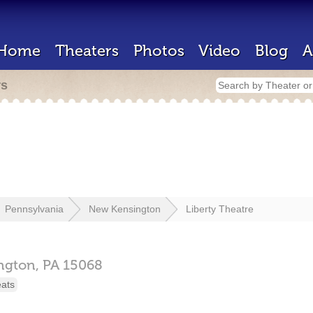
Home
Theaters
Photos
Video
Blog
A
rs
Pennsylvania
New Kensington
Liberty Theatre
ngton,
PA
15068
eats