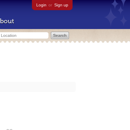
Login
or
Sign up
bout