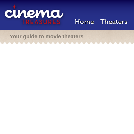
Home
Theaters
Your guide to movie theaters