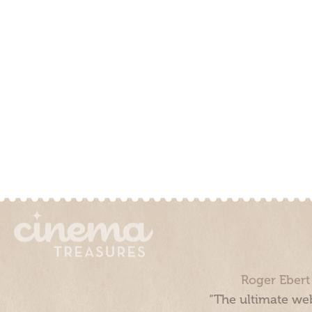
Roger Ebert
“The ultimate web