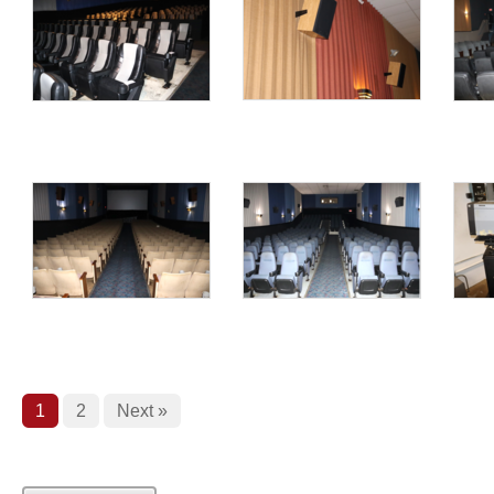
1
2
Next »