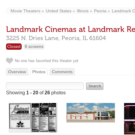
Movie Theaters
United States
Illinois
Peoria
Landmark C
Landmark Cinemas at Landmark Re
3225 N. Dries Lane,
Peoria,
IL
61604
Closed
8 screens
No one has favorited this theater yet
Overview
Photos
Comments
Showing
1 - 20
of
26
photos