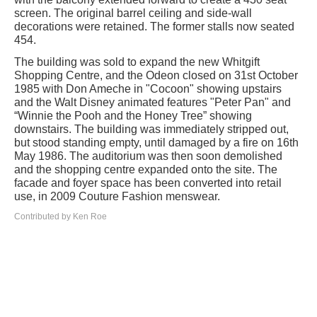
screen. The original barrel ceiling and side-wall
decorations were retained. The former stalls now seated
454.
The building was sold to expand the new Whitgift
Shopping Centre, and the Odeon closed on 31st October
1985 with Don Ameche in "Cocoon" showing upstairs
and the Walt Disney animated features "Peter Pan" and
“Winnie the Pooh and the Honey Tree” showing
downstairs. The building was immediately stripped out,
but stood standing empty, until damaged by a fire on 16th
May 1986. The auditorium was then soon demolished
and the shopping centre expanded onto the site. The
facade and foyer space has been converted into retail
use, in 2009 Couture Fashion menswear.
Contributed by Ken Roe