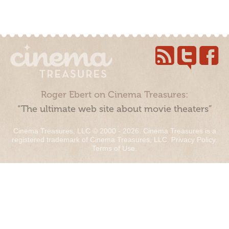
Roger Ebert on Cinema Treasures:
“The ultimate web site about movie theaters”
Cinema Treasures, LLC © 2000 - 2026. Cinema Treasures is a
registered trademark of Cinema Treasures, LLC.
Privacy Policy
.
Terms of Use
.