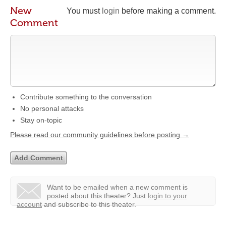
New
You must
login
before making a comment.
Comment
Contribute something to the conversation
No personal attacks
Stay on-topic
Please read our community guidelines before posting →
Want to be emailed when a new comment is
posted about this theater?
Just
login to your
account
and subscribe to this theater.