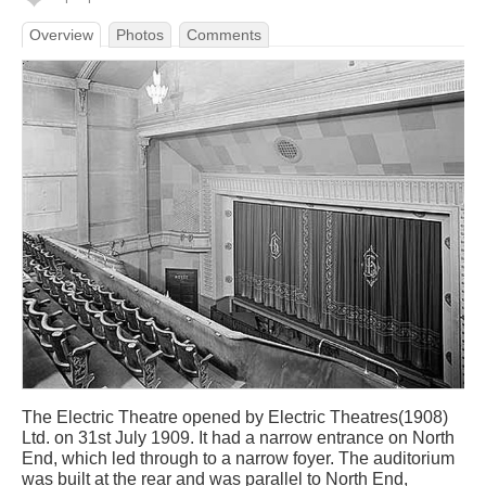
Overview
Photos
Comments
The Electric Theatre opened by Electric Theatres(1908)
Ltd. on 31st July 1909. It had a narrow entrance on North
End, which led through to a narrow foyer. The auditorium
was built at the rear and was parallel to North End,