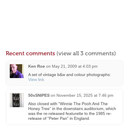
Recent comments
(view all 3 comments)
Ken Roe
on
May 21, 2009 at 4:03 pm
A set of vintage b&w and colour photographs:
View link
50sSNIPES
on
November 15, 2025 at 7:46 pm
Also closed with “Winnie The Pooh And The
Honey Tree” in the downstairs auditorium, which
was the re-released featurette to the 1985 re-
release of “Peter Pan” in England.