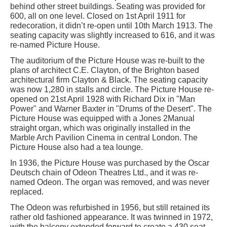
behind other street buildings. Seating was provided for
600, all on one level. Closed on 1st April 1911 for
redecoration, it didn’t re-open until 10th March 1913. The
seating capacity was slightly increased to 616, and it was
re-named Picture House.
The auditorium of the Picture House was re-built to the
plans of architect C.E. Clayton, of the Brighton based
architectural firm Clayton & Black. The seating capacity
was now 1,280 in stalls and circle. The Picture House re-
opened on 21st April 1928 with Richard Dix in "Man
Power" and Warner Baxter in "Drums of the Desert". The
Picture House was equipped with a Jones 2Manual
straight organ, which was originally installed in the
Marble Arch Pavilion Cinema in central London. The
Picture House also had a tea lounge.
In 1936, the Picture House was purchased by the Oscar
Deutsch chain of Odeon Theatres Ltd., and it was re-
named Odeon. The organ was removed, and was never
replaced.
The Odeon was refurbished in 1956, but still retained its
rather old fashioned appearance. It was twinned in 1972,
with the balcony extended forward to create a 430 seat