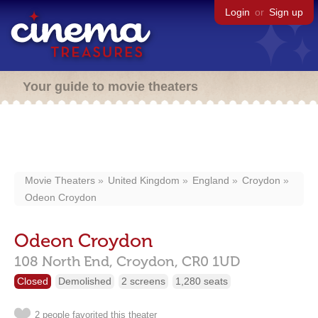
Login
or
Sign up
Your guide to movie theaters
Movie Theaters
United Kingdom
England
Croydon
Odeon Croydon
Odeon Croydon
108 North End,
Croydon,
CR0 1UD
Closed
Demolished
2 screens
1,280 seats
2 people favorited this theater