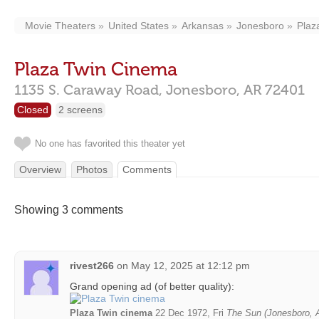
Movie Theaters
United States
Arkansas
Jonesboro
Plaz
Plaza Twin Cinema
1135 S. Caraway Road,
Jonesboro,
AR
72401
Closed
2 screens
No one has favorited this theater yet
Overview
Photos
Comments
Showing 3 comments
rivest266
on
May 12, 2025 at 12:12 pm
Grand opening ad (of better quality):
Plaza Twin cinema
22 Dec 1972, Fri
The Sun (Jonesboro, 