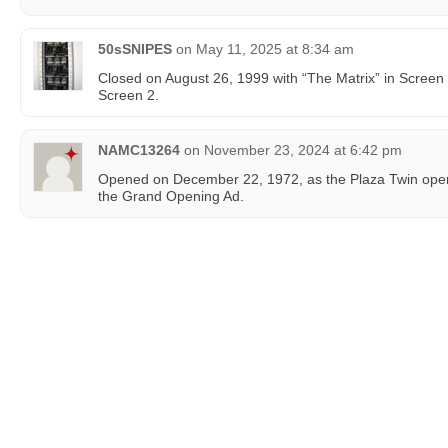
50sSNIPES
on
May 11, 2025 at 8:34 am
Closed on August 26, 1999 with “The Matrix” in Screen
Screen 2.
NAMC13264
on
November 23, 2024 at 6:42 pm
Opened on December 22, 1972, as the Plaza Twin oper
the Grand Opening Ad.