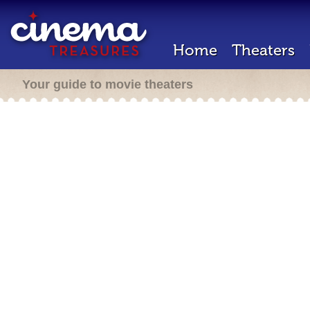
Home
Theaters
Your guide to movie theaters