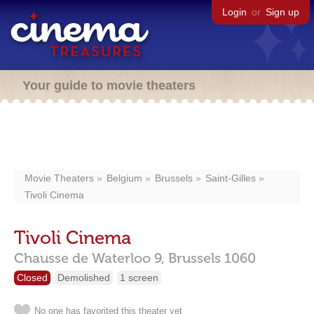
Login
or
Sign up
Your guide to movie theaters
Movie Theaters
Belgium
Brussels
Saint-Gilles
Tivoli Cinema
Tivoli Cinema
Chausse de Waterloo 9,
Brussels
1060
Closed
Demolished
1 screen
No one has favorited this theater yet