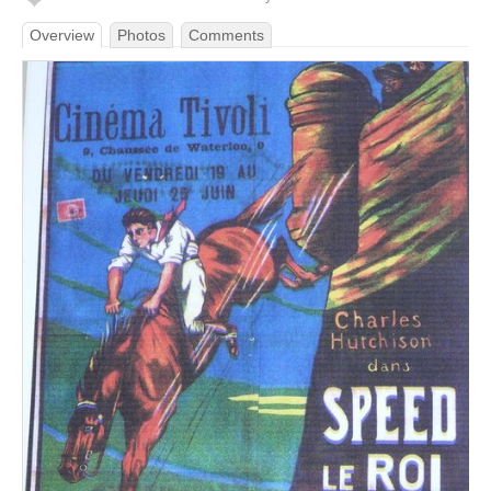
Overview
Photos
Comments