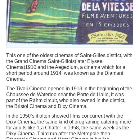
This one of the oldest cinemas of Saint-Gilles district, with
the Grand Cinema Saint-Gillois(later Elysee
Cinema)1910 and the Aegedium, a cinema which for a
short period around 1914, was known as the Diamant
Cinema.
The Tivoli Cinema opened in 1913 in the beginning of the
Chaussee de Waterloo near the Porte de Halle, it was
part of the Rahm circuit, who also owned in the district,
the Bristol Cinema and Dixy Cinema.
In the 1950’s it often showed films concurrent with the
Dixy Cinema, the same kind of programing catering more
for adults like “La Chatte” in 1958, the same week as the
Dixy Cinema. Third run after the Metropole then