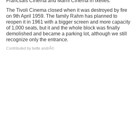
Francsais Cinema and Marni Cinema in Ixelles.
The Tivoli Cinema closed when it was destroyed by fire
on 9th April 1959. The family Rahm has planned to
reopen it in 1961 with a bigger screen and more capacity
of 1,000 seats, but it and the whole block was finally
demolished and became a parking lot, although we still
recognize only the entrance.
Contributed by bette andrÃ©