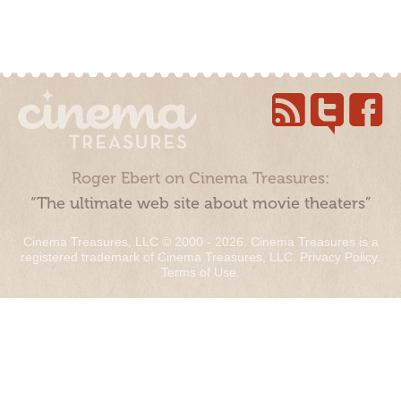
Roger Ebert on Cinema Treasures:
“The ultimate web site about movie theaters”
Cinema Treasures, LLC © 2000 - 2026. Cinema Treasures is a
registered trademark of Cinema Treasures, LLC.
Privacy Policy
.
Terms of Use
.