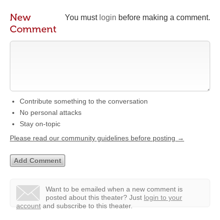
New
You must
login
before making a comment.
Comment
Contribute something to the conversation
No personal attacks
Stay on-topic
Please read our community guidelines before posting →
Want to be emailed when a new comment is
posted about this theater?
Just
login to your
account
and subscribe to this theater.