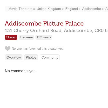
Movie Theaters
United Kingdom
England
Addiscombe
A
Addiscombe Picture Palace
131 Cherry Orchard Road,
Addiscombe,
CR0 6
Closed
1 screen
132 seats
No one has favorited this theater yet
Overview
Photos
Comments
No comments yet.