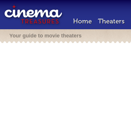
Home
Theaters
Your guide to movie theaters