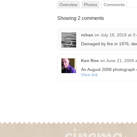
Overview
Photos
Comments
Showing 2 comments
rohan
on
July 16, 2019 at 3
Damaged by fire in 1976, de
Ken Roe
on
June 21, 2009 
An August 2008 photograph of 
View link