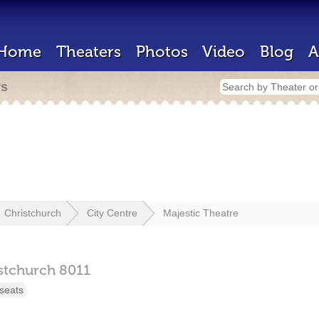
Home
Theaters
Photos
Video
Blog
A
rs
Christchurch
City Centre
Majestic Theatre
stchurch
8011
seats