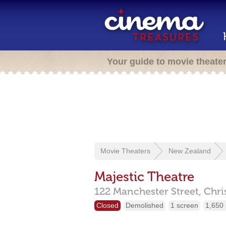
Your guide to movie theate
Movie Theaters
New Zealand
Majestic Theatre
122 Manchester Street,
Chri
Closed
Demolished
1 screen
1,650 