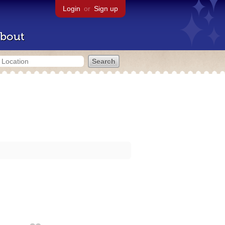
Login
or
Sign up
bout