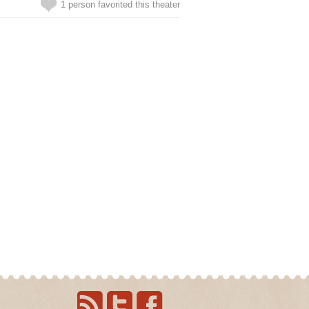
1 person favorited this theater