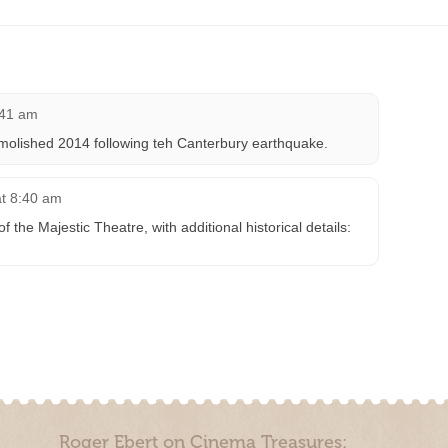
:41 am
molished 2014 following teh Canterbury earthquake.
at 8:40 am
the Majestic Theatre, with additional historical details:
Roger Ebert on Cinema Treasures: