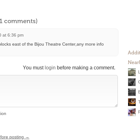
l 1 comments)
0 at 6:36 pm
blocks east of the Bijou Theatre Center,any more info
Addit
Near
You must
login
before making a comment.
tion
efore posting →