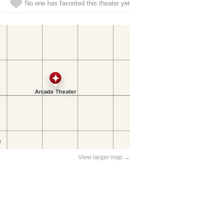
No one has favorited this theater yet
View larger map →