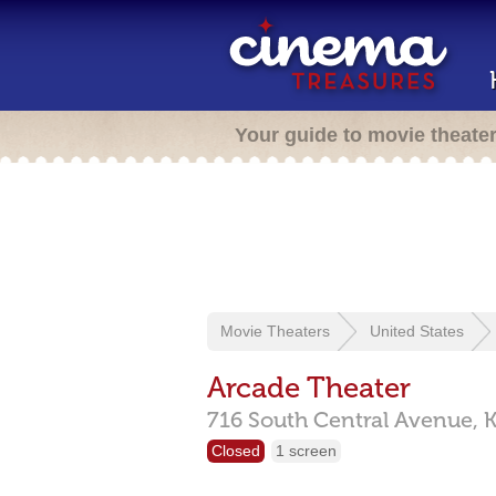
Your guide to movie theate
Movie Theaters
United States
Arcade Theater
716 South Central Avenue,
K
Closed
1 screen