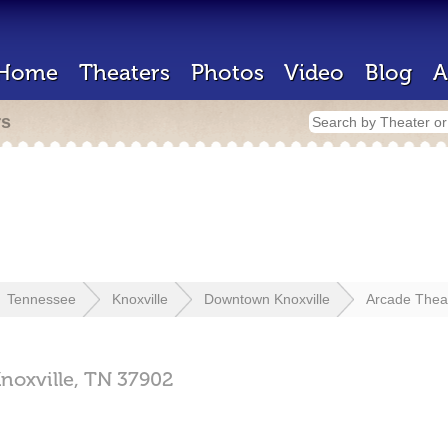
Home
Theaters
Photos
Video
Blog
A
rs
Tennessee
Knoxville
Downtown Knoxville
Arcade Thea
noxville,
TN
37902