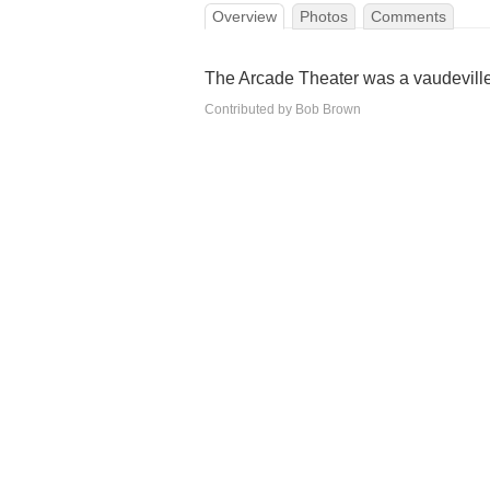
Overview
Photos
Comments
The Arcade Theater was a vaudeville
Contributed by Bob Brown