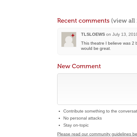
Recent comments
(view al
TLSLOEWS
on
July 13, 201
This theatre I believe was 2 
would be great.
New Comment
Contribute something to the conversa
No personal attacks
Stay on-topic
Please read our community guidelines b