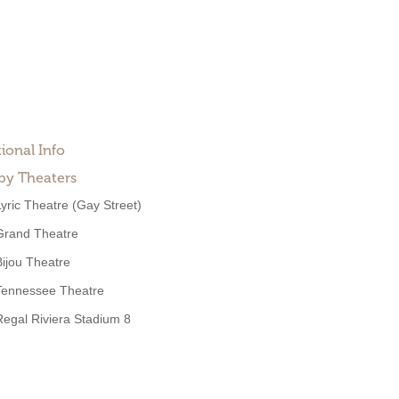
ional Info
by Theaters
Lyric Theatre (Gay Street)
Grand Theatre
Bijou Theatre
Tennessee Theatre
Regal Riviera Stadium 8