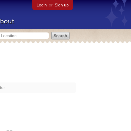
Login
or
Sign up
bout
ter