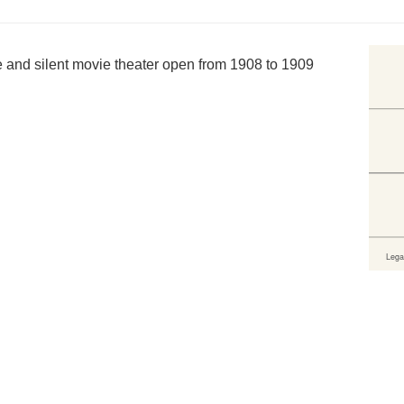
 and silent movie theater open from 1908 to 1909