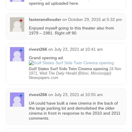
opening ad uploaded here.
fasterandlouder
on
October 29, 2015 at 5:32 pm
Enjoyed myself going to this theater also from
1979 – 1981. Right off 90.
rivest266
on
July 23, 2021 at 10:41 am
Grand opening ad:
Gulf States Surf Side Twin Cinema opening
24 Nov
1971, Wed
The Daily Herald (Biloxi, Mississippi)
Newspapers.com
rivest266
on
July 23, 2021 at 10:55 am
UA could have built a new cinema in the back of
the large parking lot and demolished the older
cinema in front in response to the 2010 and 2011
comments.