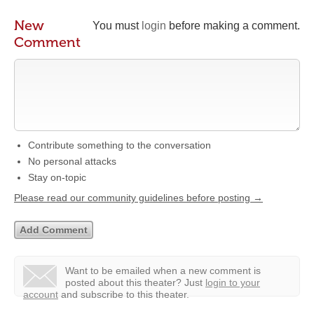
New
You must
login
before making a comment.
Comment
Contribute something to the conversation
No personal attacks
Stay on-topic
Please read our community guidelines before posting →
Want to be emailed when a new comment is
posted about this theater?
Just
login to your
account
and subscribe to this theater.