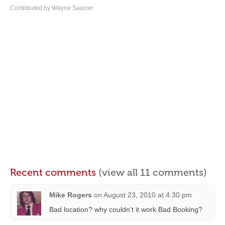
Contributed by Wayne Saucier
Recent comments
(view all 11 comments)
Mike Rogers
on
August 23, 2010 at 4:30 pm
Bad location? why couldn’t it work.Bad Booking?