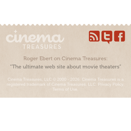
Roger Ebert on Cinema Treasures:
“The ultimate web site about movie theaters”
Cinema Treasures, LLC © 2000 - 2026. Cinema Treasures is a
registered trademark of Cinema Treasures, LLC.
Privacy Policy
.
Terms of Use
.