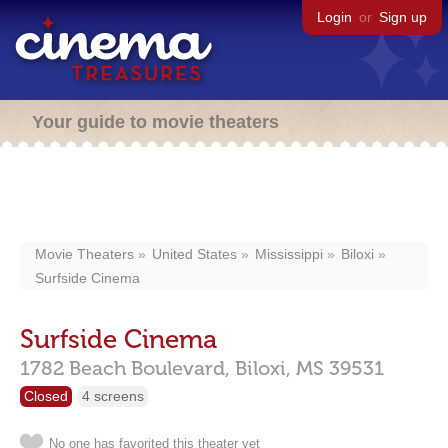
Login
or
Sign up
Your guide to movie theaters
Movie Theaters
United States
Mississippi
Biloxi
Surfside Cinema
Surfside Cinema
1782 Beach Boulevard,
Biloxi,
MS
39531
Closed
4 screens
No one has favorited this theater yet