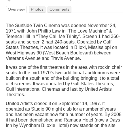
Overview
Photos
Comments
The Surfside Twin Cinema was opened November 24,
1971 with John Phillip Law in “The Love Machine” &
Terence Hill in “They Call Me Trinity”. Screen 1 had 360-
seats and screen 2 had 240-seats. Operated by Gulf
States Theatres, it was located in Biloxi, Mississippi on
West Highway 90 (West Beach Boulevard) between
Veterans Avenue and Travis Avenue.
It was one of the first theatres in the area with rockin chair
seats. In the mid-1970’s two additional auditoriums were
built on the south end of the building bringing it to a total
of 4 screens. It was operated by Gulf States Theatres,
Gulf International Cinemas and last by United Artists
Theatres.
United Artists closed it on September 14, 1997. It
operated as Studio 90 night club for a number of years
and has been vacant now for a number of years. By 2008
it had been demolished and Ramada Hotel (now a Days
Inn by Wyndham Biloxie Hotel) now stands on the site.