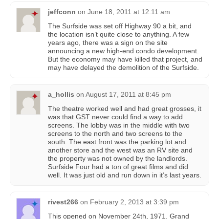
jeffconn
on
June 18, 2011 at 12:11 am
The Surfside was set off Highway 90 a bit, and
the location isn’t quite close to anything. A few
years ago, there was a sign on the site
announcing a new high-end condo development.
But the economy may have killed that project, and
may have delayed the demolition of the Surfside.
a_hollis
on
August 17, 2011 at 8:45 pm
The theatre worked well and had great grosses, it
was that GST never could find a way to add
screens. The lobby was in the middle with two
screens to the north and two screens to the
south. The east front was the parking lot and
another store and the west was an RV site and
the property was not owned by the landlords.
Surfside Four had a ton of great films and did
well. It was just old and run down in it’s last years.
rivest266
on
February 2, 2013 at 3:39 pm
This opened on November 24th, 1971. Grand