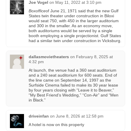
Joe Vogel
on
May 11, 2022 at 3:10 pm
Boxoffice
of June 21, 1971 said that the new Gulf
States twin theater under construction in Biloxi
would seat 750, with 450 in the larger auditorium
and 300 in the smaller. As an economy move,
both auditoriums would be served by a single
booth employing a single projectionist. Gulf States
had a similar twin under construction in Vicksburg.
dallasmovietheaters
on
February 8, 2025 at
4:32 pm
At launch, the venue had a 360 seat auditorium
and a 240 seat auditorium for 600 seats. End of
the line came on September 14, 1997 as the
Surfside Cinema failed to make its 30 year lease
by four years closing with “Leave it to Beaver,”
“My Best Friend’s Wedding,” “Con-Air” and “Men
in Black.”
driveinfan
on
June 8, 2026 at 12:58 pm
A hotel is now on this property