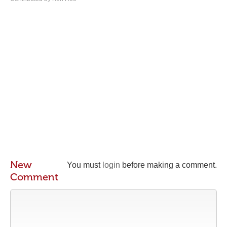
New
You must
login
before making a comment.
Comment