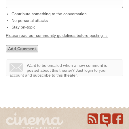
Contribute something to the conversation
No personal attacks
Stay on-topic
Please read our community guidelines before posting →
Want to be emailed when a new comment is
posted about this theater?
Just
login to your
account
and subscribe to this theater.