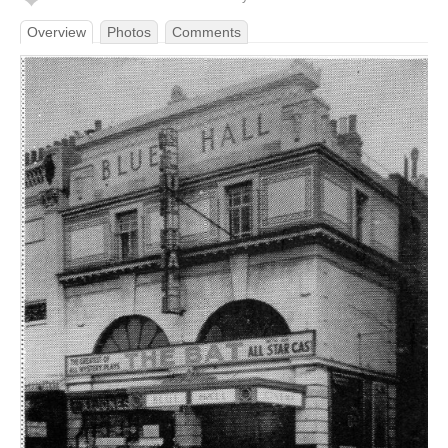
Overview
Photos
Comments