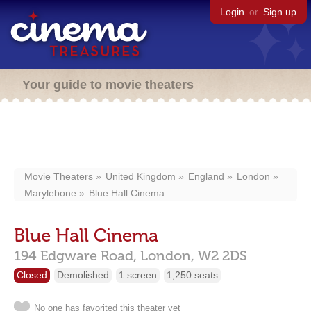
Login
or
Sign up
Your guide to movie theaters
Movie Theaters
United Kingdom
England
London
Marylebone
Blue Hall Cinema
Blue Hall Cinema
194 Edgware Road,
London,
W2 2DS
Closed
Demolished
1 screen
1,250 seats
No one has favorited this theater yet