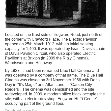
Located on the East side of Edgware Road, just north of
the corner with Crawford Place. The Electric Pavilion
opened on 25th March 1912, with an initial seating
capacity for 1,400. It was operated by Israel Davis’s chain
of Davis Pavilion Circuit, who also operated Electric
Pavilion’s at Brixton (in 2009 the Ritzy Cinema),
Wandsworth and Holloway.
By 1927, it had been re-named Blue Hall Cinema and
was operated by a company of that name. The Blue Hall
Cinema was closed on 3rd November 1956 with Doris
Day in "It’s Magic" and Allan Lane in "Carson City
Raiders". The cinema was demolished and the site
redeveloped. In 2009, a modern office block occupies the
site, with an electronics shop ‘Edgware Hi-Fi Centre’
occupying part of the ground floor.
Contributed by Ken Roe