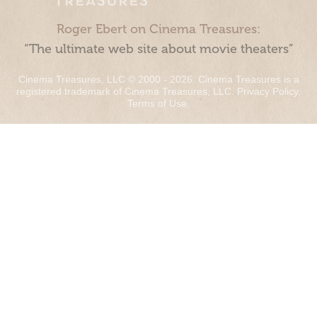
Roger Ebert on Cinema Treasures:
“The ultimate web site about movie theaters”
Cinema Treasures, LLC © 2000 - 2026. Cinema Treasures is a
registered trademark of Cinema Treasures, LLC.
Privacy Policy
.
Terms of Use
.