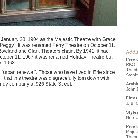
 January 28, 1904 as the Majestic Theatre with Grace
 Peggy”. It was renamed Perry Theatre on October 11,
Rowland and Clark Theaters chain. By 1941, it had
Addit
tober 11, 1967 it was renamed Holiday Theatre but
Previ
in 1968.
RKO
,
Theat
s “urban renewal”. Those who have lived in Erie since
Stanl
all that this theatre was disgracefully torn down with
ndy company at 926 State Street.
Archi
John B
Firms
J. B. 
Style
Neo-C
Previ
Majest
Theat