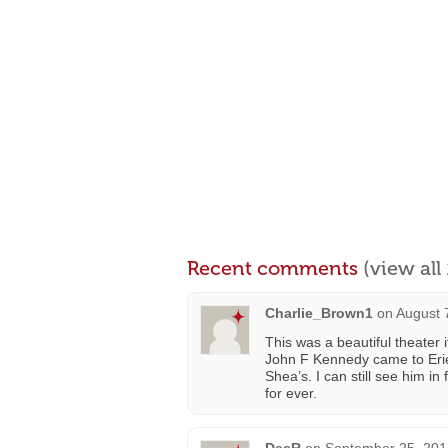
Recent comments
(view al
Charlie_Brown1
on
August 
This was a beautiful theate
John F Kennedy came to Erie
Shea’s. I can still see him i
for ever.