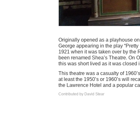
Originally opened as a playhouse on
George appearing in the play “Pretty
1921 when it was taken over by the 
been renamed Shea’s Theatre. On Oc
this was short lived as it was closed 
This theatre was a casualty of 1960’
at least the 1950’s or 1960’s will rec
the Lawrence Hotel and a popular ca
Contributed by David Stear