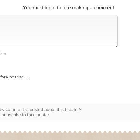
You must
login
before making a comment.
tion
efore posting →
w comment is posted about this theater?
subscribe to this theater.