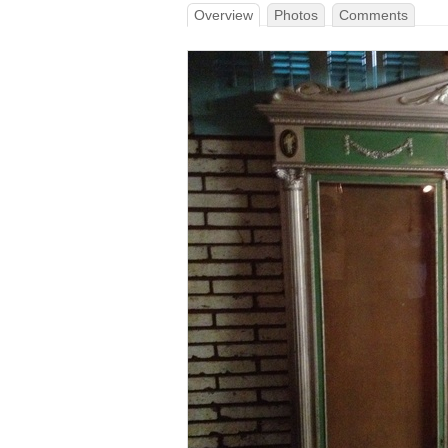
Overview
Photos
Comments