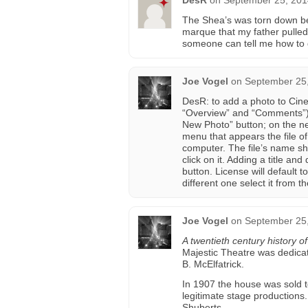
DesR
on
September 25, 201
The Shea’s was torn down befo
marque that my father pulled 
someone can tell me how to g
Joe Vogel
on
September 25,
DesR: to add a photo to Cin
“Overview” and “Comments”) 
New Photo” button; on the ne
menu that appears the file o
computer. The file’s name sh
click on it. Adding a title an
button. License will default 
different one select it from
Joe Vogel
on
September 25,
A twentieth century history o
Majestic Theatre was dedicat
B. McElfatrick.
In 1907 the house was sold t
legitimate stage productions
Shuberts.