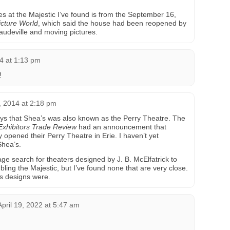
es at the Majestic I’ve found is from the September 16,
cture World
, which said the house had been reopened by
 vaudeville and moving pictures.
4 at 1:13 pm
!
 2014 at 2:18 pm
ys that Shea’s was also known as the Perry Theatre. The
Exhibitors Trade Review
had an announcement that
opened their Perry Theatre in Erie. I haven’t yet
Shea’s.
ge search for theaters designed by J. B. McElfatrick to
bling the Majestic, but I’ve found none that are very close.
is designs were.
April 19, 2022 at 5:47 am