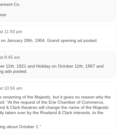
ement Co.
ner
at 11:50 pm
 on January 28th, 1904. Grand opening ad posted.
at 8:45 am
er 11th, 1921 and Holiday on October 11th, 1967 and
ng ads posted.
 at 10:56 am
e renaming of the Majestic, but it gives no reason why the
ed: “At the request of the Erie Chamber of Commerce,
nd & Clark theatres will change the name of the Majestic
ly taken over by the Rowland & Clark interests, to the
ning about October 1.”