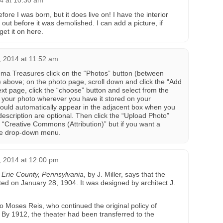
4 at 10:30 am
re I was born, but it does live on! I have the interior
out before it was demolished. I can add a picture, if
et it on here.
 2014 at 11:52 am
ema Treasures click on the “Photos” button (between
above; on the photo page, scroll down and click the “Add
xt page, click the “choose” button and select from the
f your photo wherever you have it stored on your
ould automatically appear in the adjacent box when you
d description are optional. Then click the “Upload Photo”
to “Creative Commons (Attribution)” but if you want a
 the drop-down menu.
 2014 at 12:00 pm
f Erie County, Pennsylvania
, by J. Miller, says that the
ed on January 28, 1904. It was designed by architect J.
o Moses Reis, who continued the original policy of
. By 1912, the theater had been transferred to the