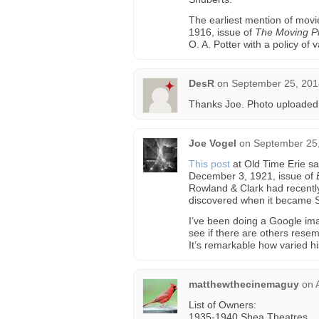
The earliest mention of movi
1916, issue of
The Moving Pi
O. A. Potter with a policy of
DesR
on
September 25, 201
Thanks Joe. Photo uploaded
Joe Vogel
on
September 25,
This post
at Old Time Erie sa
December 3, 1921, issue of
Rowland & Clark had recently 
discovered when it became 
I’ve been doing a Google ima
see if there are others resem
It’s remarkable how varied h
matthewthecinemaguy
on
List of Owners:
1935-1940 Shea Theatres