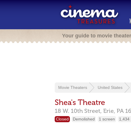
Your guide to movie theate
Movie Theaters
United States
Shea's Theatre
18 W. 10th Street,
Erie,
PA
1
Closed
Demolished
1 screen
1,434 