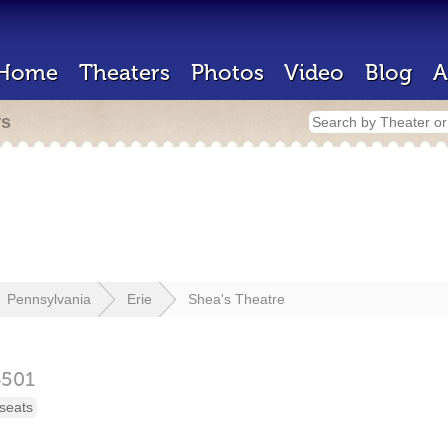
Home
Theaters
Photos
Video
Blog
A
rs
Pennsylvania
Erie
Shea's Theatre
6501
seats