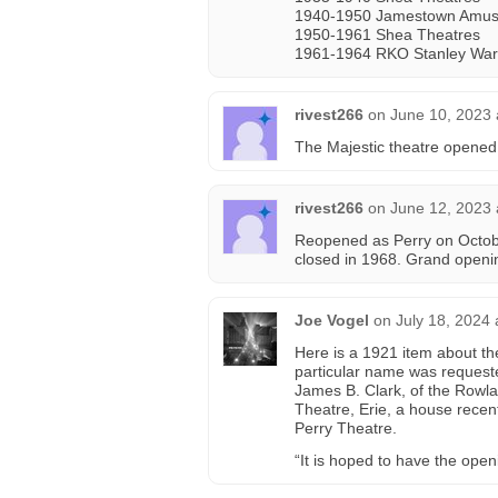
1940-1950 Jamestown Amus
1950-1961 Shea Theatres
1961-1964 RKO Stanley War
rivest266
on
June 10, 2023 
The Majestic theatre opened
rivest266
on
June 12, 2023 
Reopened as Perry on Octob
closed in 1968. Grand openi
Joe Vogel
on
July 18, 2024
Here is a 1921 item about th
particular name was request
James B. Clark, of the Rowla
Theatre, Erie, a house recent
Perry Theatre.
“It is hoped to have the ope