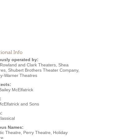
ional Info
ously operated by:
Rowland and Clark Theaters
,
Shea
res
,
Shubert Brothers Theater Company
,
ey-Warner Theatres
tects:
ailey McElfatrick
:
McElfatrick and Sons
s:
lassical
ous Names:
ic Theatre, Perry Theatre, Holiday
re