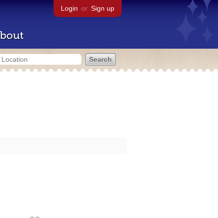
Login
or
Sign up
bout