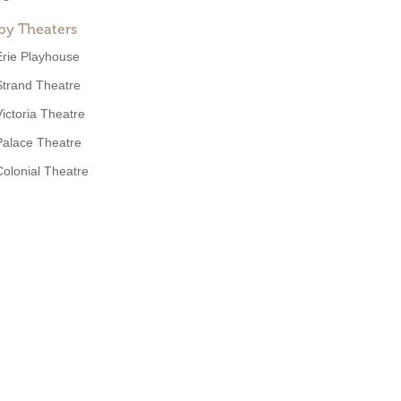
by Theaters
Erie Playhouse
Strand Theatre
Victoria Theatre
Palace Theatre
Colonial Theatre