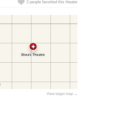
2 people favorited this theater
View larger map →