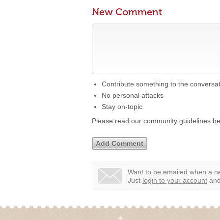
New Comment
Contribute something to the conversa
No personal attacks
Stay on-topic
Please read our community guidelines b
Want to be emailed when a ne
Just
login to your account
and 