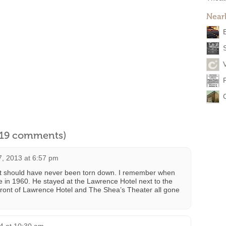
Near
l 19 comments)
7, 2013 at 6:57 pm
r it should have never been torn down. I remember when
 in 1960. He stayed at the Lawrence Hotel next to the
n front of Lawrence Hotel and The Shea’s Theater all gone