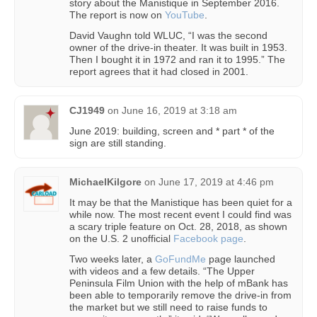
story about the Manistique in September 2016.
The report is now on
YouTube
.
David Vaughn told WLUC, “I was the second
owner of the drive-in theater. It was built in 1953.
Then I bought it in 1972 and ran it to 1995.” The
report agrees that it had closed in 2001.
CJ1949
on
June 16, 2019 at 3:18 am
June 2019: building, screen and * part * of the
sign are still standing.
MichaelKilgore
on
June 17, 2019 at 4:46 pm
It may be that the Manistique has been quiet for a
while now. The most recent event I could find was
a scary triple feature on Oct. 28, 2018, as shown
on the U.S. 2 unofficial
Facebook page
.
Two weeks later, a
GoFundMe
page launched
with videos and a few details. “The Upper
Peninsula Film Union with the help of mBank has
been able to temporarily remove the drive-in from
the market but we still need to raise funds to