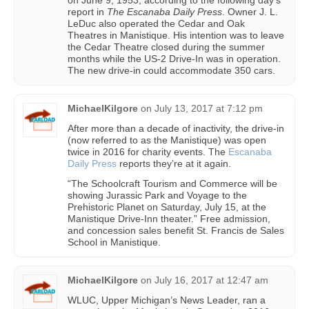
on June 9, 1953, according to the following day’s
report in
The Escanaba Daily Press
. Owner J. L.
LeDuc also operated the Cedar and Oak
Theatres in Manistique. His intention was to leave
the Cedar Theatre closed during the summer
months while the US-2 Drive-In was in operation.
The new drive-in could accommodate 350 cars.
MichaelKilgore
on
July 13, 2017 at 7:12 pm
After more than a decade of inactivity, the drive-in
(now referred to as the Manistique) was open
twice in 2016 for charity events. The
Escanaba
Daily Press
reports they’re at it again.
“The Schoolcraft Tourism and Commerce will be
showing Jurassic Park and Voyage to the
Prehistoric Planet on Saturday, July 15, at the
Manistique Drive-Inn theater.” Free admission,
and concession sales benefit St. Francis de Sales
School in Manistique.
MichaelKilgore
on
July 16, 2017 at 12:47 am
WLUC, Upper Michigan’s News Leader, ran a