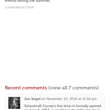
events during the summer.
Contributed by Chuck
Recent comments
(view all 7 comments)
Joe Vogel
on
November 14, 2016 at 11:54 pm
Schoolcraft County’s first drive-in formally opened