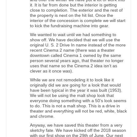
it. It is far from done but the interior is getting
close to completion. The exterior and the rest of
the property is next on the hit list. Once the
interior of the concession is complete we will start
to kick the fundraising machine into gear.
We wanted to wait until we had something to
show off. We have decided that we will use the
original U. S. 2 Drive In name instead of the more
recent Cinema 2 name (there was a theater
downtown called Cinema 1 owned by the same
person several years ago, that theater no longer
uses that name so the Cinema 2 idea isn’t as
clever as it once was).
While we are not remodeling it to look like it
originally did we are going for a look that would
have been typical in the year it was built (1953).
We will not be using the malt shop look that
everyone doing something with a 50’s look seems
to do. This is not a malt shop. This is a drive in
theater and everything will not be red, white, black
and chrome.
Anyway, we have saved this theater from a very
sketchy fate. We have kicked off the 2018 season
with our first show on the 29th of June. Our next