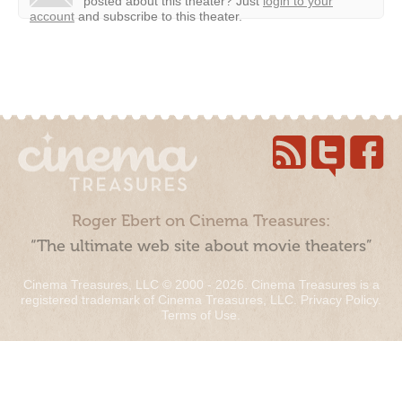
posted about this theater?
Just
login to your
account
and subscribe to this theater.
Roger Ebert on Cinema Treasures:
“The ultimate web site about movie theaters”
Cinema Treasures, LLC © 2000 - 2026. Cinema Treasures is a
registered trademark of Cinema Treasures, LLC.
Privacy Policy
.
Terms of Use
.