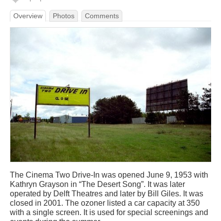
Overview
Photos
Comments
The Cinema Two Drive-In was opened June 9, 1953 with
Kathryn Grayson in “The Desert Song”. It was later
operated by Delft Theatres and later by Bill Giles. It was
closed in 2001. The ozoner listed a car capacity at 350
with a single screen. It is used for special screenings and