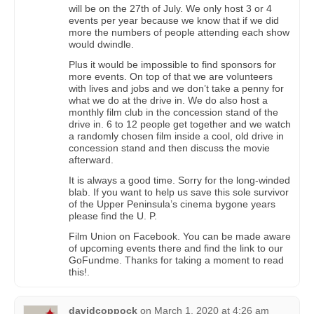
will be on the 27th of July. We only host 3 or 4
events per year because we know that if we did
more the numbers of people attending each show
would dwindle.
Plus it would be impossible to find sponsors for
more events. On top of that we are volunteers
with lives and jobs and we don’t take a penny for
what we do at the drive in. We do also host a
monthly film club in the concession stand of the
drive in. 6 to 12 people get together and we watch
a randomly chosen film inside a cool, old drive in
concession stand and then discuss the movie
afterward.
It is always a good time. Sorry for the long-winded
blab. If you want to help us save this sole survivor
of the Upper Peninsula’s cinema bygone years
please find the U. P.
Film Union on Facebook. You can be made aware
of upcoming events there and find the link to our
GoFundme. Thanks for taking a moment to read
this!.
davidcoppock
on
March 1, 2020 at 4:26 am