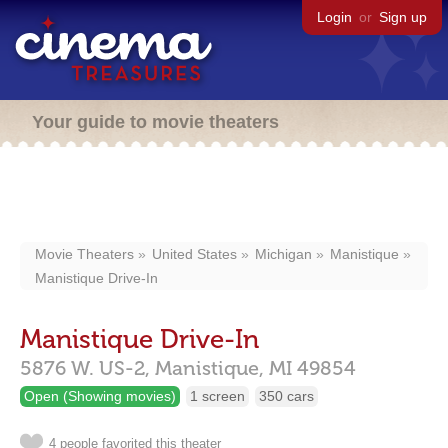
Login
or
Sign up
Your guide to movie theaters
Movie Theaters
United States
Michigan
Manistique
Manistique Drive-In
Manistique Drive-In
5876 W. US-2,
Manistique,
MI
49854
Open (Showing movies)
1 screen
350 cars
4 people favorited this theater