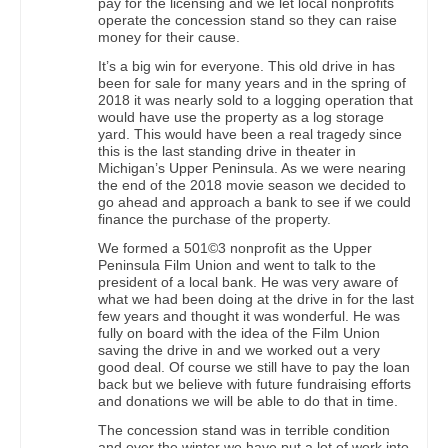
pay for the licensing and we let local nonprofits
operate the concession stand so they can raise
money for their cause.
It’s a big win for everyone. This old drive in has
been for sale for many years and in the spring of
2018 it was nearly sold to a logging operation that
would have use the property as a log storage
yard. This would have been a real tragedy since
this is the last standing drive in theater in
Michigan’s Upper Peninsula. As we were nearing
the end of the 2018 movie season we decided to
go ahead and approach a bank to see if we could
finance the purchase of the property.
We formed a 501©3 nonprofit as the Upper
Peninsula Film Union and went to talk to the
president of a local bank. He was very aware of
what we had been doing at the drive in for the last
few years and thought it was wonderful. He was
fully on board with the idea of the Film Union
saving the drive in and we worked out a very
good deal. Of course we still have to pay the loan
back but we believe with future fundraising efforts
and donations we will be able to do that in time.
The concession stand was in terrible condition
and over the winter we have put a lot of work into