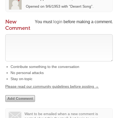
Opened on 9/6/1953 with “Desert Song”.
New
You must
login
before making a comment.
Comment
Contribute something to the conversation
No personal attacks
Stay on-topic
Please read our community guidelines before posting →
Want to be emailed when a new comment is