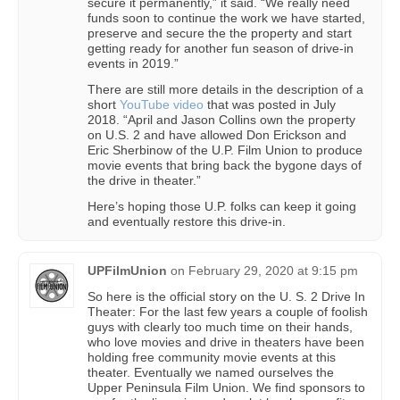
secure it permanently,” it said. “We really need
funds soon to continue the work we have started,
preserve and secure the the property and start
getting ready for another fun season of drive-in
events in 2019.”
There are still more details in the description of a
short
YouTube video
that was posted in July
2018. “April and Jason Collins own the property
on U.S. 2 and have allowed Don Erickson and
Eric Sherbinow of the U.P. Film Union to produce
movie events that bring back the bygone days of
the drive in theater.”
Here’s hoping those U.P. folks can keep it going
and eventually restore this drive-in.
UPFilmUnion
on
February 29, 2020 at 9:15 pm
So here is the official story on the U. S. 2 Drive In
Theater: For the last few years a couple of foolish
guys with clearly too much time on their hands,
who love movies and drive in theaters have been
holding free community movie events at this
theater. Eventually we named ourselves the
Upper Peninsula Film Union. We find sponsors to