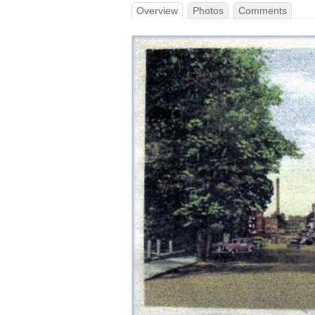
Overview
Photos
Comments