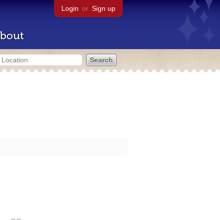
Login
or
Sign up
bout