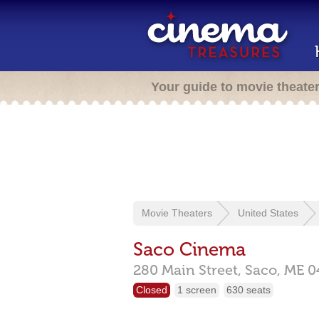
Your guide to movie theate
Movie Theaters
United States
Saco Cinema
280 Main Street,
Saco,
ME
0
Closed
1 screen
630 seats