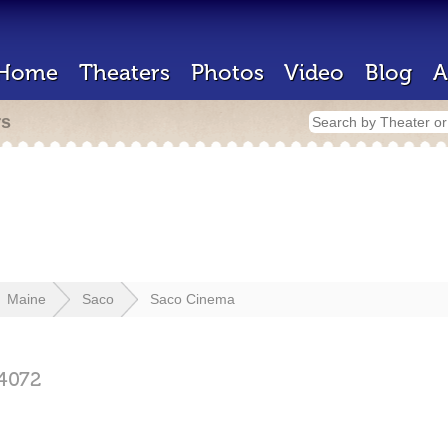
Home
Theaters
Photos
Video
Blog
A
rs
Maine
Saco
Saco Cinema
4072