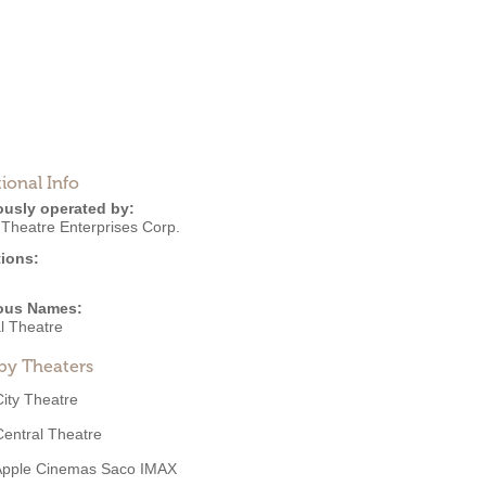
ional Info
ously operated by:
 Theatre Enterprises Corp.
ions:
ous Names:
l Theatre
by Theaters
City Theatre
Central Theatre
Apple Cinemas Saco IMAX