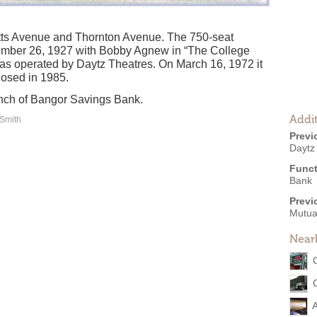
tts Avenue and Thornton Avenue. The 750-seat
mber 26, 1927 with Bobby Agnew in “The College
as operated by Daytz Theatres. On March 16, 1972 it
osed in 1985.
ranch of Bangor Savings Bank.
Addit
 Smith
Previ
Daytz
Funct
Bank
Previ
Mutua
Near