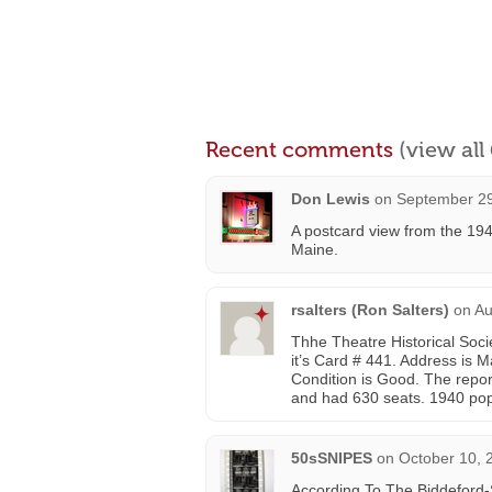
Recent comments
(view al
Don Lewis
on
September 29
A postcard view from the 19
Maine.
rsalters (Ron Salters)
on
Au
Thhe Theatre Historical Soc
it’s Card # 441. Address is M
Condition is Good. The repo
and had 630 seats. 1940 pop
50sSNIPES
on
October 10, 
According To The Biddeford-