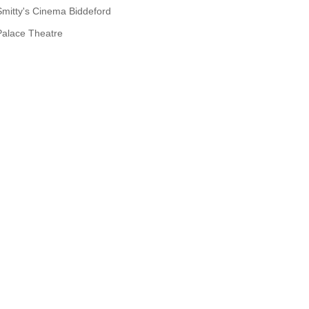
Smitty's Cinema Biddeford
Palace Theatre