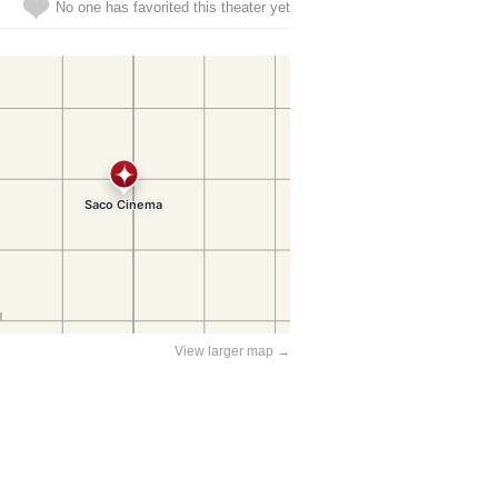
No one has favorited this theater yet
View larger map →