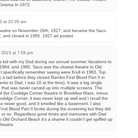
Cinema In 1972.
3 at 10:39 am
theatre on November 26th, 1927, and became the Saco
 and closed in 1985. 1927 ad posted.
 2023 at 7:55 pm
s a kid with my Dad during our annual summer Vacations to
1984, and 1985. Saco was the closest theatre to Old
I specifically remember seeing were Krull in 1983, Top
 a tad before they closed Rambo:First Blood Part II in
anks to Dad, I was 10 at the time). It was a big single
that was never carved up into multiple screens. The
ked the Coolidge Corner theatre in Brookline Mass. minus
oolidge Corner, it was never kept up well and I recall the
s never good, and it smelled like a basement. I also
First Blood Part II broke during the screening but they did
es or so. Regardless good times and memories with Dad
to Old Orchard Beach it’s a shame it couldn’t get spiffed up
heatre.