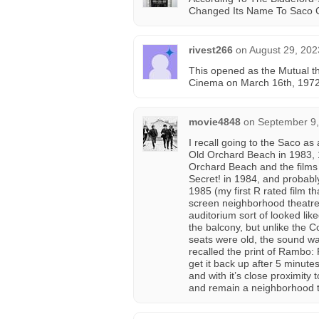
Changed Its Name To Saco 
rivest266
on
August 29, 202
This opened as the Mutual 
Cinema on March 16th, 1972,
movie4848
on
September 9,
I recall going to the Saco a
Old Orchard Beach in 1983, 
Orchard Beach and the films 
Secret! in 1984, and probably
1985 (my first R rated film th
screen neighborhood theatre 
auditorium sort of looked li
the balcony, but unlike the C
seats were old, the sound wa
recalled the print of Rambo: 
get it back up after 5 minut
and with it’s close proximity 
and remain a neighborhood t