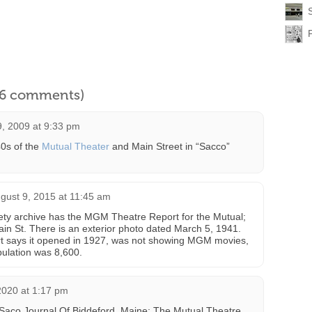
l 6 comments)
, 2009 at 9:33 pm
40s of the
Mutual Theater
and Main Street in “Sacco”
gust 9, 2015 at 11:45 am
iety archive has the MGM Theatre Report for the Mutual;
ain St. There is an exterior photo dated March 5, 1941.
rt says it opened in 1927, was not showing MGM movies,
ulation was 8,600.
2020 at 1:17 pm
Saco Journal Of Biddeford, Maine; The Mutual Theatre