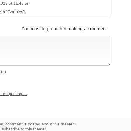
2023 at 11:46 am
ith “Goonies”.
You must
login
before making a comment.
tion
efore posting →
w comment is posted about this theater?
subscribe to this theater.