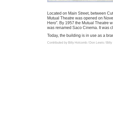
Located on Main Street, between Cu
Mutual Theatre was opened on Nove
Hero”. By 1957 the Mutual Theatre w
was renamed Saco Cinema. It was cl
Today, the building is in use as a b
Contributed by Billy Holcomb / Don Lewis / Billy