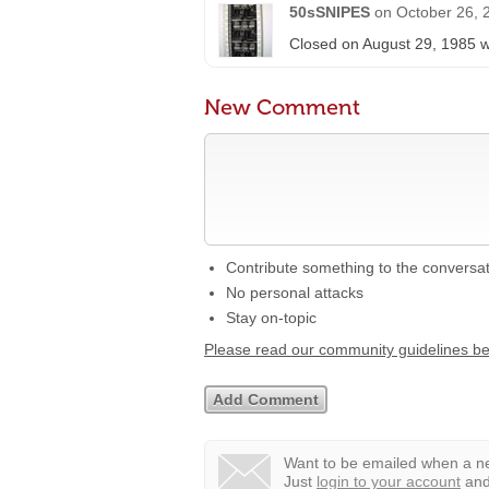
50sSNIPES
on
October 26, 
Closed on August 29, 1985 w
New Comment
Contribute something to the conversa
No personal attacks
Stay on-topic
Please read our community guidelines b
Want to be emailed when a ne
Just
login to your account
and 