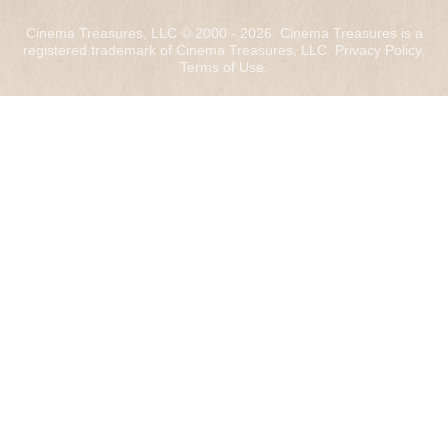
Cinema Treasures, LLC © 2000 - 2026. Cinema Treasures is a
registered trademark of Cinema Treasures, LLC.
Privacy Policy
.
Terms of Use
.