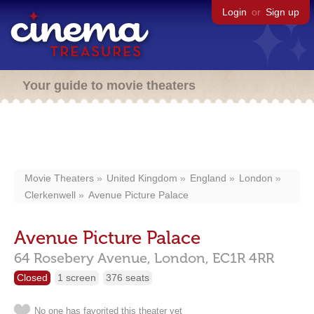
Login
or
Sign up
Your guide to movie theaters
Movie Theaters
United Kingdom
England
London
Clerkenwell
Avenue Picture Palace
Avenue Picture Palace
64 Rosebery Avenue,
London,
EC1R 4RR
Closed
1 screen
376 seats
No one has favorited this theater yet