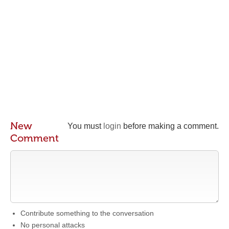
New
You must
login
before making a comment.
Comment
Contribute something to the conversation
No personal attacks