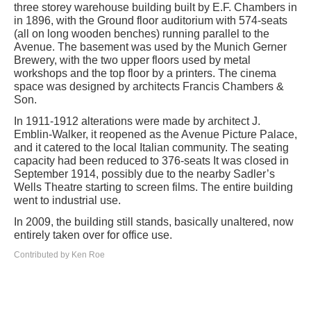
three storey warehouse building built by E.F. Chambers in
in 1896, with the Ground floor auditorium with 574-seats
(all on long wooden benches) running parallel to the
Avenue. The basement was used by the Munich Gerner
Brewery, with the two upper floors used by metal
workshops and the top floor by a printers. The cinema
space was designed by architects Francis Chambers &
Son.
In 1911-1912 alterations were made by architect J.
Emblin-Walker, it reopened as the Avenue Picture Palace,
and it catered to the local Italian community. The seating
capacity had been reduced to 376-seats It was closed in
September 1914, possibly due to the nearby Sadler’s
Wells Theatre starting to screen films. The entire building
went to industrial use.
In 2009, the building still stands, basically unaltered, now
entirely taken over for office use.
Contributed by Ken Roe