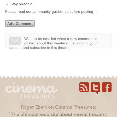
Stay on-topic
Please read our community guidelines before posting →
Want to be emailed when a new comment is
posted about this theater?
Just
login to your
account
and subscribe to this theater.
Roger Ebert on Cinema Treasures:
“The ultimate web site about movie theaters”