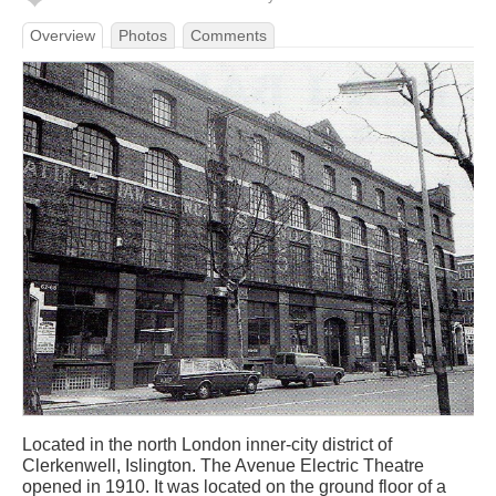
Overview
Photos
Comments
Located in the north London inner-city district of
Clerkenwell, Islington. The Avenue Electric Theatre
opened in 1910. It was located on the ground floor of a