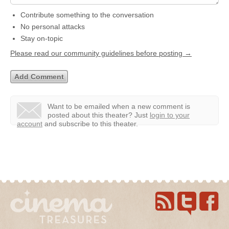
Contribute something to the conversation
No personal attacks
Stay on-topic
Please read our community guidelines before posting →
Want to be emailed when a new comment is
posted about this theater?
Just
login to your
account
and subscribe to this theater.