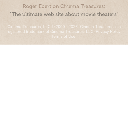
Roger Ebert on Cinema Treasures:
“The ultimate web site about movie theaters”
Cinema Treasures, LLC © 2000 - 2026. Cinema Treasures is a
registered trademark of Cinema Treasures, LLC.
Privacy Policy
.
Terms of Use
.