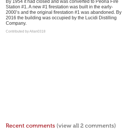
By 1954 it had closed and was converted to Peoria Fire
Station #1. A new #1 firestation was built in the early-
2000’s and the original firestation #1 was abandoned. By
2016 the building was occupied by the Lucidi Distilling
Company.
Contributed by Allan0318
Recent comments
(view all 2 comments)