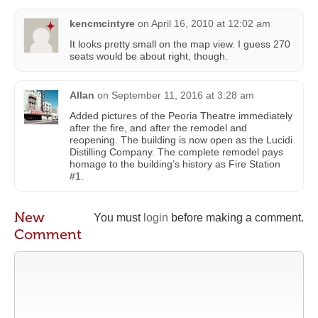
kencmcintyre
on
April 16, 2010 at 12:02 am
It looks pretty small on the map view. I guess 270
seats would be about right, though.
Allan
on
September 11, 2016 at 3:28 am
Added pictures of the Peoria Theatre immediately
after the fire, and after the remodel and
reopening. The building is now open as the Lucidi
Distilling Company. The complete remodel pays
homage to the building’s history as Fire Station
#1.
New
You must
login
before making a comment.
Comment