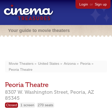
Login
or
Sign up
Your guide to movie theaters
Movie Theaters
United States
Arizona
Peoria
Peoria Theatre
Peoria Theatre
8307 W. Washington Street,
Peoria,
AZ
85345
Closed
1 screen
270 seats