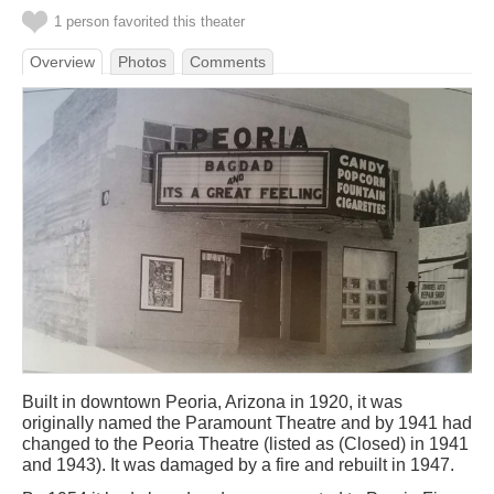
1 person favorited this theater
Overview
Photos
Comments
Built in downtown Peoria, Arizona in 1920, it was
originally named the Paramount Theatre and by 1941 had
changed to the Peoria Theatre (listed as (Closed) in 1941
and 1943). It was damaged by a fire and rebuilt in 1947.