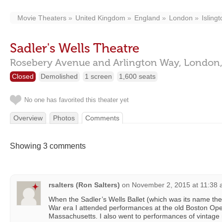
Movie Theaters
United Kingdom
England
London
Isling
Sadler's Wells Theatre
Rosebery Avenue and Arlington Way,
London
Closed
Demolished
1 screen
1,600 seats
No one has favorited this theater yet
Overview
Photos
Comments
Showing 3 comments
rsalters (Ron Salters)
on
November 2, 2015 at 11:38
When the Sadler’s Wells Ballet (which was its name the
War era I attended performances at the old Boston Op
Massachusetts. I also went to performances of vintag