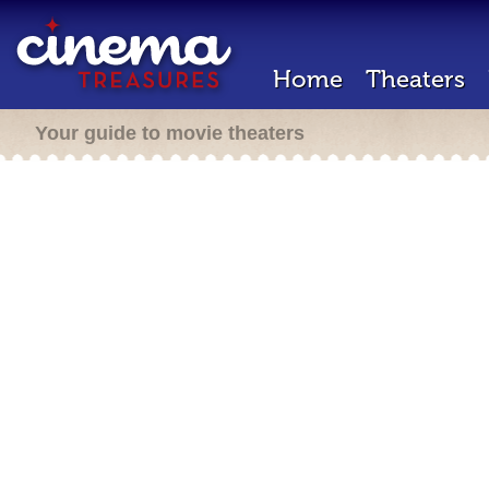
Home
Theaters
Your guide to movie theaters