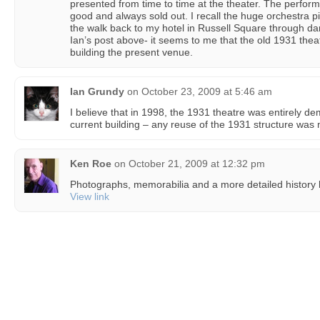
presented from time to time at the theater. The perfor
good and always sold out. I recall the huge orchestra 
the walk back to my hotel in Russell Square through dar
Ian’s post above- it seems to me that the old 1931 thea
building the present venue.
Ian Grundy
on
October 23, 2009 at 5:46 am
I believe that in 1998, the 1931 theatre was entirely d
current building – any reuse of the 1931 structure was mi
Ken Roe
on
October 21, 2009 at 12:32 pm
Photographs, memorabilia and a more detailed history 
View link