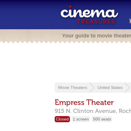
Your guide to movie theate
Movie Theaters
United States
Empress Theater
915 N. Clinton Avenue,
Roch
Closed
1 screen
500 seats