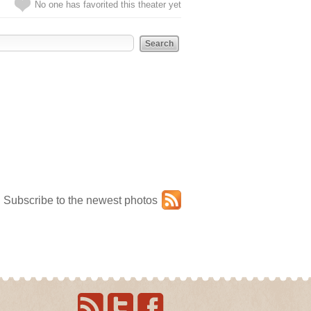
No one has favorited this theater yet
Subscribe to the newest photos