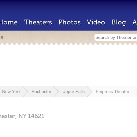
Home
Theaters
Photos
Video
Blog
A
rs
New York
Rochester
Upper Falls
Empress Theater
ester,
NY
14621