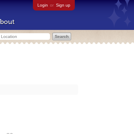
Login
or
Sign up
bout