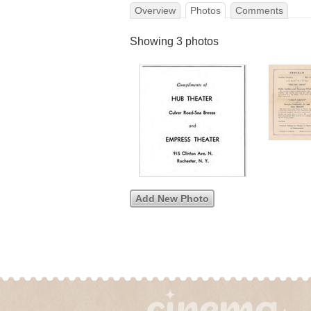
Overview
Photos
Comments
Showing 3 photos
Add New Photo