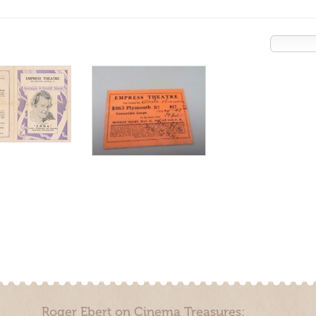
Roger Ebert on Cinema Treasures: