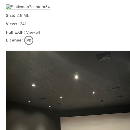
Size:
2.8 MB
Views:
241
Full EXIF:
View all
License: