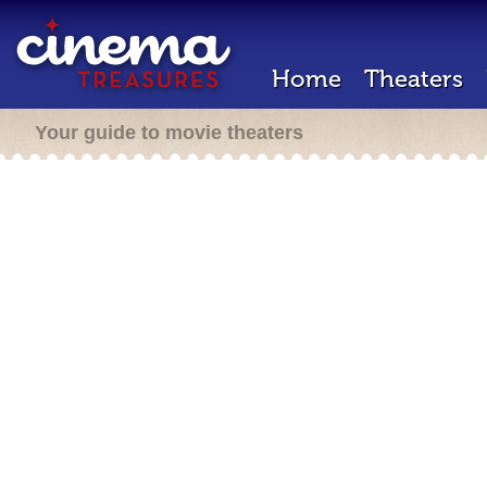
Home
Theaters
Your guide to movie theaters