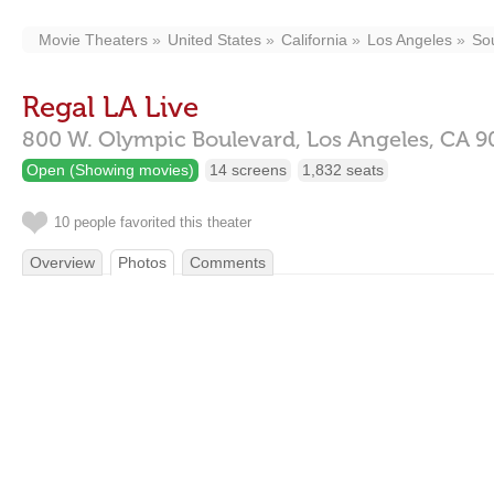
Movie Theaters
United States
California
Los Angeles
So
Regal LA Live
800 W. Olympic Boulevard,
Los Angeles,
CA
9
Open (Showing movies)
14 screens
1,832 seats
10 people favorited this theater
Overview
Photos
Comments