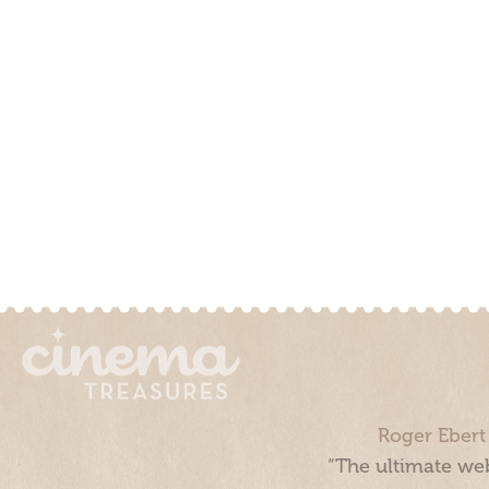
Roger Ebert
“The ultimate web