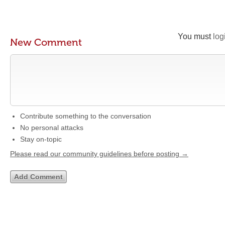
You must
log
New Comment
Contribute something to the conversation
No personal attacks
Stay on-topic
Please read our community guidelines before posting →