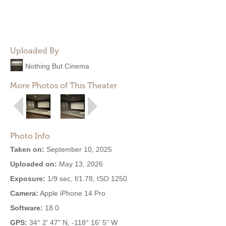
Uploaded By
Nothing But Cinema
More Photos of This Theater
Photo Info
Taken on:
September 10, 2025
Uploaded on:
May 13, 2026
Exposure:
1/9 sec, f/1.78, ISO 1250
Camera:
Apple iPhone 14 Pro
Software:
18.0
GPS:
34° 2' 47" N, -118° 16' 5" W