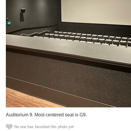
Auditorium 9. Most centered seat is G9.
No one has favorited this photo yet