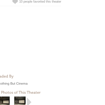
10 people favorited this theater
aded By
othing But Cinema
 Photos of This Theater