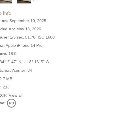
o Info
 on:
September 10, 2025
ded on:
May 13, 2026
ure:
1/5 sec, f/1.78, ISO 1600
ra:
Apple iPhone 14 Pro
are:
18.0
34° 2' 47" N, -118° 16' 5" W
2.7 MB
:
216
EXIF:
View all
se: