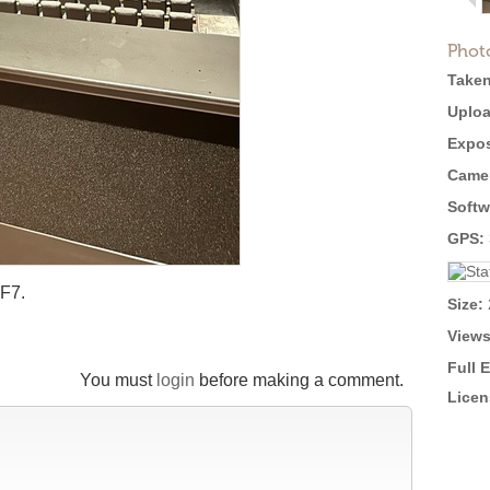
Phot
Taken
Uploa
Expos
Came
Softw
GPS:
 F7.
Size:
Views
Full 
You must
login
before making a comment.
Licen