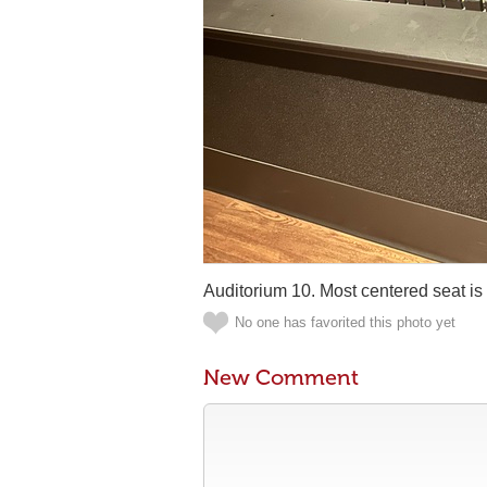
Auditorium 10. Most centered seat is
No one has favorited this photo yet
New Comment