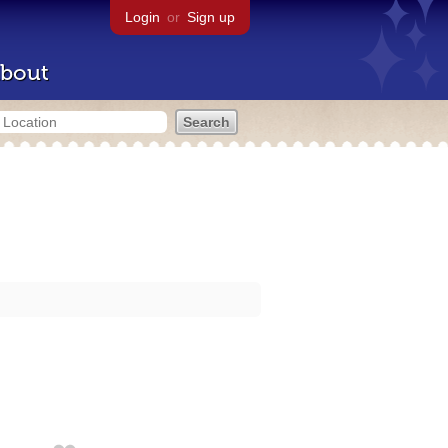
Login
or
Sign up
bout