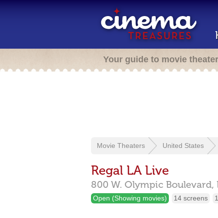
Your guide to movie theate
Movie Theaters
United States
Regal LA Live
800 W. Olympic Boulevard,
Open (Showing movies)
14 screens
1