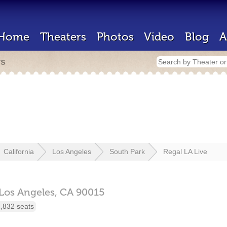
Home
Theaters
Photos
Video
Blog
A
rs
California
Los Angeles
South Park
Regal LA Live
Los Angeles,
CA
90015
,832 seats