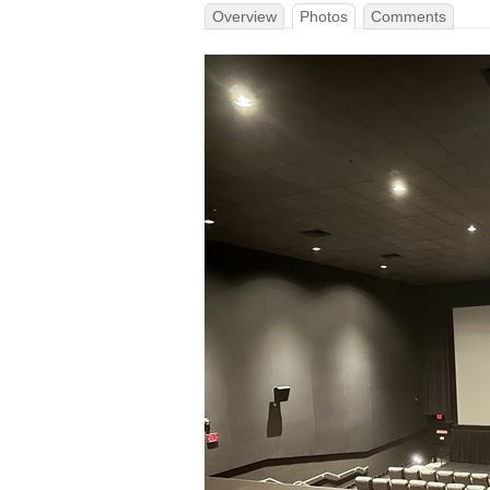
Overview
Photos
Comments