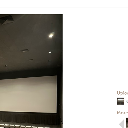
Uplo
N
More