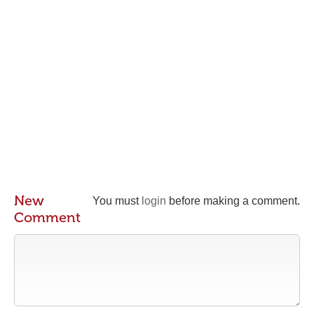
New
You must
login
before making a comment.
Comment