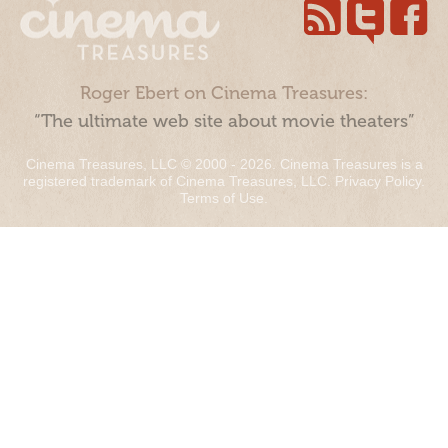
Roger Ebert on Cinema Treasures:
“The ultimate web site about movie theaters”
Cinema Treasures, LLC © 2000 - 2026. Cinema Treasures is a
registered trademark of Cinema Treasures, LLC.
Privacy Policy
.
Terms of Use
.