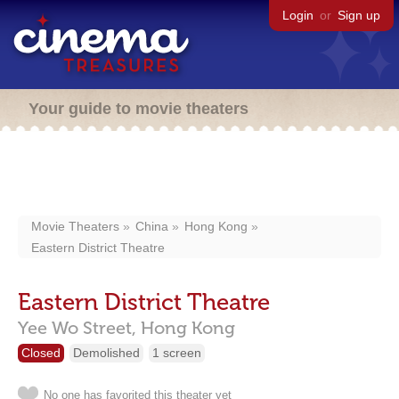
Login
or
Sign up
Your guide to movie theaters
Movie Theaters
China
Hong Kong
Eastern District Theatre
Eastern District Theatre
Yee Wo Street,
Hong Kong
Closed
Demolished
1 screen
No one has favorited this theater yet