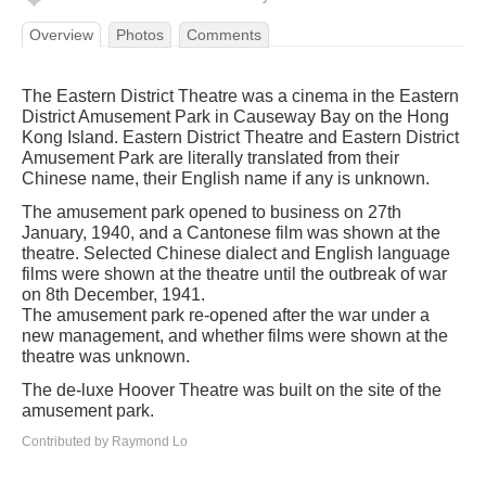
Overview
Photos
Comments
The Eastern District Theatre was a cinema in the Eastern
District Amusement Park in Causeway Bay on the Hong
Kong Island. Eastern District Theatre and Eastern District
Amusement Park are literally translated from their
Chinese name, their English name if any is unknown.
The amusement park opened to business on 27th
January, 1940, and a Cantonese film was shown at the
theatre. Selected Chinese dialect and English language
films were shown at the theatre until the outbreak of war
on 8th December, 1941.
The amusement park re-opened after the war under a
new management, and whether films were shown at the
theatre was unknown.
The de-luxe Hoover Theatre was built on the site of the
amusement park.
Contributed by Raymond Lo