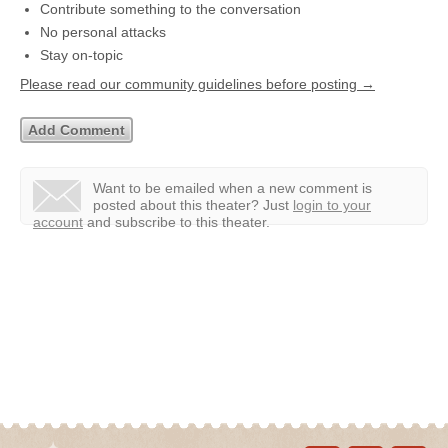
Contribute something to the conversation
No personal attacks
Stay on-topic
Please read our community guidelines before posting →
Want to be emailed when a new comment is
posted about this theater?
Just
login to your
account
and subscribe to this theater.