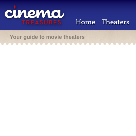
Home
Theaters
Your guide to movie theaters