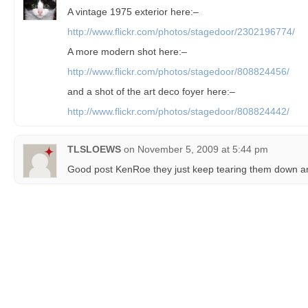
A vintage 1975 exterior here:–
http://www.flickr.com/photos/stagedoor/2302196774/
A more modern shot here:–
http://www.flickr.com/photos/stagedoor/808824456/
and a shot of the art deco foyer here:–
http://www.flickr.com/photos/stagedoor/808824442/
TLSLOEWS
on
November 5, 2009 at 5:44 pm
Good post KenRoe they just keep tearing them down an