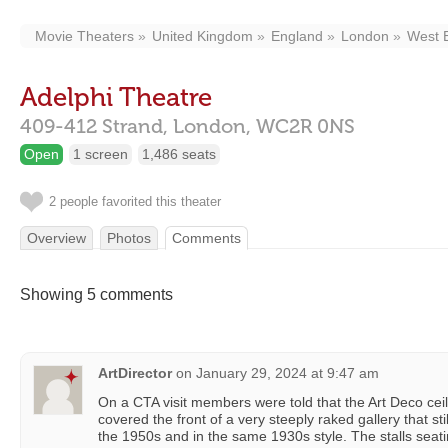
Movie Theaters
United Kingdom
England
London
West 
Adelphi Theatre
409-412 Strand,
London,
WC2R 0NS
Open
1 screen
1,486 seats
2 people favorited this theater
Overview
Photos
Comments
Showing 5 comments
ArtDirector
on
January 29, 2024 at 9:47 am
On a CTA visit members were told that the Art Deco ceili
covered the front of a very steeply raked gallery that st
the 1950s and in the same 1930s style. The stalls seat