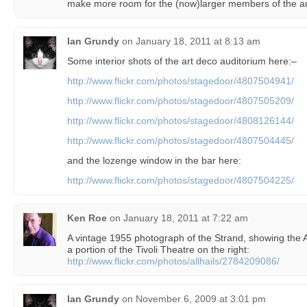
make more room for the (now)larger members of the 
Ian Grundy
on
January 18, 2011 at 8:13 am
Some interior shots of the art deco auditorium here:–
http://www.flickr.com/photos/stagedoor/4807504941/
http://www.flickr.com/photos/stagedoor/4807505209/
http://www.flickr.com/photos/stagedoor/4808126144/
http://www.flickr.com/photos/stagedoor/4807504445/
and the lozenge window in the bar here:
http://www.flickr.com/photos/stagedoor/4807504225/
Ken Roe
on
January 18, 2011 at 7:22 am
A vintage 1955 photograph of the Strand, showing the A
a portion of the Tivoli Theatre on the right:
http://www.flickr.com/photos/allhails/2784209086/
Ian Grundy
on
November 6, 2009 at 3:01 pm