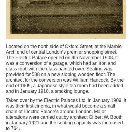
Located on the north side of Oxford Street, at the Marble
Arch end of central London’s premier shopping street.
The Electric Palace opened on 9th November 1908. It
was a conversion of a garage, which had an iron and
glass roof, with the glass painted over. Seating was
provided for 588 on a new sloping wooden floor. The
architect for the conversion was William Hancock. By the
end of 1909, a Japanese style tea room had been added,
and in January 1910, a smoking lounge.
Taken over by the Electric Palaces Ltd, in January 1909, it
was their first cinema, in what would become a small
chain of Electric Palace’s around London. Major
alterations were carried out by architect Gilbert W. Booth
in January 1921 and the seating capacity was increased
to 764.