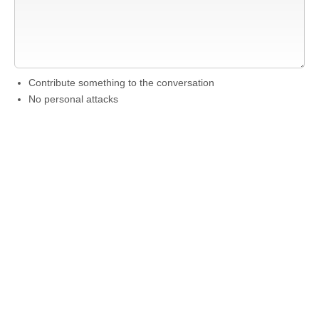
Contribute something to the conversation
No personal attacks
Stay on-topic
Please read our community guidelines before posting →
Want to be emailed when a new comment is
posted about this theater?
Just
login to your
account
and subscribe to this theater.