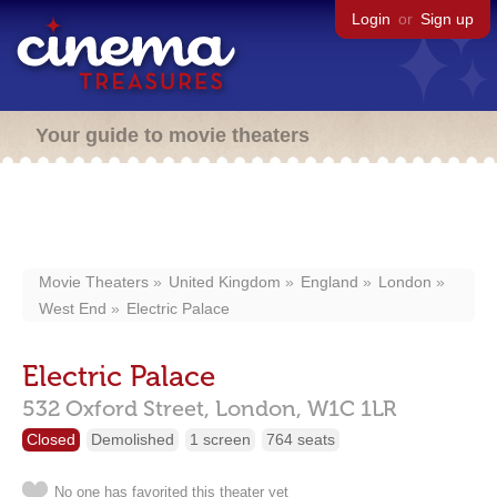
Login
or
Sign up
Your guide to movie theaters
Movie Theaters
United Kingdom
England
London
West End
Electric Palace
Electric Palace
532 Oxford Street,
London,
W1C 1LR
Closed
Demolished
1 screen
764 seats
No one has favorited this theater yet