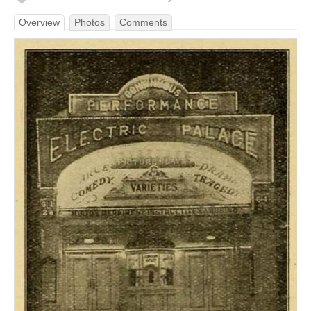
Overview
Photos
Comments