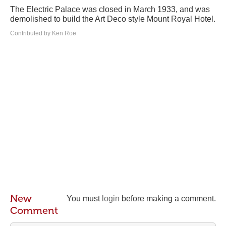
The Electric Palace was closed in March 1933, and was
demolished to build the Art Deco style Mount Royal Hotel.
Contributed by Ken Roe
New
You must
login
before making a comment.
Comment