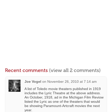
Recent comments
(view all 2 comments)
Joe Vogel
on
November 26, 2010 at 7:14 am
A list of Toledo movie theaters published in 1919
includes the Lyric Theatre at the above address.
An October, 1918, ad in the Michigan Film Reviow
listed the Lyric as one of the theaters that would
be showing Paramount-Artcraft movies the next
year.