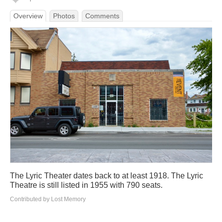
Overview
Photos
Comments
The Lyric Theater dates back to at least 1918. The Lyric
Theatre is still listed in 1955 with 790 seats.
Contributed by Lost Memory