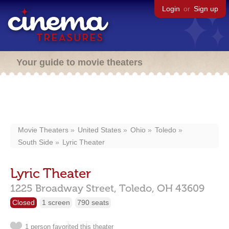
Login
or
Sign up
Your guide to movie theaters
Movie Theaters
United States
Ohio
Toledo
South Side
Lyric Theater
Lyric Theater
1225 Broadway Street,
Toledo,
OH
43609
Closed
1 screen
790 seats
1 person favorited this theater