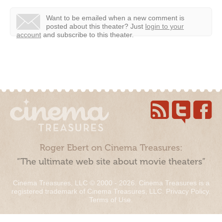
Want to be emailed when a new comment is
posted about this theater?
Just
login to your
account
and subscribe to this theater.
Roger Ebert on Cinema Treasures:
“The ultimate web site about movie theaters”
Cinema Treasures, LLC © 2000 - 2026. Cinema Treasures is a
registered trademark of Cinema Treasures, LLC.
Privacy Policy
.
Terms of Use
.