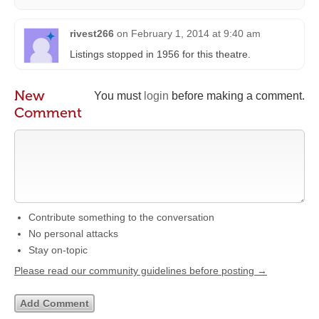
rivest266
on
February 1, 2014 at 9:40 am
Listings stopped in 1956 for this theatre.
New
You must
login
before making a comment.
Comment
Contribute something to the conversation
No personal attacks
Stay on-topic
Please read our community guidelines before posting →