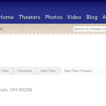
Home
Theaters
Photos
Video
Blog
A
rs
Ohio
Cincinnati
Deer Park
Deer Park Theater
nati,
OH
45236