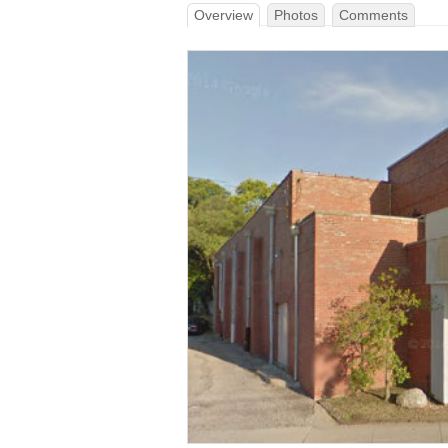
Overview
Photos
Comments