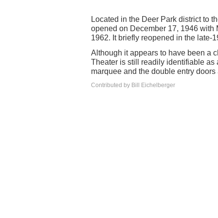
Located in the Deer Park district to 
opened on December 17, 1946 with M
1962. It briefly reopened in the late-
Although it appears to have been a c
Theater is still readily identifiable a
marquee and the double entry doors ar
Contributed by Bill Eichelberger