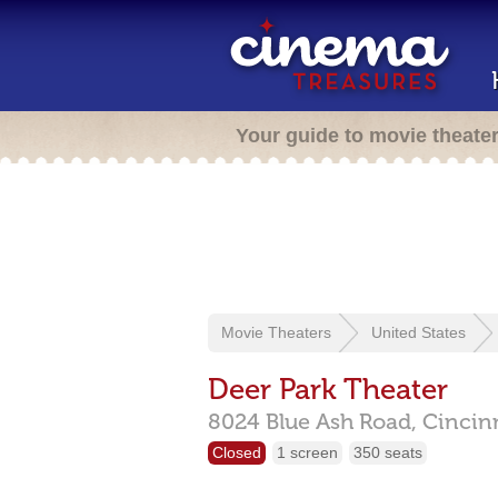
Your guide to movie theate
Movie Theaters
United States
Deer Park Theater
8024 Blue Ash Road,
Cincin
Closed
1 screen
350 seats