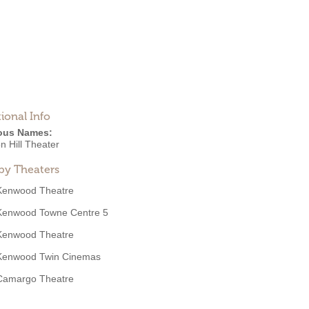
ional Info
ous Names:
n Hill Theater
by Theaters
Kenwood Theatre
Kenwood Towne Centre 5
Kenwood Theatre
Kenwood Twin Cinemas
Camargo Theatre