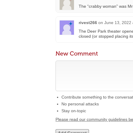
The “crabby woman” was Mr
rivest266
on
June 13, 2022 
The Deer Park theater open
closed (or stopped placing it
New Comment
Contribute something to the conversa
No personal attacks
Stay on-topic
Please read our community guidelines b