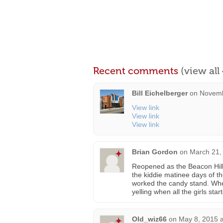
Recent comments
(view al
Bill Eichelberger
on
Novemb
View link
View link
View link
Brian Gordon
on
March 21,
Reopened as the Beacon Hill i
the kiddie matinee days of t
worked the candy stand. Whe
yelling when all the girls sta
Old_wiz66
on
May 8, 2015 