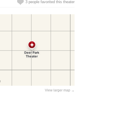
3 people favorited this theater
View larger map →