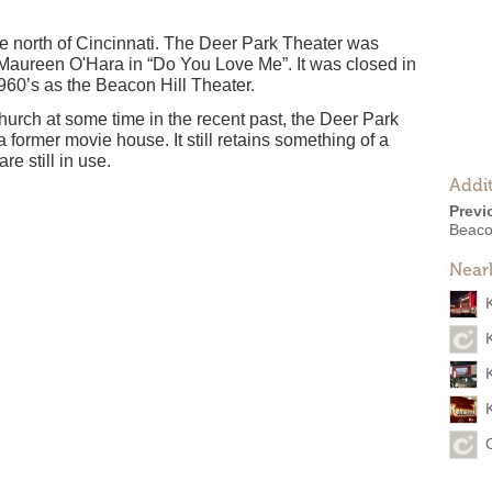
the north of Cincinnati. The Deer Park Theater was
aureen O'Hara in “Do You Love Me”. It was closed in
1960’s as the Beacon Hill Theater.
hurch at some time in the recent past, the Deer Park
s a former movie house. It still retains something of a
e still in use.
Addit
Previ
Beaco
Near