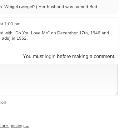
s. Weigel (wiegel?) Her husband was named Bud…
at 1:00 pm
ed with “Do You Love Me” on December 17th, 1946 and
s ads) in 1962.
You must
login
before making a comment.
tion
efore posting →