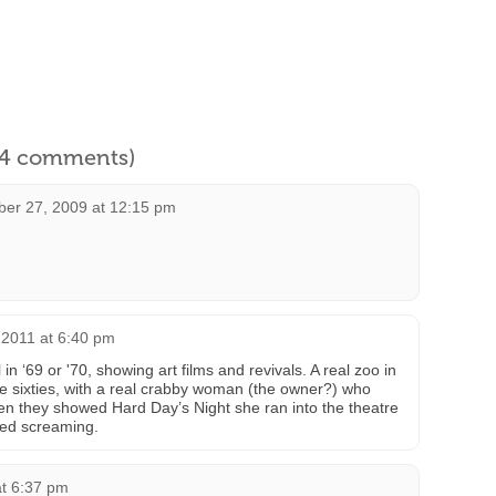
l 4 comments)
er 27, 2009 at 12:15 pm
 2011 at 6:40 pm
n ‘69 or '70, showing art films and revivals. A real zoo in
he sixties, with a real crabby woman (the owner?) who
n they showed Hard Day’s Night she ran into the theatre
rted screaming.
at 6:37 pm