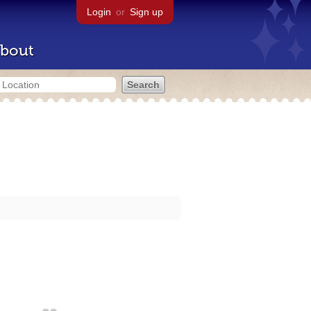
Login
or
Sign up
bout