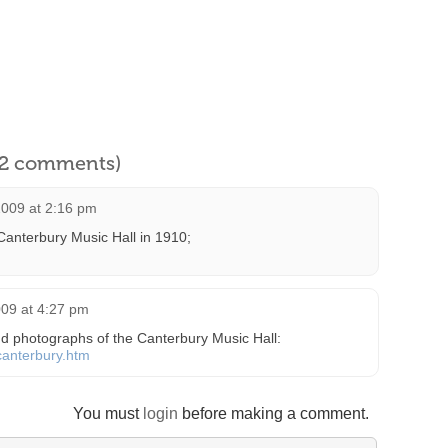
l 2 comments)
009 at 2:16 pm
Canterbury Music Hall in 1910;
09 at 4:27 pm
d photographs of the Canterbury Music Hall:
/canterbury.htm
You must
login
before making a comment.