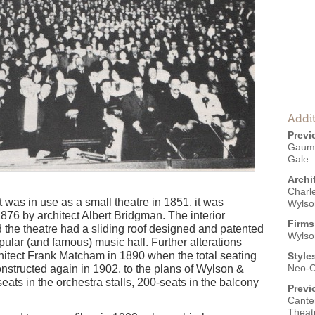
Addit
Previ
Gaumon
Gale
Archi
Charl
t was in use as a small theatre in 1851, it was
Wylso
876 by architect Albert Bridgman. The interior
Firms
the theatre had a sliding roof designed and patented
Wylso
opular (and famous) music hall. Further alterations
chitect Frank Matcham in 1890 when the total seating
Style
Neo-C
onstructed again in 1902, to the plans of Wylson &
ats in the orchestra stalls, 200-seats in the balcony
Previ
Canter
Theatr