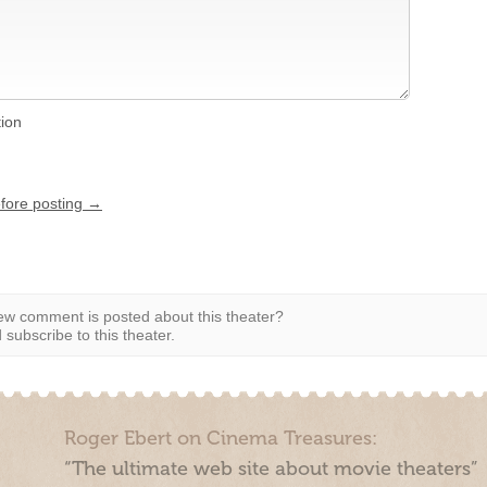
tion
efore posting →
w comment is posted about this theater?
subscribe to this theater.
Roger Ebert on Cinema Treasures:
“The ultimate web site about movie theaters”