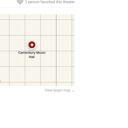
1 person favorited this theater
View larger map →