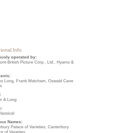
ional Info
ously operated by:
t-British Picture Corp., Ltd.
,
Hyams &
tects:
es Long
,
Frank Matcham
,
Oswald Cane
n
:
n & Long
s:
lassical
ous Names:
bury Palace of Varieties, Canterbury
e of Varieties,