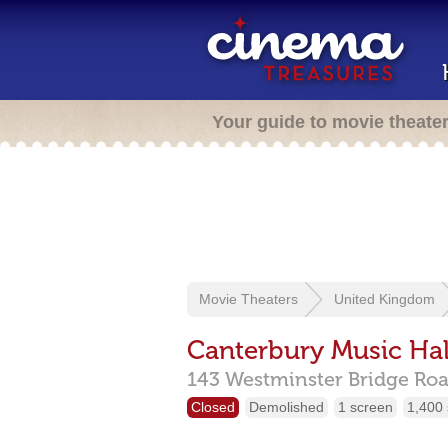
Your guide to movie theate
Movie Theaters
United Kingdom
Canterbury Music Hal
143 Westminster Bridge Roa
Closed
Demolished
1 screen
1,400 