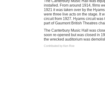
The Canterbury Music Hall was equip
installed. From around 1914, films w
1921 it was taken over by the Hyams
were three live acts on the stage. It
circuit from 1927. Hyams circuit w
part of Gaumont British Theatres cha
The Canterbury Music Hall was close
soon re-opened but was closed in 1
the wrecked auditorium was demolis
Contributed by Ken Roe