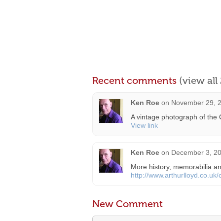
Recent comments
(view al
Ken Roe
on
November 29, 2
A vintage photograph of the 
View link
Ken Roe
on
December 3, 20
More history, memorabilia an
http://www.arthurlloyd.co.uk
New Comment