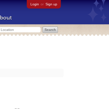
Login
or
Sign up
bout