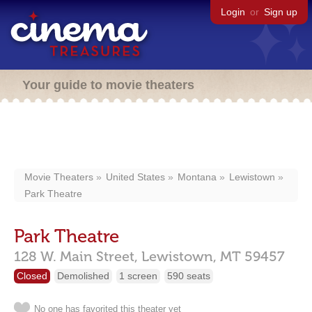
Login
or
Sign up
Your guide to movie theaters
Movie Theaters
United States
Montana
Lewistown
Park Theatre
Park Theatre
128 W. Main Street,
Lewistown,
MT
59457
Closed
Demolished
1 screen
590 seats
No one has favorited this theater yet