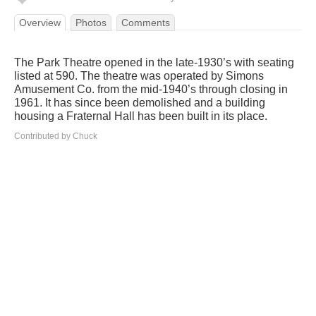
Overview
Photos
Comments
The Park Theatre opened in the late-1930’s with seating
listed at 590. The theatre was operated by Simons
Amusement Co. from the mid-1940’s through closing in
1961. It has since been demolished and a building
housing a Fraternal Hall has been built in its place.
Contributed by Chuck