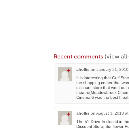
Recent comments
(view al
ahollis
on
January 31, 2010
It is interesting that Gulf S
the shopping center that was 
discount store that went out 
theatre(Meadowbrook Cinema 
Cinema 6 was the best theat
ahollis
on
August 3, 2010 a
The 51-Drive-In closed in the
Discount Store, Sunflower F