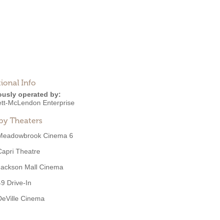
ional Info
ously operated by:
tt-McLendon Enterprise
by Theaters
Meadowbrook Cinema 6
Capri Theatre
Jackson Mall Cinema
49 Drive-In
DeVille Cinema