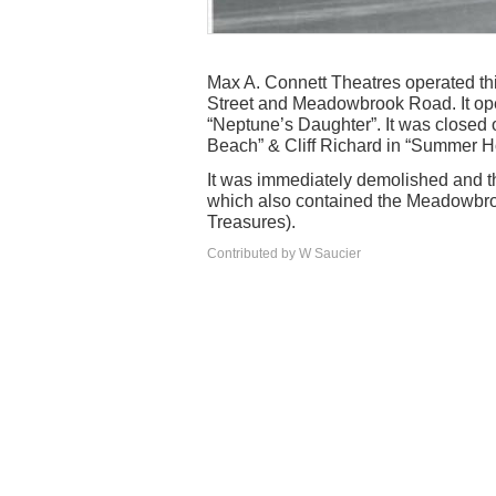
Max A. Connett Theatres operated this
Street and Meadowbrook Road. It op
“Neptune’s Daughter”. It was closed 
Beach” & Cliff Richard in “Summer H
It was immediately demolished and th
which also contained the Meadowbro
Treasures).
Contributed by W Saucier