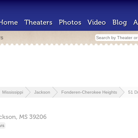
Home
Theaters
Photos
Video
Blog
A
rs
Mississippi
Jackson
Fonderen-Cherokee Heights
51 Dr
ckson,
MS
39206
ars