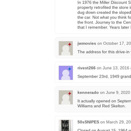
In 1976 the Miller Discount 
property retrofited the store 
dug down created the sloped f
the car. Not what you think f
the front. Journey to the Ce
that I remember. Years later 
jwmovies
on
October 17, 20
The address for this drive-
rivest266
on
June 13, 2016 
September 23rd, 1949 grand 
kennerado
on
June 9, 2020
It actually opened on Septem
Williams and Red Skelton.
50sSNIPES
on
March 29, 20
Closed on August 15, 1964 wi