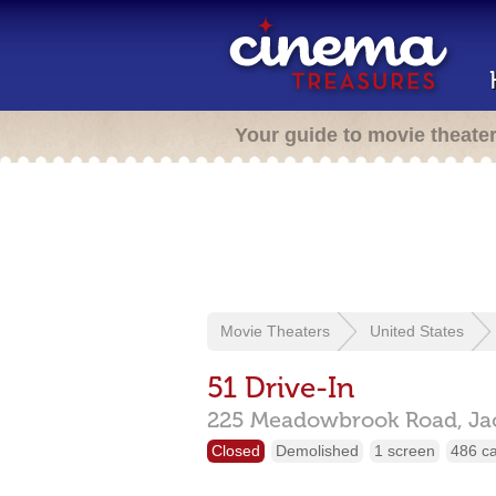
Your guide to movie theate
Movie Theaters
United States
51 Drive-In
225 Meadowbrook Road,
Ja
Closed
Demolished
1 screen
486 c