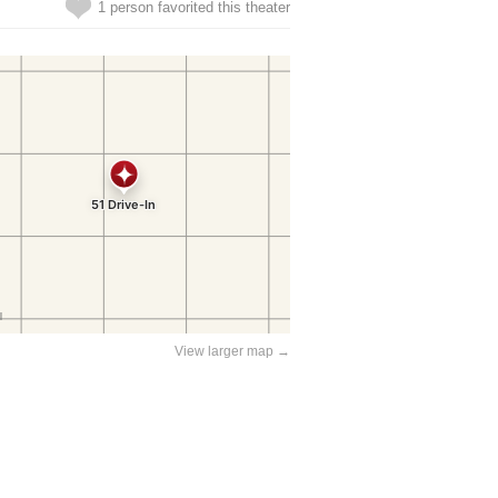
1 person favorited this theater
View larger map →