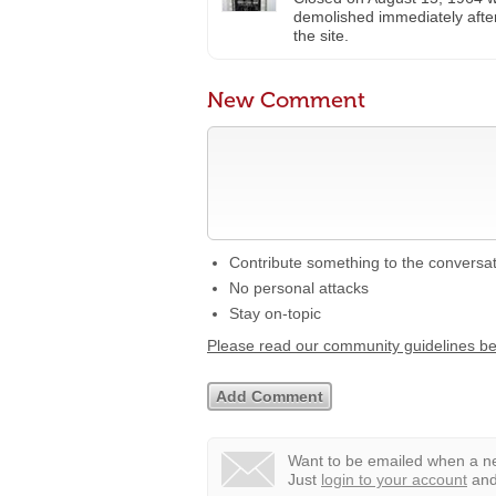
demolished immediately after
the site.
New Comment
Contribute something to the conversa
No personal attacks
Stay on-topic
Please read our community guidelines b
Want to be emailed when a ne
Just
login to your account
and 