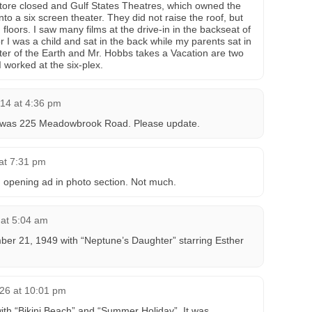
Store closed and Gulf States Theatres, which owned the
into a six screen theater. They did not raise the roof, but
loors. I saw many films at the drive-in in the backseat of
or I was a child and sat in the back while my parents sat in
nter of the Earth and Mr. Hobbs takes a Vacation are two
I worked at the six-plex.
14 at 4:36 pm
in was 225 Meadowbrook Road. Please update.
at 7:31 pm
opening ad in photo section. Not much.
 at 5:04 am
ber 21, 1949 with “Neptune’s Daughter” starring Esther
26 at 10:01 pm
th “Bikini Beach” and “Summer Holiday”. It was