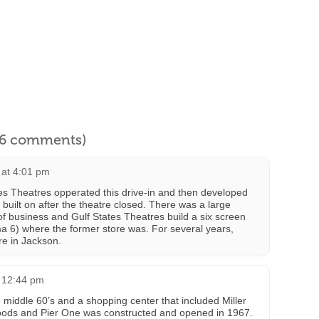
l 6 comments)
 at 4:01 pm
tates Theatres opperated this drive-in and then developed
built on after the theatre closed. There was a large
of business and Gulf States Theatres build a six screen
6) where the former store was. For several years,
re in Jackson.
t 12:44 pm
 middle 60’s and a shopping center that included Miller
oods and Pier One was constructed and opened in 1967.