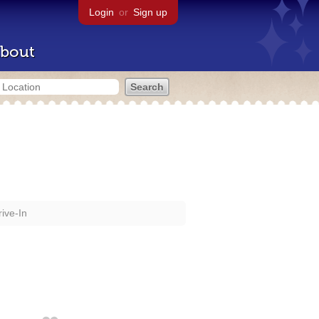
Login
or
Sign up
bout
ive-In