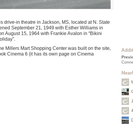
 drive-in theatre in Jackson, MS, located at N. State
ened September 21, 1949 with Esther Williams in
on August 15, 1964 with Frankie Avalon in “Bikini
oliday”.
e Millers Mart Shopping Center was built on the site,
Addit
ok Cinema 6 (it has its own page on Cinema
Previ
Conne
Near