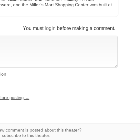
ward, and the Miller’s Mart Shopping Center was built at
You must
login
before making a comment.
tion
efore posting →
w comment is posted about this theater?
subscribe to this theater.