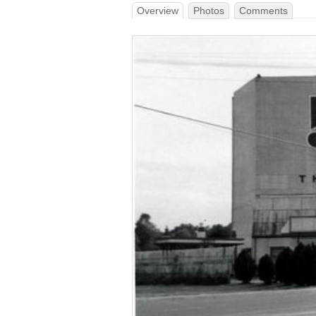
Overview
Photos
Comments