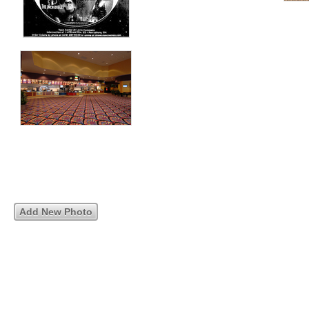
Add New Photo