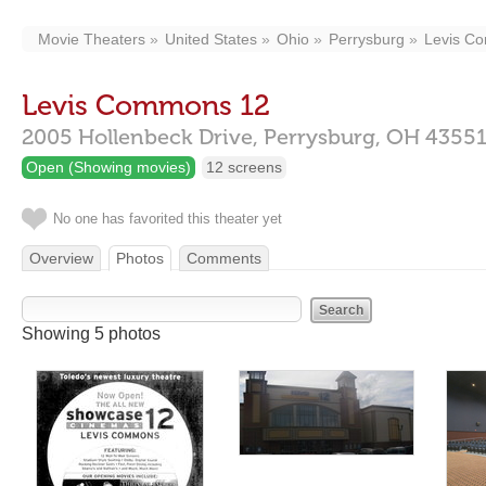
Movie Theaters
United States
Ohio
Perrysburg
Levis C
Levis Commons 12
2005 Hollenbeck Drive,
Perrysburg,
OH
4355
Open (Showing movies)
12 screens
No one has favorited this theater yet
Overview
Photos
Comments
Showing 5 photos