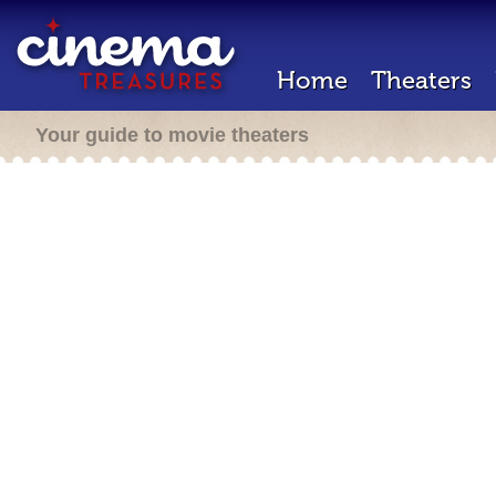
Home
Theaters
Your guide to movie theaters