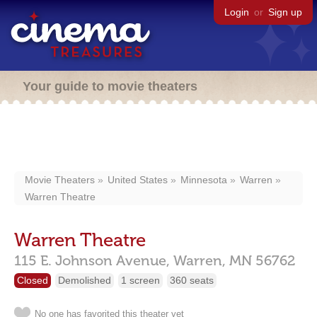
Login
or
Sign up
Your guide to movie theaters
Movie Theaters
United States
Minnesota
Warren
Warren Theatre
Warren Theatre
115 E. Johnson Avenue,
Warren,
MN
56762
Closed
Demolished
1 screen
360 seats
No one has favorited this theater yet