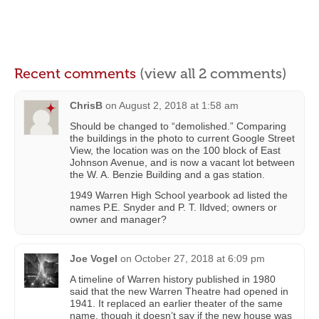
Recent comments
(view all 2 comments)
ChrisB
on
August 2, 2018 at 1:58 am
Should be changed to “demolished.” Comparing
the buildings in the photo to current Google Street
View, the location was on the 100 block of East
Johnson Avenue, and is now a vacant lot between
the W. A. Benzie Building and a gas station.
1949 Warren High School yearbook ad listed the
names P.E. Snyder and P. T. Ildved; owners or
owner and manager?
Joe Vogel
on
October 27, 2018 at 6:09 pm
A timeline of Warren history published in 1980
said that the new Warren Theatre had opened in
1941. It replaced an earlier theater of the same
name, though it doesn’t say if the new house was