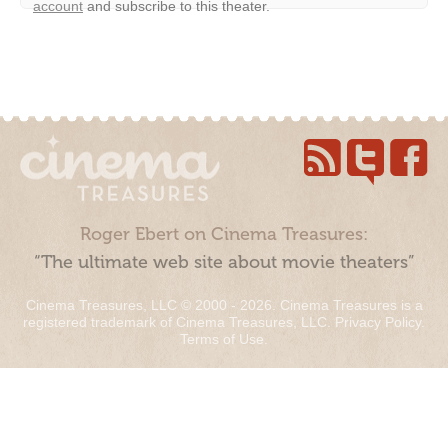
account
and subscribe to this theater.
Roger Ebert on Cinema Treasures:
“The ultimate web site about movie theaters”
Cinema Treasures, LLC © 2000 - 2026. Cinema Treasures is a
registered trademark of Cinema Treasures, LLC.
Privacy Policy
.
Terms of Use
.