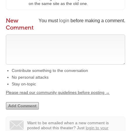
on the same site as the old one.
New
You must
login
before making a comment.
Comment
Contribute something to the conversation
No personal attacks
Stay on-topic
Please read our community guidelines before posting →
Want to be emailed when a new comment is
posted about this theater?
Just
login to your