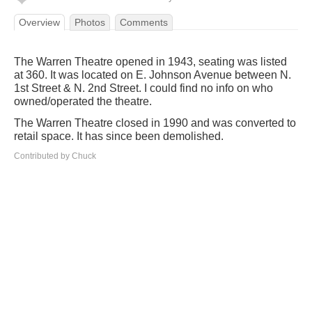
Overview
Photos
Comments
The Warren Theatre opened in 1943, seating was listed
at 360. It was located on E. Johnson Avenue between N.
1st Street & N. 2nd Street. I could find no info on who
owned/operated the theatre.
The Warren Theatre closed in 1990 and was converted to
retail space. It has since been demolished.
Contributed by Chuck