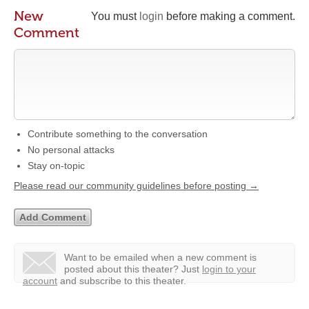
New
You must
login
before making a comment.
Comment
Contribute something to the conversation
No personal attacks
Stay on-topic
Please read our community guidelines before posting →
Want to be emailed when a new comment is
posted about this theater?
Just
login to your
account
and subscribe to this theater.