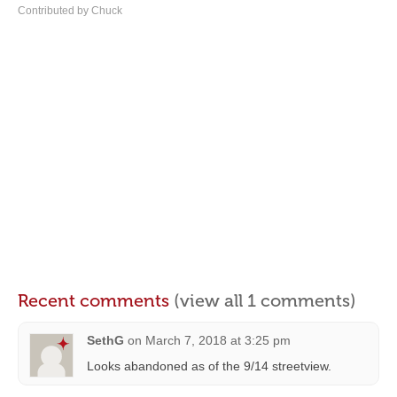
Contributed by Chuck
Recent comments
(view all 1 comments)
SethG
on
March 7, 2018 at 3:25 pm
Looks abandoned as of the 9/14 streetview.