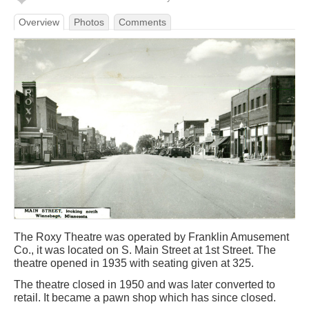
Overview
Photos
Comments
The Roxy Theatre was operated by Franklin Amusement
Co., it was located on S. Main Street at 1st Street. The
theatre opened in 1935 with seating given at 325.
The theatre closed in 1950 and was later converted to
retail. It became a pawn shop which has since closed.