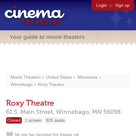
Login
or
Sign up
Your guide to movie theaters
Movie Theaters
United States
Minnesota
Winnebago
Roxy Theatre
Roxy Theatre
61 S. Main Street,
Winnebago,
MN
56098
Closed
1 screen
325 seats
No one has favorited this theater yet