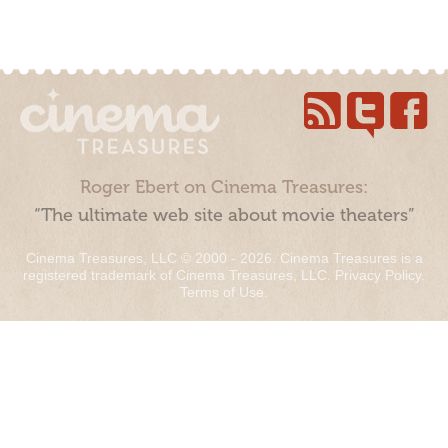
Roger Ebert on Cinema Treasures:
“The ultimate web site about movie theaters”
Cinema Treasures, LLC © 2000 - 2026. Cinema Treasures is a
registered trademark of Cinema Treasures, LLC.
Privacy Policy
.
Terms of Use
.