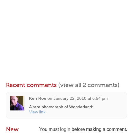
Recent comments
(view all 2 comments)
Ken Roe
on
January 22, 2010 at 6:54 pm
A rare photograph of Wonderland:
View link
New
You must
login
before making a comment.