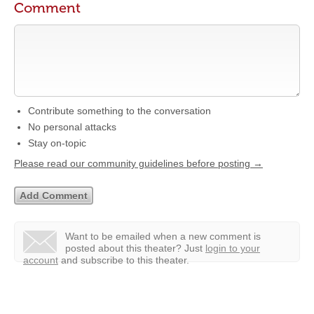
Comment
Contribute something to the conversation
No personal attacks
Stay on-topic
Please read our community guidelines before posting →
Want to be emailed when a new comment is
posted about this theater?
Just
login to your
account
and subscribe to this theater.