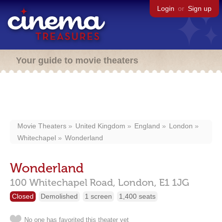
Login
or
Sign up
Your guide to movie theaters
Movie Theaters
United Kingdom
England
London
Whitechapel
Wonderland
Wonderland
100 Whitechapel Road,
London,
E1 1JG
Closed
Demolished
1 screen
1,400 seats
No one has favorited this theater yet