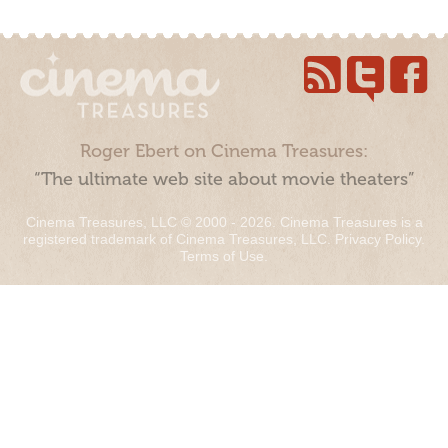
Roger Ebert on Cinema Treasures:
“The ultimate web site about movie theaters”
Cinema Treasures, LLC © 2000 - 2026. Cinema Treasures is a
registered trademark of Cinema Treasures, LLC.
Privacy Policy
.
Terms of Use
.