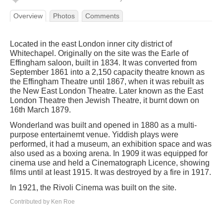
Overview
Photos
Comments
Located in the east London inner city district of
Whitechapel. Originally on the site was the Earle of
Effingham saloon, built in 1834. It was converted from
September 1861 into a 2,150 capacity theatre known as
the Effingham Theatre until 1867, when it was rebuilt as
the New East London Theatre. Later known as the East
London Theatre then Jewish Theatre, it burnt down on
16th March 1879.
Wonderland was built and opened in 1880 as a multi-
purpose entertainemt venue. Yiddish plays were
performed, it had a museum, an exhibition space and was
also used as a boxing arena. In 1909 it was equipped for
cinema use and held a Cinematograph Licence, showing
films until at least 1915. It was destroyed by a fire in 1917.
In 1921, the Rivoli Cinema was built on the site.
Contributed by Ken Roe