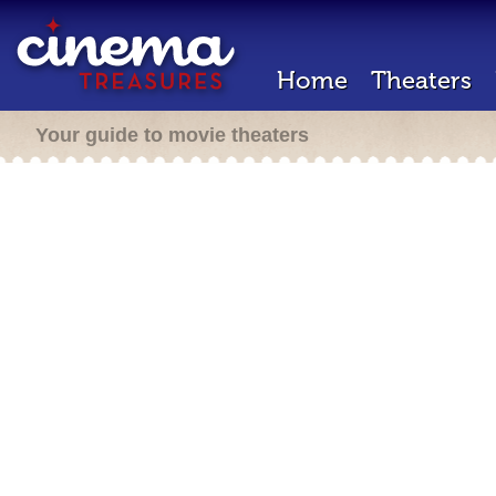
Home
Theaters
Your guide to movie theaters