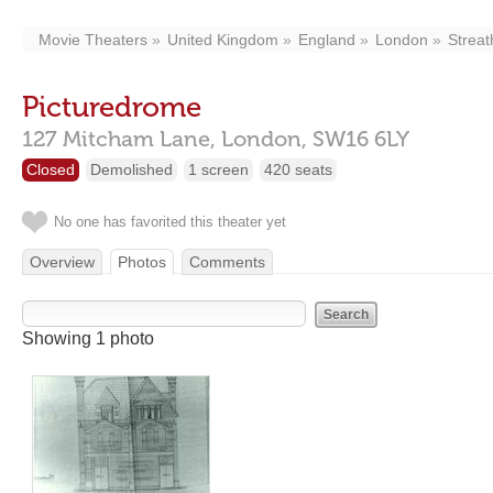
Movie Theaters
United Kingdom
England
London
Strea
Picturedrome
127 Mitcham Lane,
London,
SW16 6LY
Closed
Demolished
1 screen
420 seats
No one has favorited this theater yet
Overview
Photos
Comments
Showing 1 photo