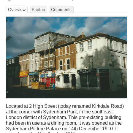
Overview
Photos
Comments
Located at 2 High Street (today renamed Kirkdale Road)
at the corner with Sydenham Park, in the southeast
London district of Sydenham. This pre-existing building
had been in use as a dining room. It was opened as the
Sydenham Picture Palace on 14th December 1910. It