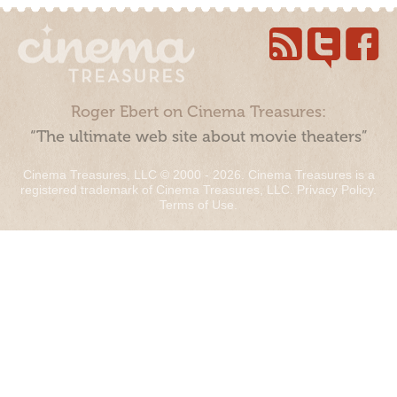
Roger Ebert on Cinema Treasures:
“The ultimate web site about movie theaters”
Cinema Treasures, LLC © 2000 - 2026. Cinema Treasures is a
registered trademark of Cinema Treasures, LLC.
Privacy Policy
.
Terms of Use
.