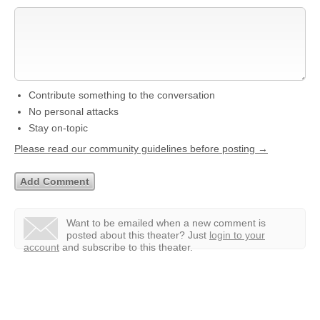
Contribute something to the conversation
No personal attacks
Stay on-topic
Please read our community guidelines before posting →
Want to be emailed when a new comment is
posted about this theater?
Just
login to your
account
and subscribe to this theater.