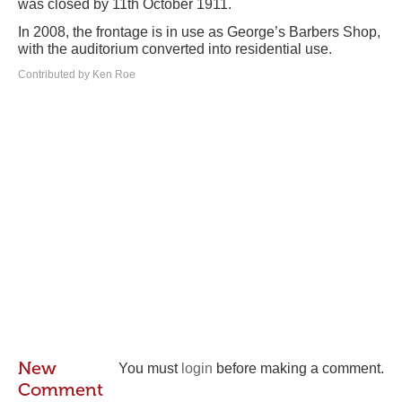
was closed by 11th October 1911.
In 2008, the frontage is in use as George’s Barbers Shop,
with the auditorium converted into residential use.
Contributed by Ken Roe
New
You must
login
before making a comment.
Comment