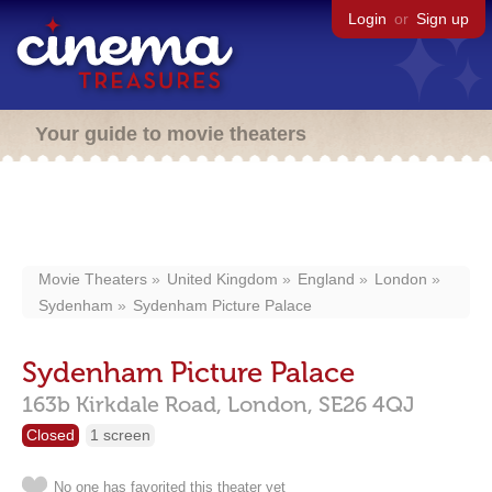
Login
or
Sign up
Your guide to movie theaters
Movie Theaters
United Kingdom
England
London
Sydenham
Sydenham Picture Palace
Sydenham Picture Palace
163b Kirkdale Road,
London,
SE26 4QJ
Closed
1 screen
No one has favorited this theater yet