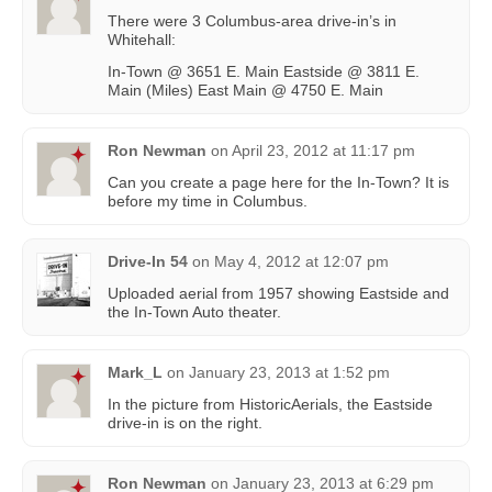
There were 3 Columbus-area drive-in’s in
Whitehall:
In-Town @ 3651 E. Main Eastside @ 3811 E.
Main (Miles) East Main @ 4750 E. Main
Ron Newman
on
April 23, 2012 at 11:17 pm
Can you create a page here for the In-Town? It is
before my time in Columbus.
Drive-In 54
on
May 4, 2012 at 12:07 pm
Uploaded aerial from 1957 showing Eastside and
the In-Town Auto theater.
Mark_L
on
January 23, 2013 at 1:52 pm
In the picture from HistoricAerials, the Eastside
drive-in is on the right.
Ron Newman
on
January 23, 2013 at 6:29 pm