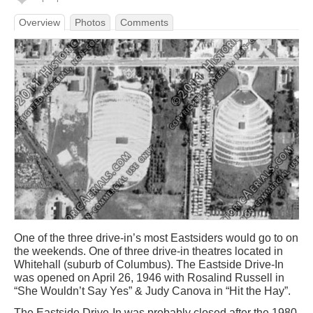
Overview
Photos
Comments
One of the three drive-in’s most Eastsiders would go to on
the weekends. One of three drive-in theatres located in
Whitehall (suburb of Columbus). The Eastside Drive-In
was opened on April 26, 1946 with Rosalind Russell in
“She Wouldn’t Say Yes” & Judy Canova in “Hit the Hay”.
The Eastside Drive-In was probably closed after the 1980