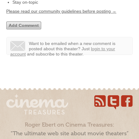
Stay on-topic
Please read our community guidelines before posting →
Want to be emailed when a new comment is
posted about this theater?
Just
login to your
account
and subscribe to this theater.
Roger Ebert on Cinema Treasures:
“The ultimate web site about movie theaters”