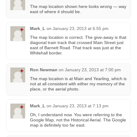
The map location shown here looks wrong — way
east of where it should be.
Mark_L
on
January 23, 2013 at 6:55 pm
The map location is correct. The give-away is that
diagonal train track that crossed Main Street just
east of Barnett Road. That track was just at the
Whitehall border.
Ron Newman
on
January 23, 2013 at 7:00 pm
The map location is at Main and Yearling, which is
not at all consistent with either my memory of the
place, or the aerial photo.
Mark_L
on
January 23, 2013 at 7:13 pm
Oh, I understand now. You were referring to the
Google Map, not the Historical Aerial. The Google
map is definitely too far east.