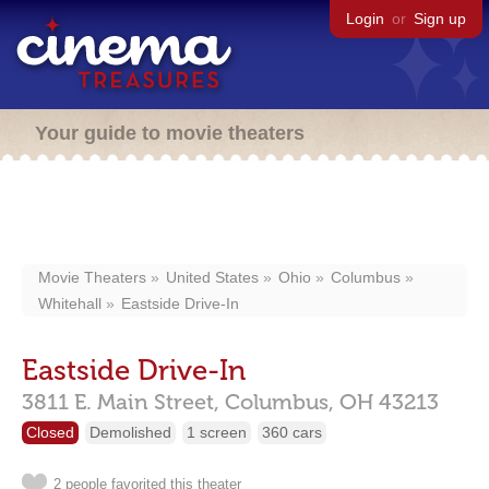
Login
or
Sign up
Your guide to movie theaters
Movie Theaters
United States
Ohio
Columbus
Whitehall
Eastside Drive-In
Eastside Drive-In
3811 E. Main Street,
Columbus,
OH
43213
Closed
Demolished
1 screen
360 cars
2 people favorited this theater