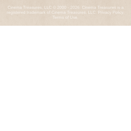
Cinema Treasures, LLC © 2000 - 2026. Cinema Treasures is a
registered trademark of Cinema Treasures, LLC.
Privacy Policy
.
Terms of Use
.