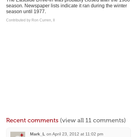
season. Newspaper lists indicate it ran during the winter
season until 1977.
Contributed by Ron Curren, II
Recent comments
(view all 11 comments)
Mark_L
on
April 23, 2012 at 11:02 pm