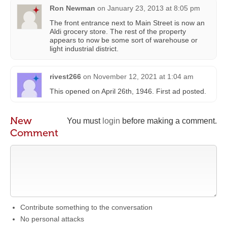
Ron Newman
on
January 23, 2013 at 8:05 pm
The front entrance next to Main Street is now an
Aldi grocery store. The rest of the property
appears to now be some sort of warehouse or
light industrial district.
rivest266
on
November 12, 2021 at 1:04 am
This opened on April 26th, 1946. First ad posted.
New
You must
login
before making a comment.
Comment
Contribute something to the conversation
No personal attacks