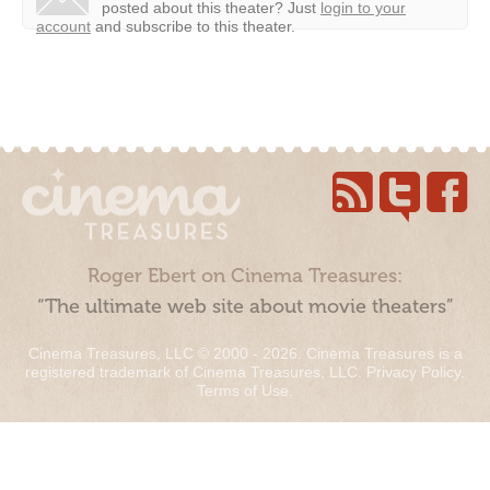
posted about this theater?
Just
login to your
account
and subscribe to this theater.
Roger Ebert on Cinema Treasures:
“The ultimate web site about movie theaters”
Cinema Treasures, LLC © 2000 - 2026. Cinema Treasures is a
registered trademark of Cinema Treasures, LLC.
Privacy Policy
.
Terms of Use
.