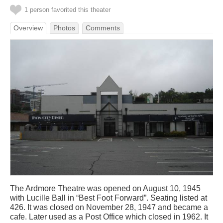
1 person favorited this theater
Overview
Photos
Comments
The Ardmore Theatre was opened on August 10, 1945
with Lucille Ball in “Best Foot Forward”. Seating listed at
426. It was closed on November 28, 1947 and became a
cafe. Later used as a Post Office which closed in 1962. It