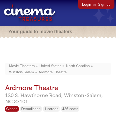
Login
or
Sign up
Your guide to movie theaters
Movie Theaters
United States
North Carolina
Winston-Salem
Ardmore Theatre
Ardmore Theatre
120 S. Hawthorne Road,
Winston-Salem,
NC
27101
Closed
Demolished
1 screen
426 seats