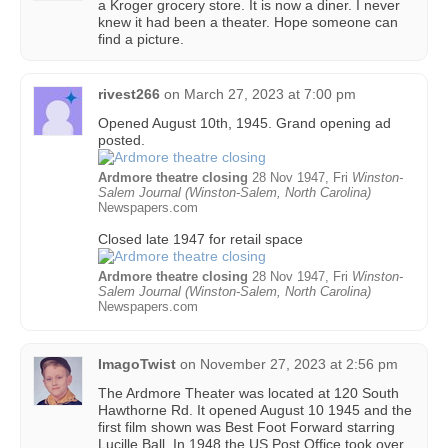
a Kroger grocery store. It is now a diner. I never
knew it had been a theater. Hope someone can
find a picture.
rivest266
on
March 27, 2023 at 7:00 pm
Opened August 10th, 1945. Grand opening ad
posted.
Ardmore theatre closing
28 Nov 1947, Fri
Winston-
Salem Journal (Winston-Salem, North Carolina)
Newspapers.com
Closed late 1947 for retail space
Ardmore theatre closing
28 Nov 1947, Fri
Winston-
Salem Journal (Winston-Salem, North Carolina)
Newspapers.com
ImagoTwist
on
November 27, 2023 at 2:56 pm
The Ardmore Theater was located at 120 South
Hawthorne Rd. It opened August 10 1945 and the
first film shown was Best Foot Forward starring
Lucille Ball. In 1948 the US Post Office took over