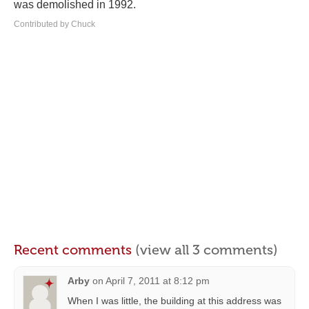
was demolished in 1992.
Contributed by Chuck
Recent comments
(view all 3 comments)
Arby
on
April 7, 2011 at 8:12 pm
When I was little, the building at this address was