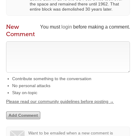
the space and remained there until 1962. That
entire block was demolished 30 years later.
New
You must
login
before making a comment.
Comment
Contribute something to the conversation
No personal attacks
Stay on-topic
Please read our community guidelines before posting →
Want to be emailed when a new comment is