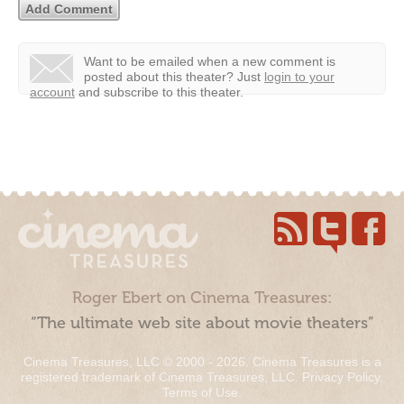
Want to be emailed when a new comment is
posted about this theater?
Just
login to your
account
and subscribe to this theater.
Roger Ebert on Cinema Treasures:
“The ultimate web site about movie theaters”
Cinema Treasures, LLC © 2000 - 2026. Cinema Treasures is a
registered trademark of Cinema Treasures, LLC.
Privacy Policy
.
Terms of Use
.