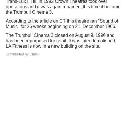
Trans-Lux I II III. In 1992 Crown Theatres took over
operations and it was again renamed, this time it became
the Trumbull Cinema 3.
According to the article on CT this theatre ran "Sound of
Music" for 26 weeks beginning on 21, December 1966.
The Trumbull Cinema 3 closed on August 9, 1996 and
has been repurposed for retail. It was later demolished,
LA Fitness is now in a new building on the site.
Contributed by Chuck