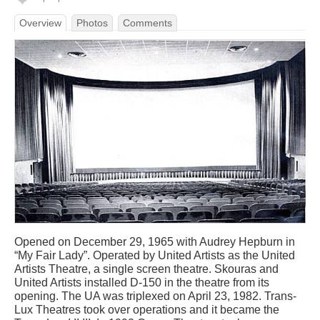
Overview
Photos
Comments
Opened on December 29, 1965 with Audrey Hepburn in
“My Fair Lady”. Operated by United Artists as the United
Artists Theatre, a single screen theatre. Skouras and
United Artists installed D-150 in the theatre from its
opening. The UA was triplexed on April 23, 1982. Trans-
Lux Theatres took over operations and it became the