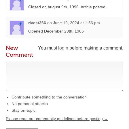
Closed on August 9th, 1996. Article posted.
rivest266
on
June 19, 2024 at 1:56 pm
Opened December 29th, 1965
New
You must
login
before making a comment.
Comment
Contribute something to the conversation
No personal attacks
Stay on-topic
Please read our community guidelines before posting →