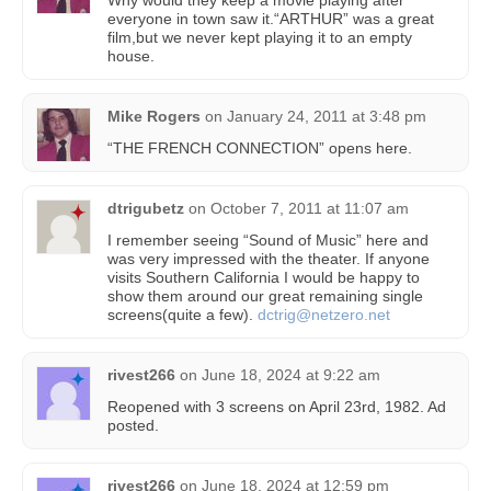
Why would they keep a movie playing after
everyone in town saw it.“ARTHUR” was a great
film,but we never kept playing it to an empty
house.
Mike Rogers
on
January 24, 2011 at 3:48 pm
“THE FRENCH CONNECTION” opens here.
dtrigubetz
on
October 7, 2011 at 11:07 am
I remember seeing “Sound of Music” here and
was very impressed with the theater. If anyone
visits Southern California I would be happy to
show them around our great remaining single
screens(quite a few).
dctrig@netzero.net
rivest266
on
June 18, 2024 at 9:22 am
Reopened with 3 screens on April 23rd, 1982. Ad
posted.
rivest266
on
June 18, 2024 at 12:59 pm