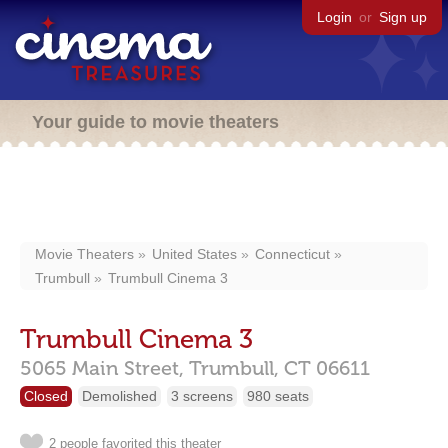
Login
or
Sign up
Your guide to movie theaters
Movie Theaters
United States
Connecticut
Trumbull
Trumbull Cinema 3
Trumbull Cinema 3
5065 Main Street,
Trumbull,
CT
06611
Closed
Demolished
3 screens
980 seats
2 people favorited this theater