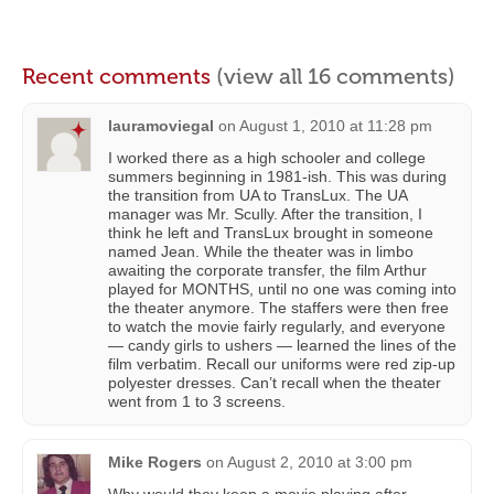
Recent comments
(view all 16 comments)
lauramoviegal
on
August 1, 2010 at 11:28 pm
I worked there as a high schooler and college
summers beginning in 1981-ish. This was during
the transition from UA to TransLux. The UA
manager was Mr. Scully. After the transition, I
think he left and TransLux brought in someone
named Jean. While the theater was in limbo
awaiting the corporate transfer, the film Arthur
played for MONTHS, until no one was coming into
the theater anymore. The staffers were then free
to watch the movie fairly regularly, and everyone
— candy girls to ushers — learned the lines of the
film verbatim. Recall our uniforms were red zip-up
polyester dresses. Can’t recall when the theater
went from 1 to 3 screens.
Mike Rogers
on
August 2, 2010 at 3:00 pm