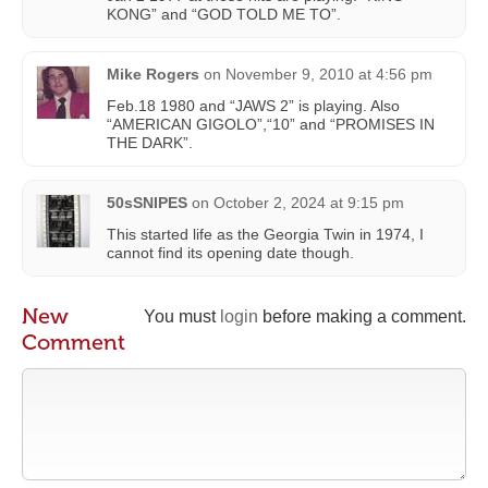
KONG” and “GOD TOLD ME TO”.
Mike Rogers
on
November 9, 2010 at 4:56 pm
Feb.18 1980 and “JAWS 2” is playing. Also
“AMERICAN GIGOLO”,“10” and “PROMISES IN
THE DARK”.
50sSNIPES
on
October 2, 2024 at 9:15 pm
This started life as the Georgia Twin in 1974, I
cannot find its opening date though.
New
You must
login
before making a comment.
Comment