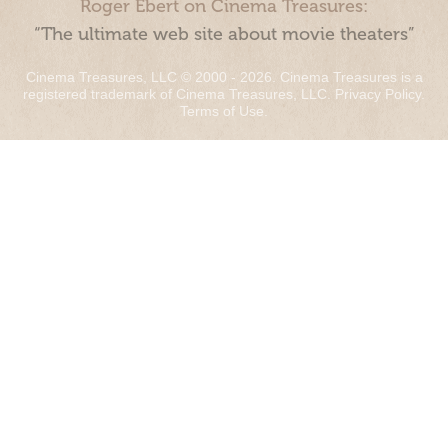
Roger Ebert on Cinema Treasures:
“The ultimate web site about movie theaters”
Cinema Treasures, LLC © 2000 - 2026. Cinema Treasures is a
registered trademark of Cinema Treasures, LLC.
Privacy Policy
.
Terms of Use
.