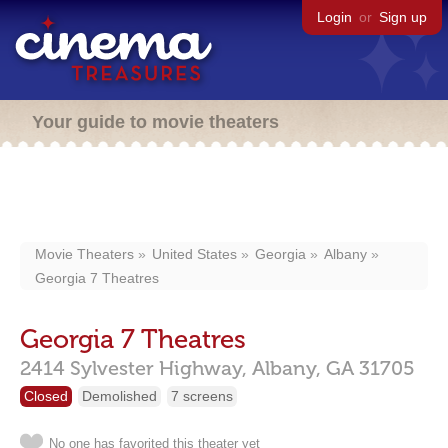
Login
or
Sign up
Your guide to movie theaters
Movie Theaters
United States
Georgia
Albany
Georgia 7 Theatres
Georgia 7 Theatres
2414 Sylvester Highway,
Albany,
GA
31705
Closed
Demolished
7 screens
No one has favorited this theater yet