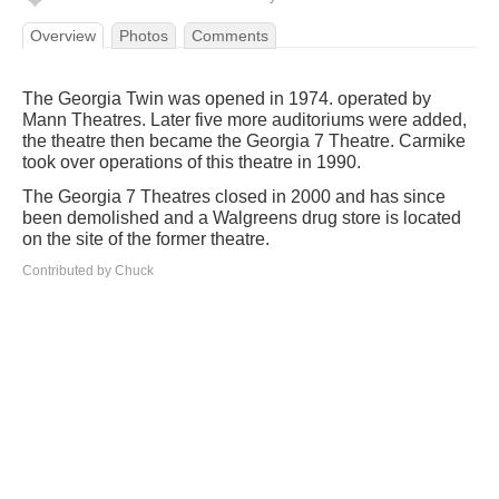
Overview
Photos
Comments
The Georgia Twin was opened in 1974. operated by
Mann Theatres. Later five more auditoriums were added,
the theatre then became the Georgia 7 Theatre. Carmike
took over operations of this theatre in 1990.
The Georgia 7 Theatres closed in 2000 and has since
been demolished and a Walgreens drug store is located
on the site of the former theatre.
Contributed by Chuck