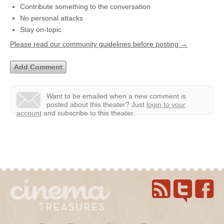
Contribute something to the conversation
No personal attacks
Stay on-topic
Please read our community guidelines before posting →
Want to be emailed when a new comment is
posted about this theater?
Just
login to your
account
and subscribe to this theater.