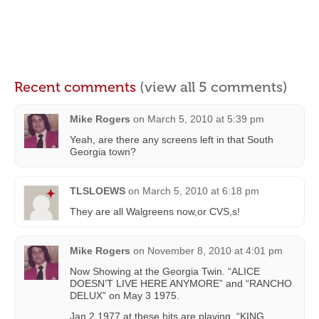
Recent comments
(view all 5 comments)
Mike Rogers
on
March 5, 2010 at 5:39 pm
Yeah, are there any screens left in that South
Georgia town?
TLSLOEWS
on
March 5, 2010 at 6:18 pm
They are all Walgreens now,or CVS,s!
Mike Rogers
on
November 8, 2010 at 4:01 pm
Now Showing at the Georgia Twin. “ALICE
DOESN’T LIVE HERE ANYMORE” and “RANCHO
DELUX” on May 3 1975.
Jan 2 1977 at these hits are playing. “KING