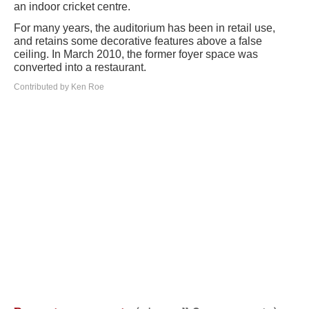
an indoor cricket centre.
For many years, the auditorium has been in retail use,
and retains some decorative features above a false
ceiling. In March 2010, the former foyer space was
converted into a restaurant.
Contributed by Ken Roe