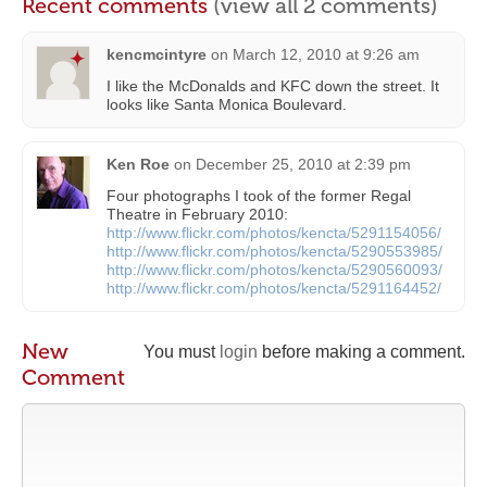
Recent comments
(view all 2 comments)
kencmcintyre
on
March 12, 2010 at 9:26 am
I like the McDonalds and KFC down the street. It
looks like Santa Monica Boulevard.
Ken Roe
on
December 25, 2010 at 2:39 pm
Four photographs I took of the former Regal
Theatre in February 2010:
http://www.flickr.com/photos/kencta/5291154056/
http://www.flickr.com/photos/kencta/5290553985/
http://www.flickr.com/photos/kencta/5290560093/
http://www.flickr.com/photos/kencta/5291164452/
New
You must
login
before making a comment.
Comment