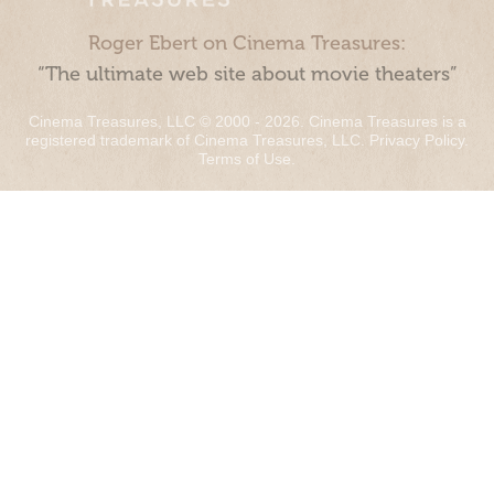
Roger Ebert on Cinema Treasures:
“The ultimate web site about movie theaters”
Cinema Treasures, LLC © 2000 - 2026. Cinema Treasures is a
registered trademark of Cinema Treasures, LLC.
Privacy Policy
.
Terms of Use
.