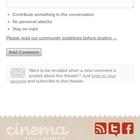
Contribute something to the conversation
No personal attacks
Stay on-topic
Please read our community guidelines before posting →
Want to be emailed when a new comment is
posted about this theater?
Just
login to your
account
and subscribe to this theater.