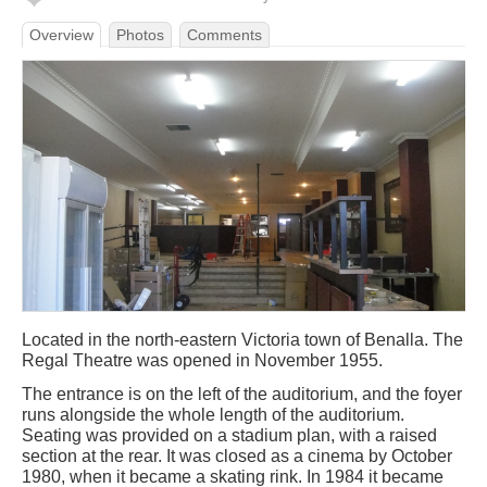
Overview
Photos
Comments
Located in the north-eastern Victoria town of Benalla. The
Regal Theatre was opened in November 1955.
The entrance is on the left of the auditorium, and the foyer
runs alongside the whole length of the auditorium.
Seating was provided on a stadium plan, with a raised
section at the rear. It was closed as a cinema by October
1980, when it became a skating rink. In 1984 it became