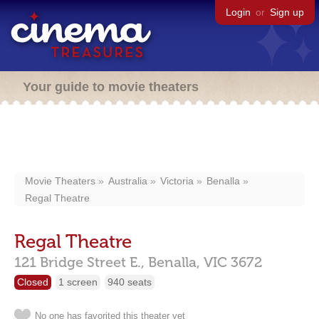
Login
or
Sign up
Your guide to movie theaters
Movie Theaters
Australia
Victoria
Benalla
Regal Theatre
Regal Theatre
121 Bridge Street E.,
Benalla,
VIC
3672
Closed
1 screen
940 seats
No one has favorited this theater yet