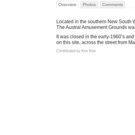
Overview
Photos
Comments
Located in the southern New South Wa
The Austral Amusement Grounds wa
It was closed in the early-1960’s an
on this site, across the street from 
Contributed by Ken Roe