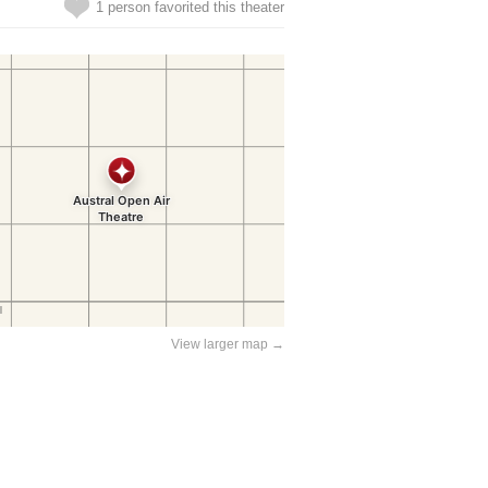
1 person favorited this theater
View larger map →