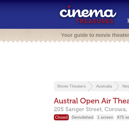
Your guide to movie theate
Movie Theaters
Australia
New
Austral Open Air Thea
205 Sanger Street,
Corowa,
Closed
Demolished
1 screen
875 s