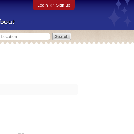
Login
or
Sign up
bout