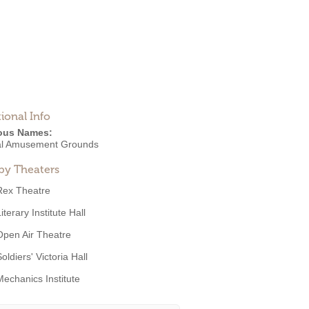
ional Info
ous Names:
al Amusement Grounds
by Theaters
Rex Theatre
iterary Institute Hall
Open Air Theatre
oldiers' Victoria Hall
Mechanics Institute