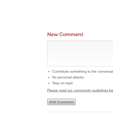
New Comment
Contribute something to the conversa
No personal attacks
Stay on-topic
Please read our community guidelines b