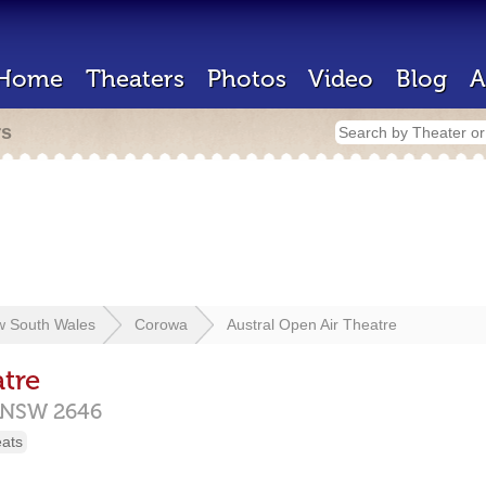
Home
Theaters
Photos
Video
Blog
A
rs
 South Wales
Corowa
Austral Open Air Theatre
tre
NSW
2646
eats