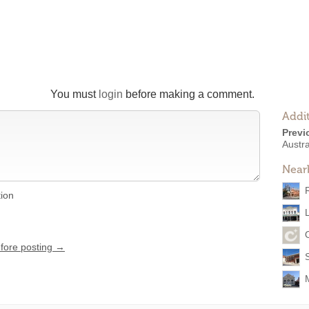
You must
login
before making a comment.
Addit
Previ
Austr
Near
tion
L
efore posting →
S