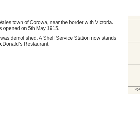
les town of Corowa, near the border with Victoria.
s opened on 5th May 1915.
d was demolished. A Shell Service Station now stands
MacDonald’s Restaurant.