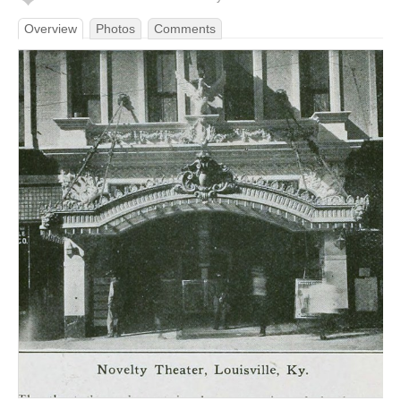
Overview
Photos
Comments