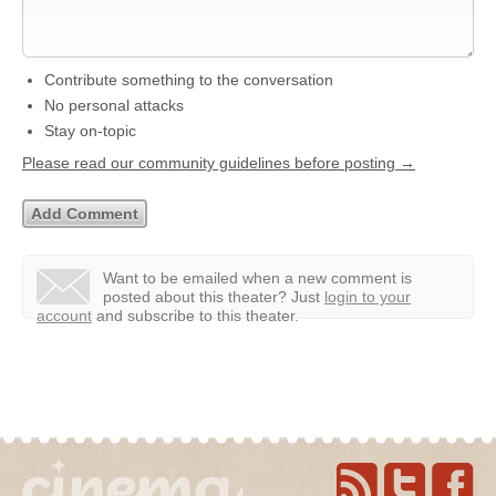
Contribute something to the conversation
No personal attacks
Stay on-topic
Please read our community guidelines before posting →
Want to be emailed when a new comment is
posted about this theater?
Just
login to your
account
and subscribe to this theater.