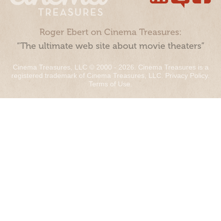
Roger Ebert on Cinema Treasures:
“The ultimate web site about movie theaters”
Cinema Treasures, LLC © 2000 - 2026. Cinema Treasures is a
registered trademark of Cinema Treasures, LLC.
Privacy Policy
.
Terms of Use
.