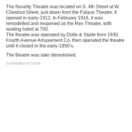
The Novelty Theatre was located on S. 4th Street at W.
Chestnut Street, just down from the Palace Theatre. It
opened in early-1912. In February 1916, it was
remodelled and reopened as the Rex Theatre, with
seating listed at 700.
The theatre was operated by Dolle & Sturle from 1930,
Fourth Avenue Amusement Co. then operated the theatre
until it closed in the early-1950’s.
The theatre was later demolished.
Contributed by Chuck