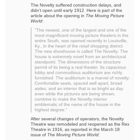
The Novelty suffered construction delays, and
didn’t open until early 1912. Here is part of the
article about the opening in
The Moving Picture
World
:
“The newest, one of the largest and one of the
most magnificent moving picture theaters in the
entire South, was opened recently in Louisville,
Ky., in the heart of the retail shopping district.
The new showhouse is called The Novelty. The
house is extremely novel from an architectural
standpoint. The dimensions of the structure
permit of its being a real theater. Its capacious
lobby and commodious auditorium are richly
furnished. The auditorium is a marvel of novelty.
Comfortable seats, spaced well apart, broad
aisles, and an interior that is as bright as day
even while the pictures are being shown,
combine to make the Novelty interior
emblematic of the name of the house in the
highest degree.”
After several changes of operators, the Novelty
Theatre was remodeled and reopened as the Rex
Theatre in 1916, as reported in the March 18
issue of
The Moving Picture World
: