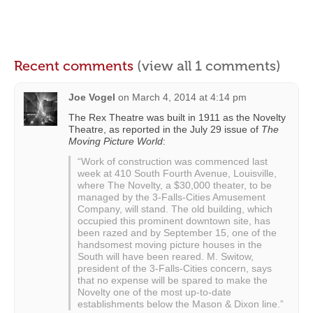
Recent comments
(view all 1 comments)
Joe Vogel
on
March 4, 2014 at 4:14 pm
The Rex Theatre was built in 1911 as the Novelty
Theatre, as reported in the July 29 issue of
The
Moving Picture World
:
“Work of construction was commenced last
week at 410 South Fourth Avenue, Louisville,
where The Novelty, a $30,000 theater, to be
managed by the 3-Falls-Cities Amusement
Company, will stand. The old building, which
occupied this prominent downtown site, has
been razed and by September 15, one of the
handsomest moving picture houses in the
South will have been reared. M. Switow,
president of the 3-Falls-Cities concern, says
that no expense will be spared to make the
Novelty one of the most up-to-date
establishments below the Mason & Dixon line.”