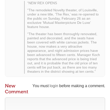
“NEW REX OPENS
“The remodeled Novelty theater, of Louisville,
under a new title, ‘The Rex,’ was re-opened to
the public on Sunday, February 26 as an
exclusive ‘Mutual Masterpicture De Luxe’
feature house.
“The theater has been thoroughly renovated,
painted and decorated, and the seats have
been covered with white canvas jackets. The
house, now makes a very attractive
appearance, and night admission prices have
been advanced to fifteen cents. Manager Koch
reports that the advanced price is being tried
out, and it is probable that the old price of ten
cents will be put back, as there are too many
theaters in the district showing at ten cents.”
New
You must
login
before making a comment.
Comment