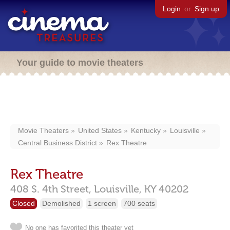
Login
or
Sign up
Your guide to movie theaters
Movie Theaters
United States
Kentucky
Louisville
Central Business District
Rex Theatre
Rex Theatre
408 S. 4th Street,
Louisville,
KY
40202
Closed
Demolished
1 screen
700 seats
No one has favorited this theater yet