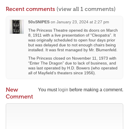
Recent comments
(view all 1 comments)
50sSNIPES
on
January 23, 2024 at 2:27 pm
The Princess Theatre opened its doors on March
8, 1911 with a live presentation of “Cleopatra”. It
was originally scheduled to open four days prior
but was delayed due to not enough chairs being
installed. It was first managed by Mr. Blumenfeld.
The Princess closed on November 11, 1973 with
“Enter The Dragon” due to lack of business, and
was last operated by H.D. Bowers (who operated
all of Mayfield’s theaters since 1956).
New
You must
login
before making a comment.
Comment