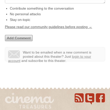
Contribute something to the conversation
No personal attacks
Stay on-topic
Please read our community guidelines before posting →
Want to be emailed when a new comment is
posted about this theater?
Just
login to your
account
and subscribe to this theater.