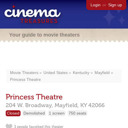
Login
or
Sign up
Your guide to movie theaters
Movie Theaters
United States
Kentucky
Mayfield
Princess Theatre
Princess Theatre
204 W. Broadway,
Mayfield,
KY
42066
Closed
Demolished
1 screen
750 seats
3 people favorited this theater