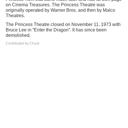
on Cinema Treasures. The Princess Theatre was
originally operated by Warner Bros. and then by Malco
Theatres.
The Princess Theatre closed on November 11, 1973 with
Bruce Lee in “Enter the Dragon”. It has since been
demolished.
Contributed by Chuck