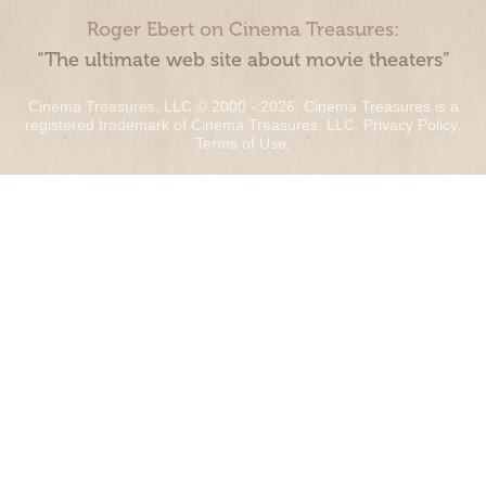
Roger Ebert on Cinema Treasures:
“The ultimate web site about movie theaters”
Cinema Treasures, LLC © 2000 - 2026. Cinema Treasures is a
registered trademark of Cinema Treasures, LLC.
Privacy Policy
.
Terms of Use
.