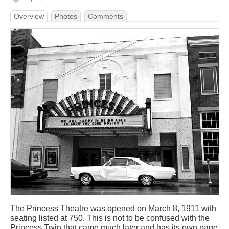
Overview
Photos
Comments
The Princess Theatre was opened on March 8, 1911 with
seating listed at 750. This is not to be confused with the
Princess Twin that came much later and has its own page