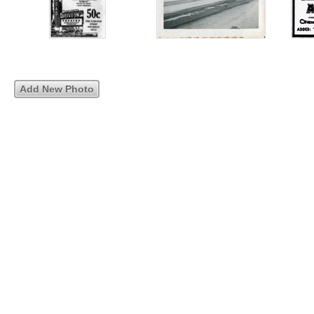
Add New Photo