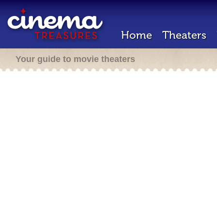
Home
Theaters
Your guide to movie theaters