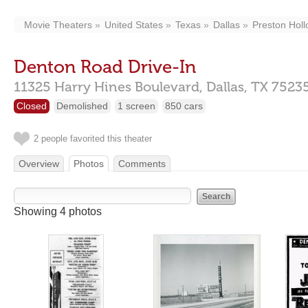
Movie Theaters
United States
Texas
Dallas
Preston Hol
Denton Road Drive-In
11325 Harry Hines Boulevard,
Dallas,
TX
7523
Closed
Demolished
1 screen
850 cars
2 people favorited this theater
Overview
Photos
Comments
Showing 4 photos