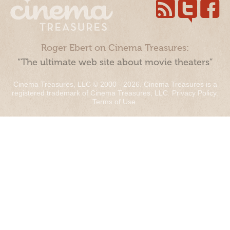
Roger Ebert on Cinema Treasures:
“The ultimate web site about movie theaters”
Cinema Treasures, LLC © 2000 - 2026. Cinema Treasures is a
registered trademark of Cinema Treasures, LLC.
Privacy Policy
.
Terms of Use
.