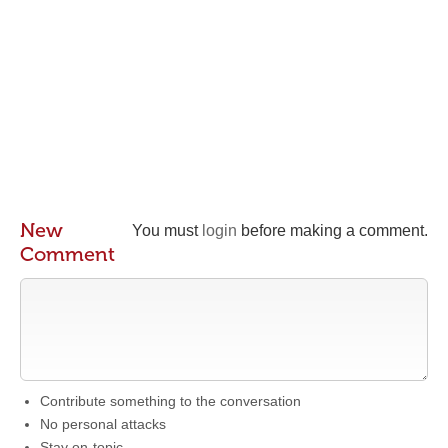
New
You must
login
before making a comment.
Comment
Contribute something to the conversation
No personal attacks
Stay on-topic