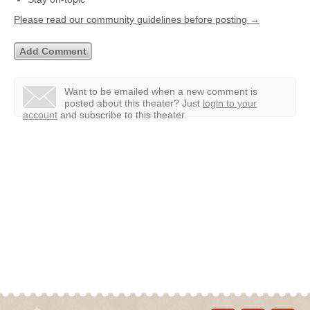
Please read our community guidelines before posting →
Want to be emailed when a new comment is
posted about this theater?
Just
login to your
account
and subscribe to this theater.