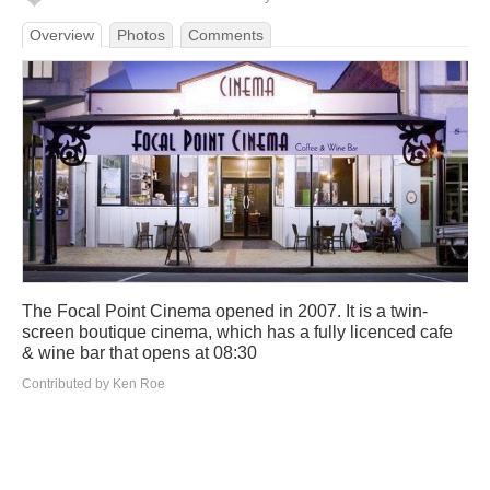
Overview
Photos
Comments
The Focal Point Cinema opened in 2007. It is a twin-
screen boutique cinema, which has a fully licenced cafe
& wine bar that opens at 08:30
Contributed by Ken Roe