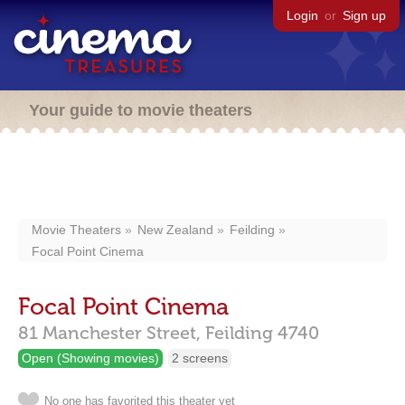
Login
or
Sign up
Your guide to movie theaters
Movie Theaters
New Zealand
Feilding
Focal Point Cinema
Focal Point Cinema
81 Manchester Street,
Feilding
4740
Open (Showing movies)
2 screens
No one has favorited this theater yet