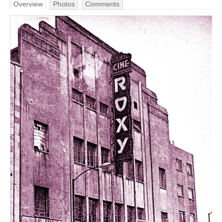
Overview
Photos
Comments