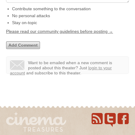
Contribute something to the conversation
No personal attacks
Stay on-topic
Please read our community guidelines before posting →
Want to be emailed when a new comment is
posted about this theater?
Just
login to your
account
and subscribe to this theater.