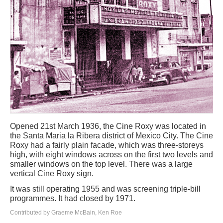
Opened 21st March 1936, the Cine Roxy was located in
the Santa Maria la Ribera district of Mexico City. The Cine
Roxy had a fairly plain facade, which was three-storeys
high, with eight windows across on the first two levels and
smaller windows on the top level. There was a large
vertical Cine Roxy sign.
It was still operating 1955 and was screening triple-bill
programmes. It had closed by 1971.
Contributed by Graeme McBain, Ken Roe