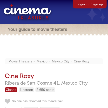
Login
or
Sign up
Your guide to movie theaters
Movie Theaters
Mexico
Mexico City
Cine Roxy
Cine Roxy
Ribera de San Cosme 41,
Mexico City
Closed
1 screen
2,650 seats
No one has favorited this theater yet