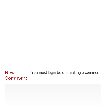
New
You must
login
before making a comment.
Comment