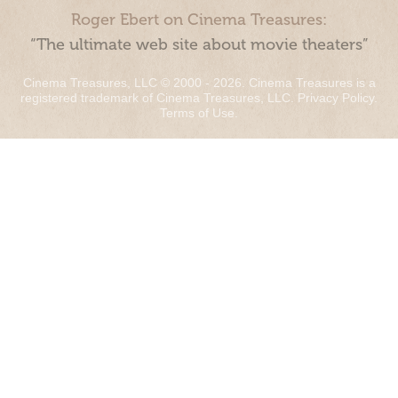
Roger Ebert on Cinema Treasures:
“The ultimate web site about movie theaters”
Cinema Treasures, LLC © 2000 - 2026. Cinema Treasures is a
registered trademark of Cinema Treasures, LLC.
Privacy Policy
.
Terms of Use
.