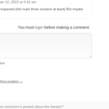
er 12, 2023 at 5:42 am
eopened (the main three screens at least) But maybe
You must
login
before making a comment.
tion
efore posting →
w comment is posted about this theater?