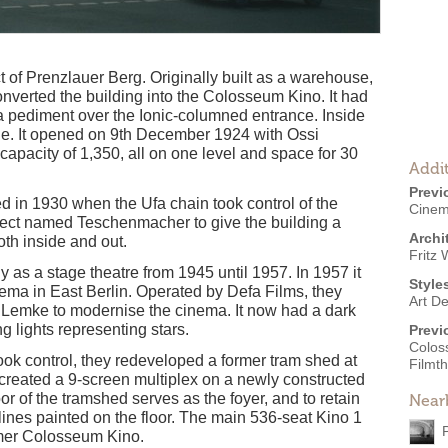
ct of Prenzlauer Berg. Originally built as a warehouse,
onverted the building into the Colosseum Kino. It had
 a pediment over the Ionic-columned entrance. Inside
yle. It opened on 9th December 1924 with Ossi
 capacity of 1,350, all on one level and space for 30
Addit
Previ
in 1930 when the Ufa chain took control of the
Cine
ect named Teschenmacher to give the building a
Archi
th inside and out.
Fritz 
ly as a stage theatre from 1945 until 1957. In 1957 it
Style
ma in East Berlin. Operated by Defa Films, they
Art D
. Lemke to modernise the cinema. It now had a dark
ng lights representing stars.
Previ
Colos
ok control, they redeveloped a former tram shed at
Filmt
nd created a 9-screen multiplex on a newly constructed
oor of the tramshed serves as the foyer, and to retain
Near
lines painted on the floor. The main 536-seat Kino 1
ormer Colosseum Kino.