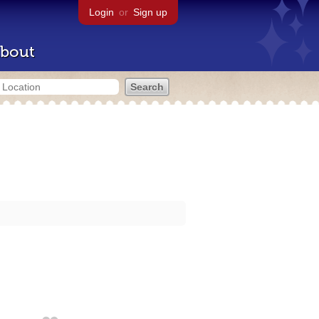
Login
or
Sign up
bout