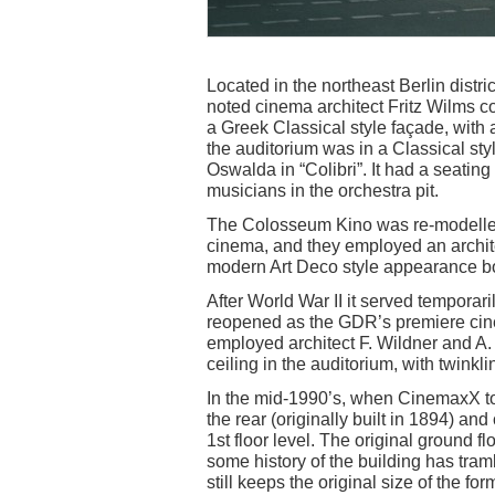
Located in the northeast Berlin distri
noted cinema architect Fritz Wilms c
a Greek Classical style façade, with
the auditorium was in a Classical st
Oswalda in “Colibri”. It had a seating
musicians in the orchestra pit.
The Colosseum Kino was re-modelled 
cinema, and they employed an archit
modern Art Deco style appearance bo
After World War II it served temporari
reopened as the GDR’s premiere cine
employed architect F. Wildner and A
ceiling in the auditorium, with twinkli
In the mid-1990’s, when CinemaxX to
the rear (originally built in 1894) a
1st floor level. The original ground fl
some history of the building has tram
still keeps the original size of the f