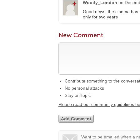
Woody_London
on
Decemb
Good news, the cinema has r
only for two years
New Comment
Contribute something to the conversa
No personal attacks
Stay on-topic
Please read our community guidelines b
Want to be emailed when a ne