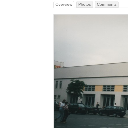
Overview
Photos
Comments