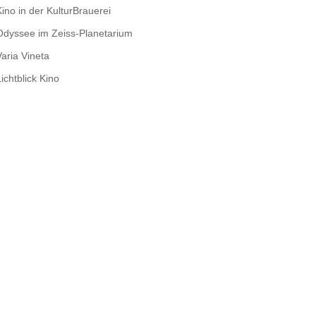
Kino in der KulturBrauerei
Odyssee im Zeiss-Planetarium
Varia Vineta
ichtblick Kino