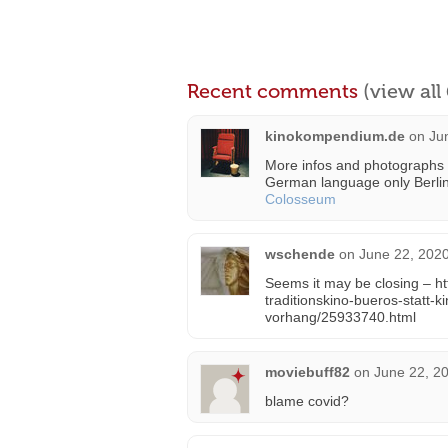
Recent comments
(view al
kinokompendium.de
on
Ju
More infos and photographs 
German language only Berli
Colosseum
wschende
on
June 22, 2020
Seems it may be closing – htt
traditionskino-bueros-statt
vorhang/25933740.html
moviebuff82
on
June 22, 2
blame covid?