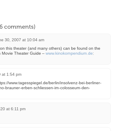
l 6 comments)
ne 30, 2007 at 10:04 am
on this theater (and many others) can be found on the
n Movie Theater Guide –
www.kinokompendium.de
:
 at 1:54 pm
ps://www.tagesspiegel.de/berlin/insolvenz-bei-berliner-
-kino-brauner-erben-schliessen-im-colosseum-den-
020 at 6:11 pm