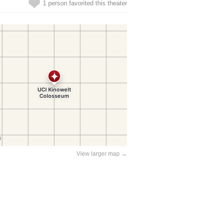
1 person favorited this theater
View larger map →