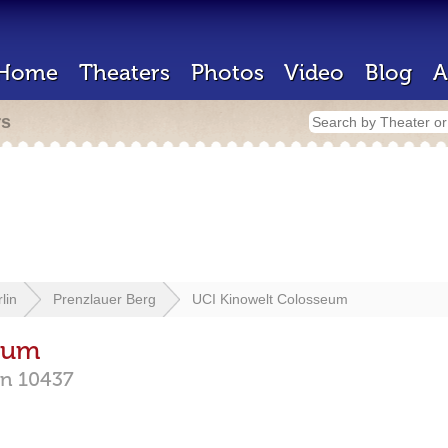
Home
Theaters
Photos
Video
Blog
A
rs
lin
Prenzlauer Berg
UCI Kinowelt Colosseum
eum
in
10437