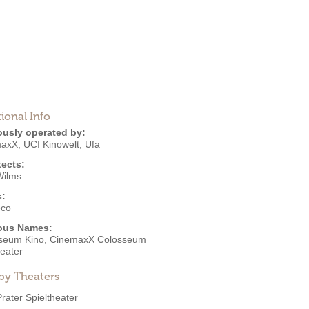
ional Info
ously operated by:
maxX
,
UCI Kinowelt
,
Ufa
tects:
Wilms
s:
eco
ous Names:
seum Kino, CinemaxX Colosseum
heater
by Theaters
Prater Spieltheater