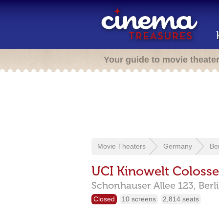
Your guide to movie theate
Movie Theaters
Germany
Ber
UCI Kinowelt Coloss
Schonhauser Allee 123,
Berl
Closed
10 screens
2,814 seats