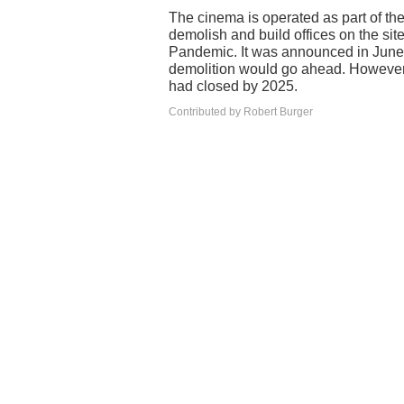
The cinema is operated as part of th
demolish and build offices on the sit
Pandemic. It was announced in June 2
demolition would go ahead. However,
had closed by 2025.
Contributed by Robert Burger