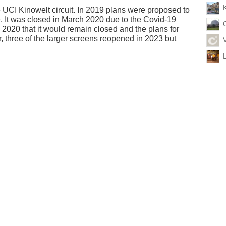
e UCI Kinowelt circuit. In 2019 plans were proposed to
e. It was closed in March 2020 due to the Covid-19
020 that it would remain closed and the plans for
 three of the larger screens reopened in 2023 but
L