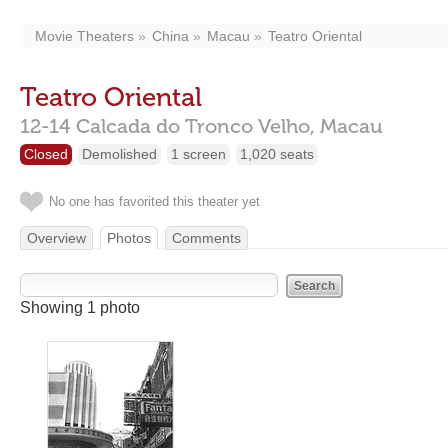
Movie Theaters
China
Macau
Teatro Oriental
Teatro Oriental
12-14 Calcada do Tronco Velho,
Macau
Closed
Demolished
1 screen
1,020 seats
No one has favorited this theater yet
Overview
Photos
Comments
Showing 1 photo