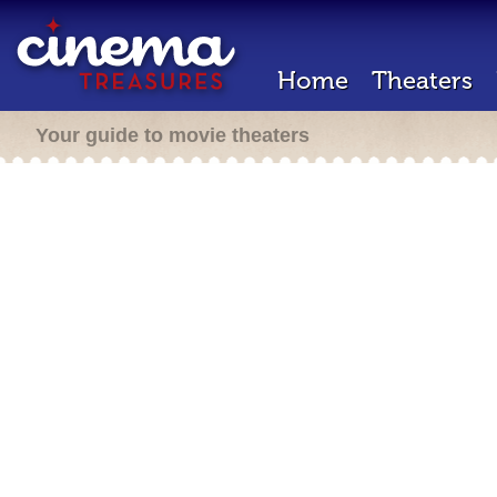
Home
Theaters
Your guide to movie theaters