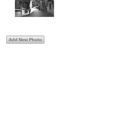
Add New Photo