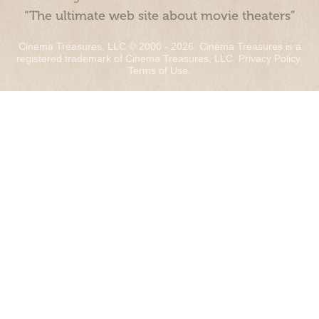
“The ultimate web site about movie theaters”
Cinema Treasures, LLC © 2000 - 2026. Cinema Treasures is a
registered trademark of Cinema Treasures, LLC.
Privacy Policy
.
Terms of Use
.