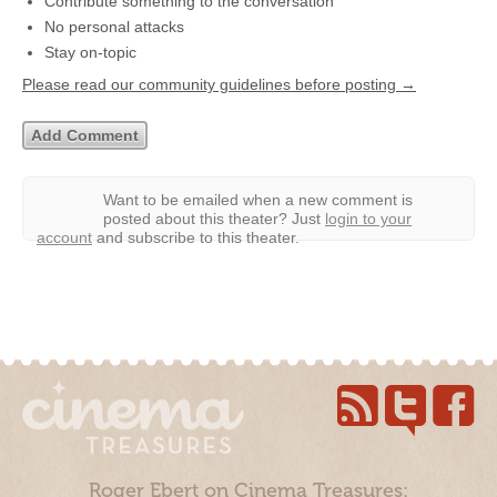
Contribute something to the conversation
No personal attacks
Stay on-topic
Please read our community guidelines before posting →
Want to be emailed when a new comment is
posted about this theater?
Just
login to your
account
and subscribe to this theater.
Roger Ebert on Cinema Treasures: