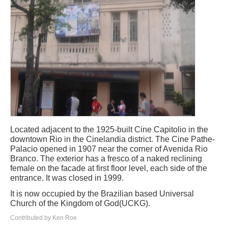
Located adjacent to the 1925-built Cine Capitolio in the
downtown Rio in the Cinelandia district. The Cine Pathe-
Palacio opened in 1907 near the corner of Avenida Rio
Branco. The exterior has a fresco of a naked reclining
female on the facade at first floor level, each side of the
entrance. It was closed in 1999.
It is now occupied by the Brazilian based Universal
Church of the Kingdom of God(UCKG).
Contributed by Ken Roe