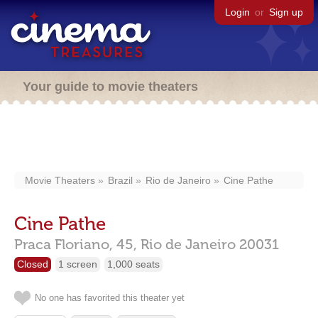
Login
or
Sign up
Your guide to movie theaters
Movie Theaters
Brazil
Rio de Janeiro
Cine Pathe
Cine Pathe
Praca Floriano, 45,
Rio de Janeiro
20031
Closed
1 screen
1,000 seats
No one has favorited this theater yet