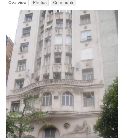
Overview
Photos
Comments