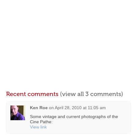
Recent comments
(view all 3 comments)
Ken Roe
on
April 28, 2010 at 11:05 am
Some vintage and current photographs of the
Cine Pathe:
View link