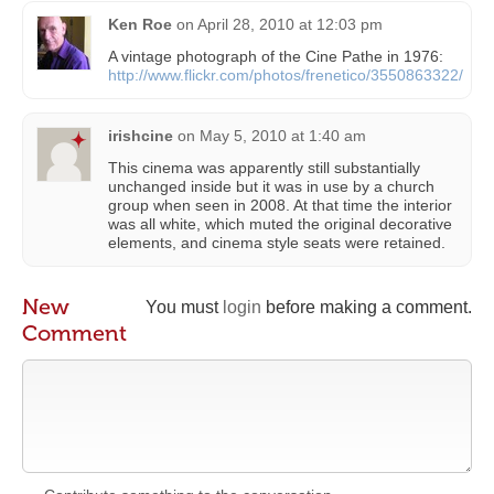
Ken Roe
on
April 28, 2010 at 12:03 pm
A vintage photograph of the Cine Pathe in 1976:
http://www.flickr.com/photos/frenetico/3550863322/
irishcine
on
May 5, 2010 at 1:40 am
This cinema was apparently still substantially
unchanged inside but it was in use by a church
group when seen in 2008. At that time the interior
was all white, which muted the original decorative
elements, and cinema style seats were retained.
New
You must
login
before making a comment.
Comment