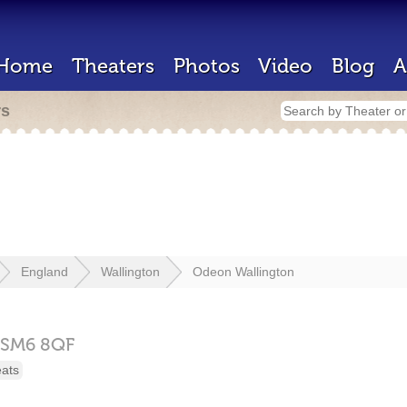
Home
Theaters
Photos
Video
Blog
A
rs
England
Wallington
Odeon Wallington
SM6 8QF
eats