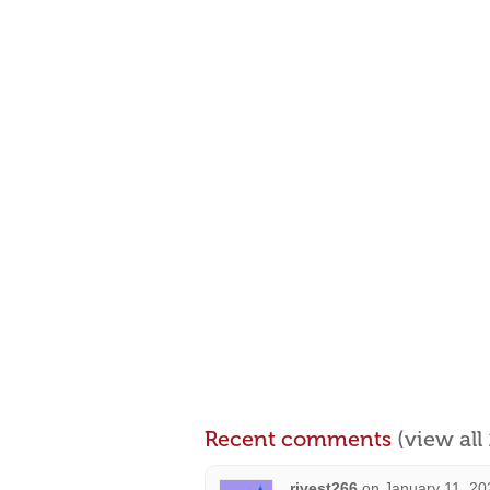
Recent comments
(view al
rivest266
on
January 11, 20