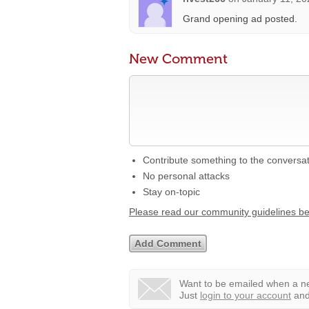
Grand opening ad posted.
New Comment
Contribute something to the conversa
No personal attacks
Stay on-topic
Please read our community guidelines b
Want to be emailed when a ne
Just
login to your account
and 