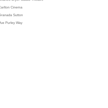
Carlton Cinema
Granada Sutton
Vue Purley Way