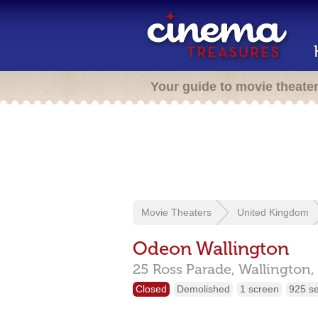
Your guide to movie theate
Movie Theaters
United Kingdom
Odeon Wallington
25 Ross Parade,
Wallington,
Closed
Demolished
1 screen
925 s