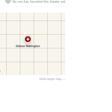
No one has favorited this theater yet
View larger map →