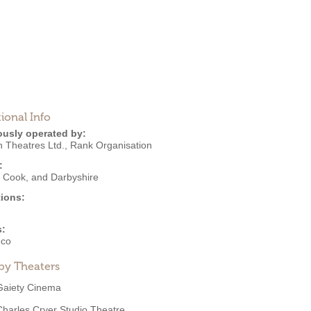
ional Info
ously operated by:
 Theatres Ltd.
,
Rank Organisation
:
, Cook, and Darbyshire
ions:
s:
eco
by Theaters
Gaiety Cinema
Charles Cryer Studio Theatre