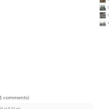
l 1 comments)
24 at 9:10 pm