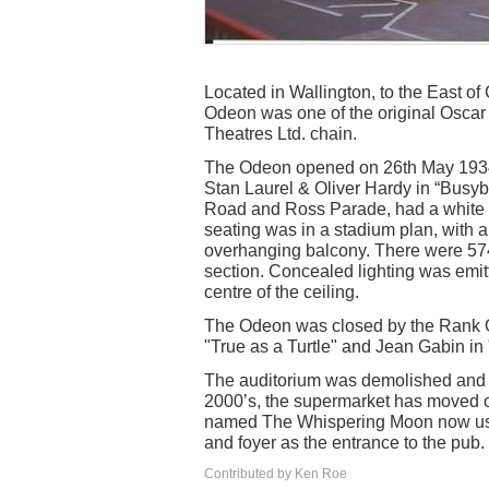
Located in Wallington, to the East of
Odeon was one of the original Oscar 
Theatres Ltd. chain.
The Odeon opened on 26th May 1934 w
Stan Laurel & Oliver Hardy in “Busyb
Road and Ross Parade, had a white P
seating was in a stadium plan, with a 
overhanging balcony. There were 574 
section. Concealed lighting was emitte
centre of the ceiling.
The Odeon was closed by the Rank O
"True as a Turtle" and Jean Gabin in 
The auditorium was demolished and a
2000’s, the supermarket has moved 
named The Whispering Moon now uses 
and foyer as the entrance to the pub.
Contributed by Ken Roe