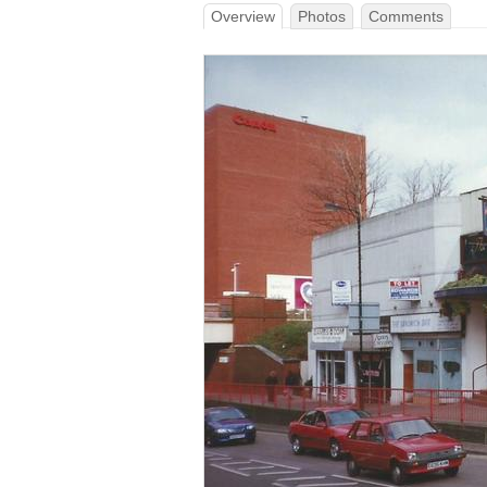
Overview
Photos
Comments