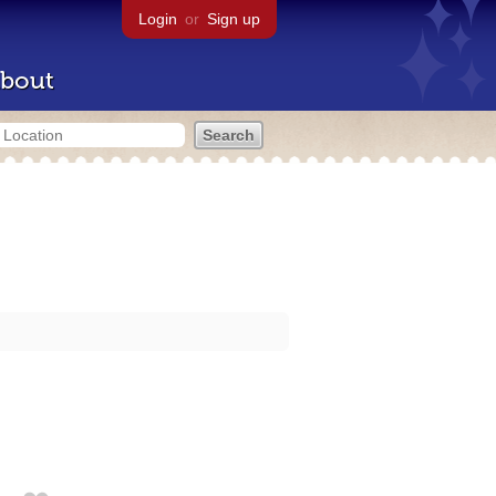
Login
or
Sign up
bout