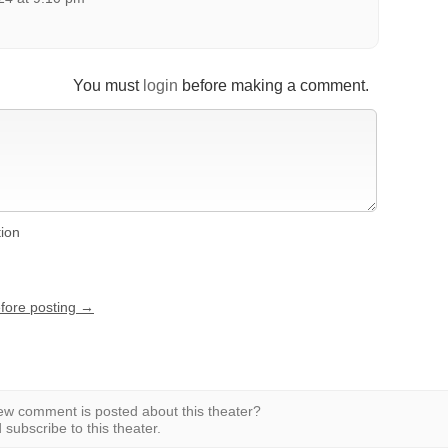
You must
login
before making a comment.
tion
efore posting →
w comment is posted about this theater?
subscribe to this theater.