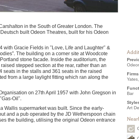
 Carshalton in the South of Greater London. The
Deutsch built Odeon Theatres, built for his Odeon
ith Gracie Fields in "Love, Life and Laughter" &
Addit
odies”. The building on a corner site at Woodcote
ortland stone facade. Inside the auditorium, the
Previ
Odeon
raised stepped section at the rear, rather than an
seats in the stalls and 361 seats in the raised
Firms
d from a large laylight fitting which ran along the
Yates
Funct
rganisation on 27th April 1957 with John Gregson in
Bar
"Gas-Oil".
Style
Art D
 Wallis supermarket was built. Since the early-
out and a pub operated by the JD Wetherspoon chain
Near
the building, utilising the original Odeon entrance